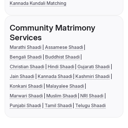
Kannada Kundali Matching
Community Matrimony
Services
Marathi Shaadi
Assamese Shaadi
Bengali Shaadi
Buddhist Shaadi
Christian Shaadi
Hindi Shaadi
Gujarati Shaadi
Jain Shaadi
Kannada Shaadi
Kashmiri Shaadi
Konkani Shaadi
Malayalee Shaadi
Marwari Shaadi
Muslim Shaadi
NRI Shaadi
Punjabi Shaadi
Tamil Shaadi
Telugu Shaadi