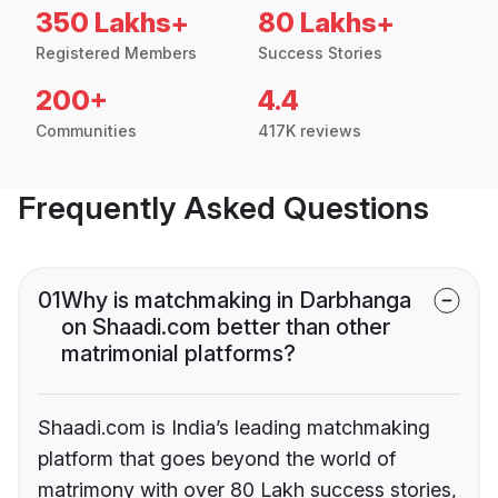
350 Lakhs+
80 Lakhs+
Registered Members
Success Stories
200+
4.4
Communities
417K reviews
Frequently Asked Questions
01
Why is matchmaking in Darbhanga
on Shaadi.com better than other
matrimonial platforms?
Shaadi.com is India’s leading matchmaking
platform that goes beyond the world of
matrimony with over 80 Lakh success stories,