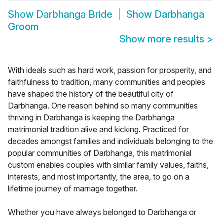
Show
Darbhanga Bride
Show
Darbhanga
Groom
Show more results
>
With ideals such as hard work, passion for prosperity, and
faithfulness to tradition, many communities and peoples
have shaped the history of the beautiful city of
Darbhanga. One reason behind so many communities
thriving in Darbhanga is keeping the Darbhanga
matrimonial tradition alive and kicking. Practiced for
decades amongst families and individuals belonging to the
popular communities of Darbhanga, this matrimonial
custom enables couples with similar family values, faiths,
interests, and most importantly, the area, to go on a
lifetime journey of marriage together.
Whether you have always belonged to Darbhanga or