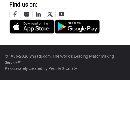
Find us on:
© 1996-2026 Shaadi.com, The World's Leading Matchmaking
Service™
Passionately created by
People Group ➤