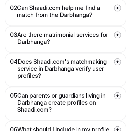
02
Can Shaadi.com help me find a
match from the Darbhanga?
03
Are there matrimonial services for
Darbhanga?
04
Does Shaadi.com's matchmaking
service in Darbhanga verify user
profiles?
05
Can parents or guardians living in
Darbhanga create profiles on
Shaadi.com?
06
What should I include in my profile