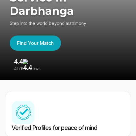
Darbhanga
Step into the world beyond matrimony
Find Your Match
4.4
3
417K reviews
Re
Verified Profiles for peace of mind