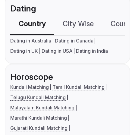
Dating
Country
City Wise
Country
Dating in Australia
Dating in Canada
Dating in UK
Dating in USA
Dating in India
Horoscope
Kundali Matching
Tamil Kundali Matching
Telugu Kundali Matching
Malayalam Kundali Matching
Marathi Kundali Matching
Gujarati Kundali Matching