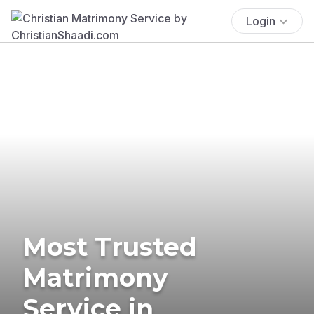
Login
Most Trusted
Matrimony
Service in