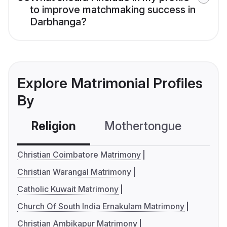
to improve matchmaking success in
Darbhanga?
Explore Matrimonial Profiles
By
Religion
Mothertongue
Co
Christian Coimbatore Matrimony
Christian Warangal Matrimony
Catholic Kuwait Matrimony
Church Of South India Ernakulam Matrimony
Christian Ambikapur Matrimony