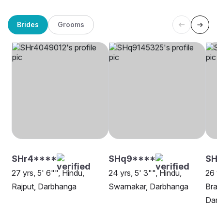
Brides
Grooms
SHr4****
SHq9****
SH
27 yrs, 5' 6"", Hindu,
24 yrs, 5' 3"", Hindu,
26 
Rajput, Darbhanga
Swarnakar, Darbhanga
Bra
Da