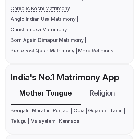
Catholic Kochi Matrimony
Anglo Indian Usa Matrimony
Christian Usa Matrimony
Born Again Dimapur Matrimony
Pentecost Qatar Matrimony
More Religions
India's No.1 Matrimony App
Mother Tongue
Religion
C
Bengali
Marathi
Punjabi
Odia
Gujarati
Tamil
Telugu
Malayalam
Kannada