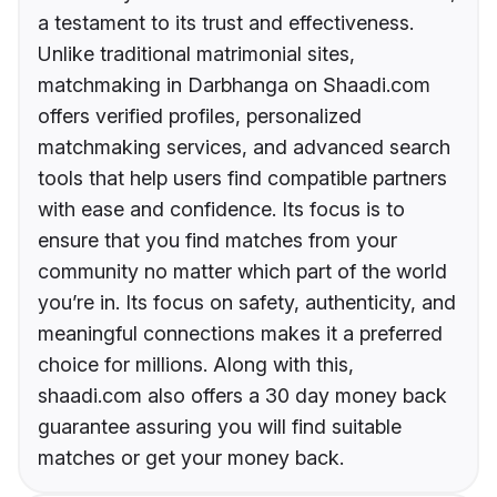
a testament to its trust and effectiveness.
Unlike traditional matrimonial sites,
matchmaking in Darbhanga on Shaadi.com
offers verified profiles, personalized
matchmaking services, and advanced search
tools that help users find compatible partners
with ease and confidence. Its focus is to
ensure that you find matches from your
community no matter which part of the world
you’re in. Its focus on safety, authenticity, and
meaningful connections makes it a preferred
choice for millions. Along with this,
shaadi.com also offers a 30 day money back
guarantee assuring you will find suitable
matches or get your money back.