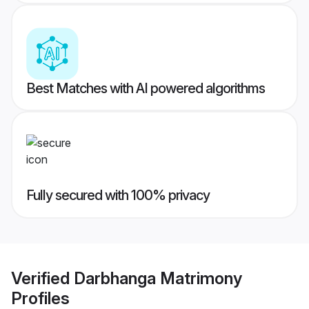
Best Matches with AI powered algorithms
Fully secured with 100% privacy
Verified
Darbhanga Matrimony
Profiles