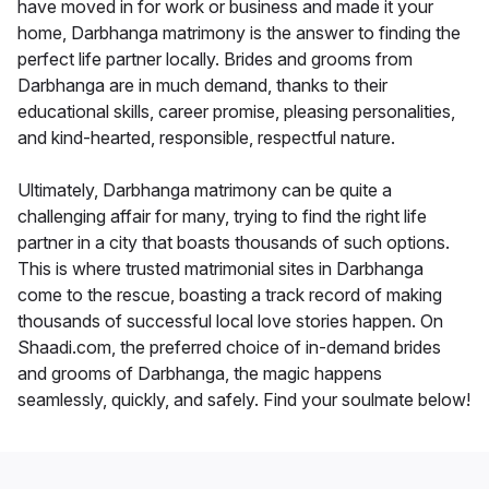
have moved in for work or business and made it your
home, Darbhanga matrimony is the answer to finding the
perfect life partner locally. Brides and grooms from
Darbhanga are in much demand, thanks to their
educational skills, career promise, pleasing personalities,
and kind-hearted, responsible, respectful nature.
Ultimately, Darbhanga matrimony can be quite a
challenging affair for many, trying to find the right life
partner in a city that boasts thousands of such options.
This is where trusted matrimonial sites in Darbhanga
come to the rescue, boasting a track record of making
thousands of successful local love stories happen. On
Shaadi.com, the preferred choice of in-demand brides
and grooms of Darbhanga, the magic happens
seamlessly, quickly, and safely. Find your soulmate below!