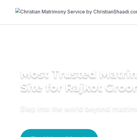
Most Trusted Matr
Site for Rajkot Gro
Step into the world beyond matri