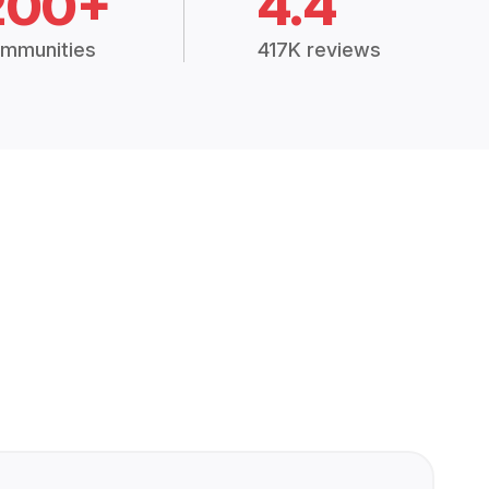
200+
4.4
mmunities
417K reviews