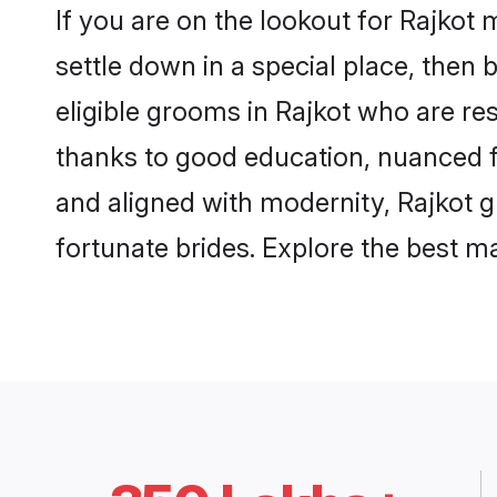
If you are on the lookout for Rajkot
settle down in a special place, then 
eligible grooms in Rajkot who are res
thanks to good education, nuanced fa
and aligned with modernity, Rajkot g
fortunate brides. Explore the best 