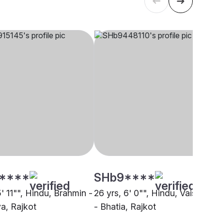
****
SHb9****
5' 11"", Hindu, Brahmin -
26 yrs, 6' 0"", Hindu, Vaishnav
a, Rajkot
- Bhatia, Rajkot