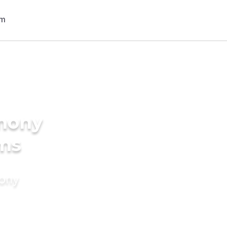
imony
oms
mony