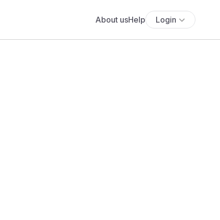
About us
Help
Login