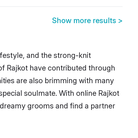
Show more results
>
ifestyle, and the strong-knit
 of Rajkot have contributed through
ities are also brimming with many
 special soulmate. With online Rajkot
 dreamy grooms and find a partner