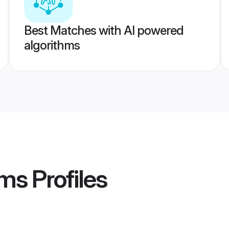
Best Matches with AI powered
algorithms
oms
Profiles