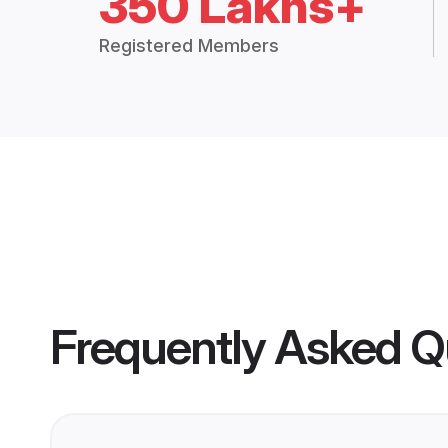
350 Lakhs+
Registered Members
Frequently Asked Q