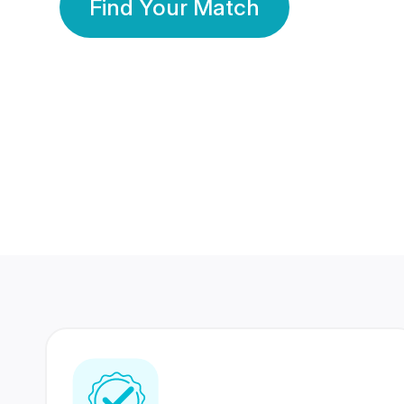
Find Your Match
350 Lakhs+
80 Lakhs
Registered Members
Success Stories