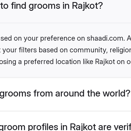
 to find grooms in Rajkot?
based on your preference on shaadi.com. Al
set your filters based on community, relig
sing a preferred location like Rajkot on o
grooms from around the world?
room profiles in Rajkot are ver