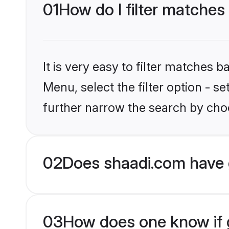
01
How do I filter matches
It is very easy to filter matches 
Menu, select the filter option - 
further narrow the search by choo
02
Does shaadi.com have 
03
How does one know if g