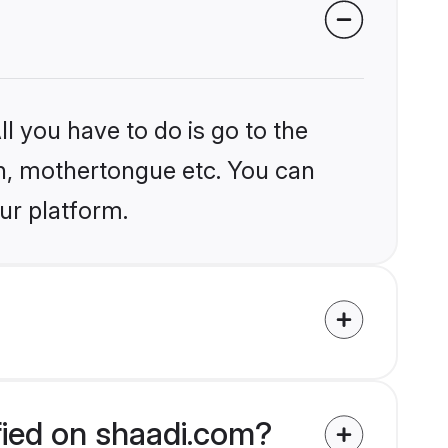
l you have to do is go to the
ion, mothertongue etc. You can
ur platform.
ified on shaadi.com?