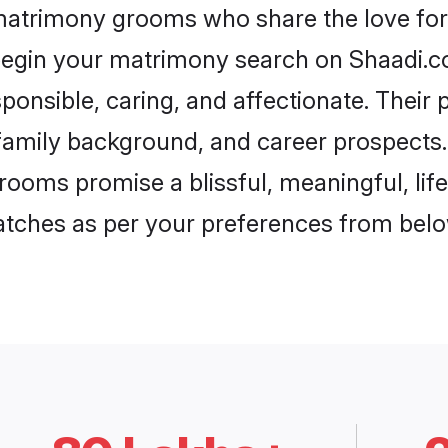
 matrimony grooms who share the love for 
begin your matrimony search on Shaadi.com
ponsible, caring, and affectionate. Their 
mily background, and career prospects. E
rooms promise a blissful, meaningful, life
matches as per your preferences from belo