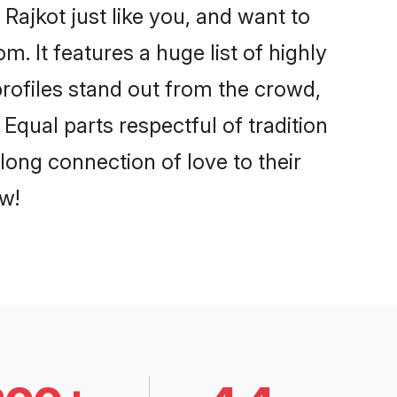
Rajkot just like you, and want to
. It features a huge list of highly
profiles stand out from the crowd,
qual parts respectful of tradition
long connection of love to their
w!