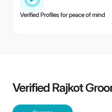
Verified Profiles for peace of mind
Verified
Rajkot Gro