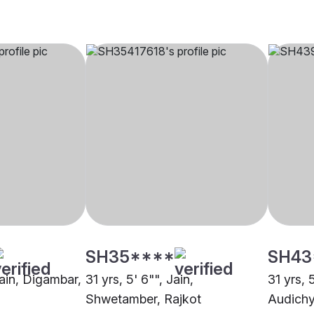
SH35****
SH43
Jain, Digambar,
31 yrs, 5' 6"", Jain,
31 yrs, 
Shwetamber, Rajkot
Audichy