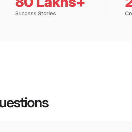
80 Lakhs+
Success Stories
Co
uestions