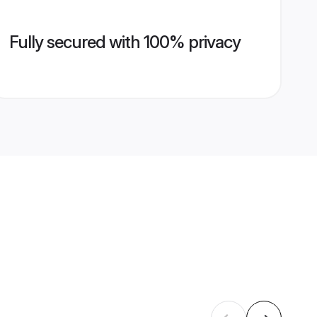
Fully secured with 100% privacy