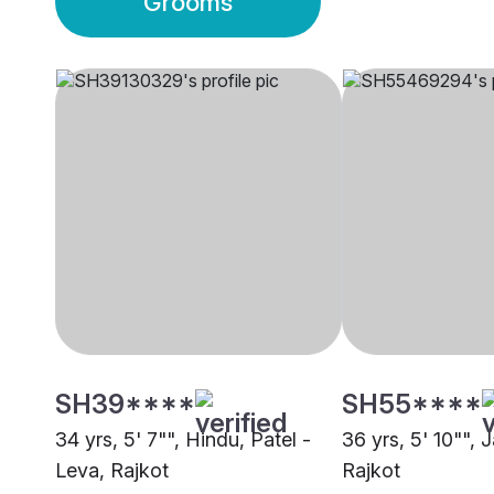
Grooms
SH39****
SH55****
34 yrs, 5' 7"", Hindu, Patel -
36 yrs, 5' 10"", 
Leva, Rajkot
Rajkot