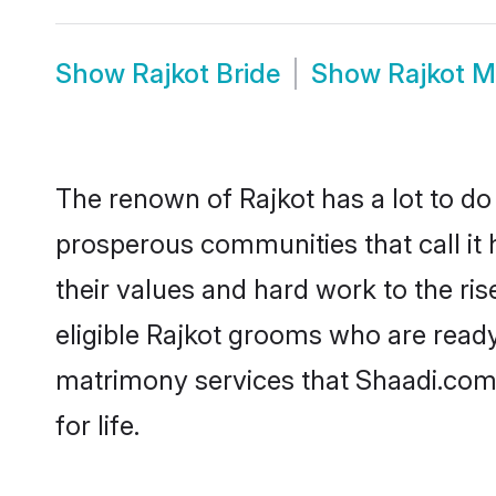
Show
Rajkot Bride
Show
Rajkot 
The renown of Rajkot has a lot to do wi
prosperous communities that call it 
their values and hard work to the r
eligible Rajkot grooms who are ready 
matrimony services that Shaadi.com
for life.