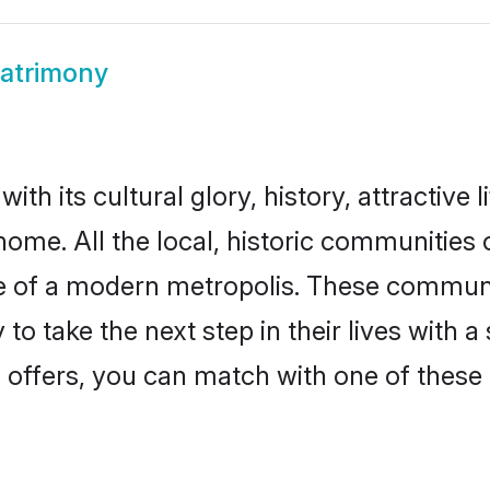
Matrimony
th its cultural glory, history, attractive l
home. All the local, historic communities
ise of a modern metropolis. These commun
to take the next step in their lives with a
 offers, you can match with one of these