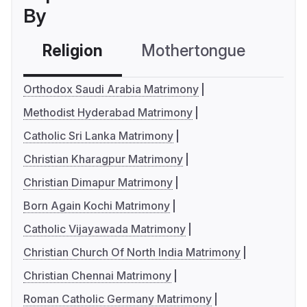
By
Religion
Mothertongue
Co
Orthodox Saudi Arabia Matrimony
Methodist Hyderabad Matrimony
Catholic Sri Lanka Matrimony
Christian Kharagpur Matrimony
Christian Dimapur Matrimony
Born Again Kochi Matrimony
Catholic Vijayawada Matrimony
Christian Church Of North India Matrimony
Christian Chennai Matrimony
Roman Catholic Germany Matrimony