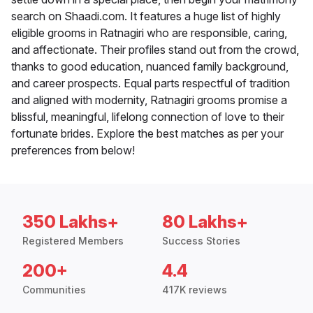
search on Shaadi.com. It features a huge list of highly
eligible grooms in Ratnagiri who are responsible, caring,
and affectionate. Their profiles stand out from the crowd,
thanks to good education, nuanced family background,
and career prospects. Equal parts respectful of tradition
and aligned with modernity, Ratnagiri grooms promise a
blissful, meaningful, lifelong connection of love to their
fortunate brides. Explore the best matches as per your
preferences from below!
350 Lakhs+
80 Lakhs+
Registered Members
Success Stories
200+
4.4
Communities
417K reviews