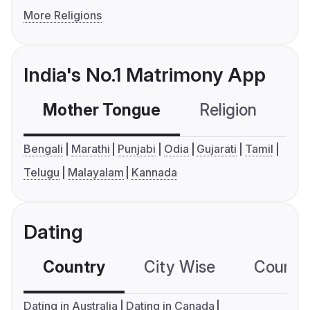
More Religions
India's No.1 Matrimony App
Mother Tongue
Religion
C
Bengali
Marathi
Punjabi
Odia
Gujarati
Tamil
Telugu
Malayalam
Kannada
Dating
Country
City Wise
Country
Dating in Australia
Dating in Canada