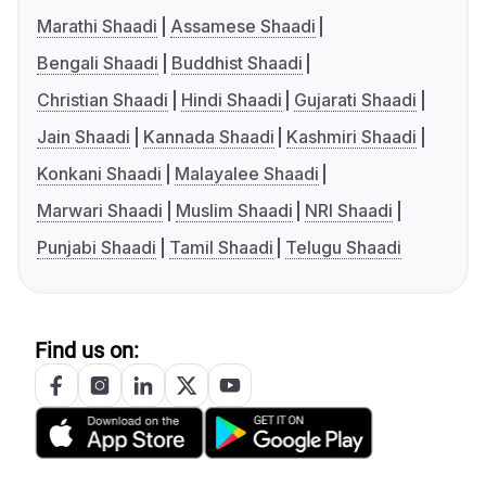
Marathi Shaadi
Assamese Shaadi
Bengali Shaadi
Buddhist Shaadi
Christian Shaadi
Hindi Shaadi
Gujarati Shaadi
Jain Shaadi
Kannada Shaadi
Kashmiri Shaadi
Konkani Shaadi
Malayalee Shaadi
Marwari Shaadi
Muslim Shaadi
NRI Shaadi
Punjabi Shaadi
Tamil Shaadi
Telugu Shaadi
Find us on: