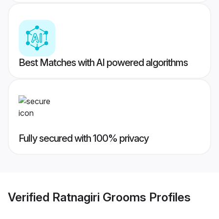
Best Matches with AI powered algorithms
Fully secured with 100% privacy
Verified
Ratnagiri Grooms
Profiles