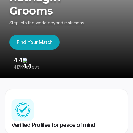
Grooms
Step into the world beyond matrimony
Find Your Match
4.4
3
417K reviews
Re
Verified Profiles for peace of mind