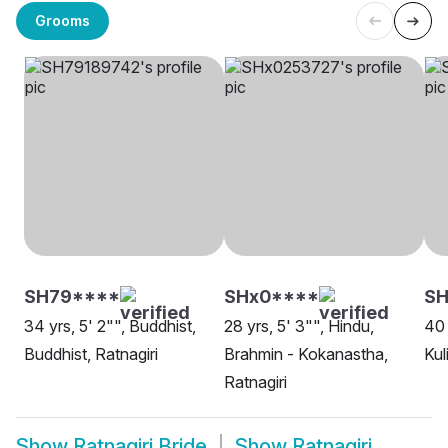
Grooms
SH79****
SHx0****
SH
34 yrs, 5' 2"", Buddhist,
28 yrs, 5' 3"", Hindu,
40 
Buddhist, Ratnagiri
Brahmin - Kokanastha,
Kul
Ratnagiri
Show
Ratnagiri Bride
Show
Ratnagiri