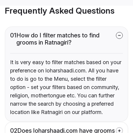
Frequently Asked Questions
01
How do I filter matches to find
grooms in Ratnagiri?
It is very easy to filter matches based on your
preference on loharshaadi.com. All you have
to do is go to the Menu, select the filter
option - set your filters based on community,
religion, mothertongue etc. You can further
narrow the search by choosing a preferred
location like Ratnagiri on our platform.
02
Does loharshaadi.com have grooms