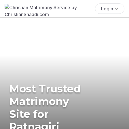
Login
Most Trusted
Matrimony
Site for
Ratnagiri