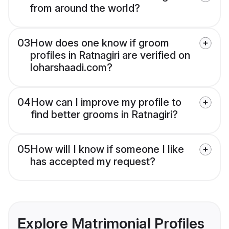
from around the world?
03
How does one know if groom
profiles in Ratnagiri are verified on
loharshaadi.com?
04
How can I improve my profile to
find better grooms in Ratnagiri?
05
How will I know if someone I like
has accepted my request?
Explore Matrimonial Profiles