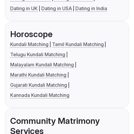
Dating in UK
Dating in USA
Dating in India
Horoscope
Kundali Matching
Tamil Kundali Matching
Telugu Kundali Matching
Malayalam Kundali Matching
Marathi Kundali Matching
Gujarati Kundali Matching
Kannada Kundali Matching
Community Matrimony
Services