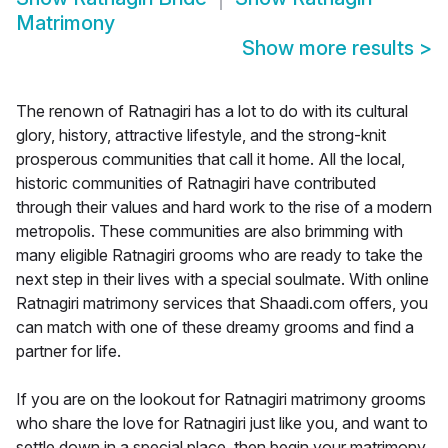
Matrimony
Show more results
>
The renown of Ratnagiri has a lot to do with its cultural
glory, history, attractive lifestyle, and the strong-knit
prosperous communities that call it home. All the local,
historic communities of Ratnagiri have contributed
through their values and hard work to the rise of a modern
metropolis. These communities are also brimming with
many eligible Ratnagiri grooms who are ready to take the
next step in their lives with a special soulmate. With online
Ratnagiri matrimony services that Shaadi.com offers, you
can match with one of these dreamy grooms and find a
partner for life.
If you are on the lookout for Ratnagiri matrimony grooms
who share the love for Ratnagiri just like you, and want to
settle down in a special place, then begin your matrimony