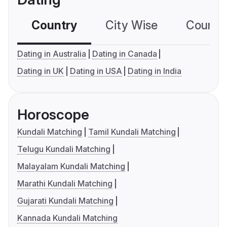
Country
City Wise
Country
Dating in Australia
Dating in Canada
Dating in UK
Dating in USA
Dating in India
Horoscope
Kundali Matching
Tamil Kundali Matching
Telugu Kundali Matching
Malayalam Kundali Matching
Marathi Kundali Matching
Gujarati Kundali Matching
Kannada Kundali Matching