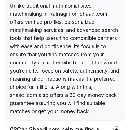
Unlike traditional matrimonial sites,
matchmaking in Ratnagiri on Shaadi.com
offers verified profiles, personalized
matchmaking services, and advanced search
tools that help users find compatible partners
with ease and confidence. Its focus is to
ensure that you find matches from your
community no matter which part of the world
you’re in. Its focus on safety, authenticity, and
meaningful connections makes it a preferred
choice for millions. Along with this,
shaadi.com also offers a 30 day money back
guarantee assuring you will find suitable
matches or get your money back.
02
Can Shaadi.com help me find a