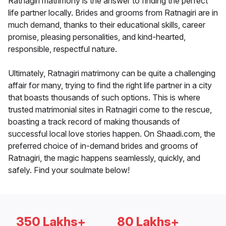
Ratnagiri matrimony is the answer to finding the perfect
life partner locally. Brides and grooms from Ratnagiri are in
much demand, thanks to their educational skills, career
promise, pleasing personalities, and kind-hearted,
responsible, respectful nature.
Ultimately, Ratnagiri matrimony can be quite a challenging
affair for many, trying to find the right life partner in a city
that boasts thousands of such options. This is where
trusted matrimonial sites in Ratnagiri come to the rescue,
boasting a track record of making thousands of
successful local love stories happen. On Shaadi.com, the
preferred choice of in-demand brides and grooms of
Ratnagiri, the magic happens seamlessly, quickly, and
safely. Find your soulmate below!
350 Lakhs+
80 Lakhs+