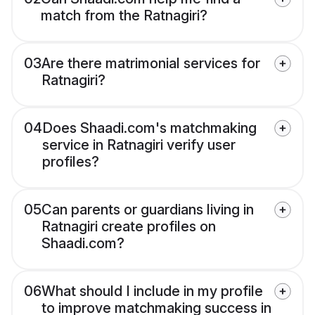
match from the Ratnagiri?
03
Are there matrimonial services for
Ratnagiri?
04
Does Shaadi.com's matchmaking
service in Ratnagiri verify user
profiles?
05
Can parents or guardians living in
Ratnagiri create profiles on
Shaadi.com?
06
What should I include in my profile
to improve matchmaking success in