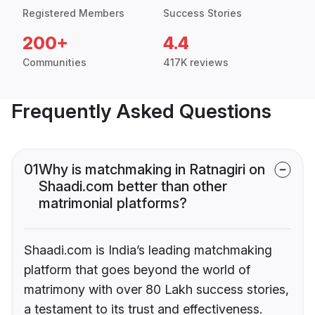
Registered Members
Success Stories
200+
4.4
Communities
417K reviews
Frequently Asked Questions
01
Why is matchmaking in Ratnagiri on
Shaadi.com better than other
matrimonial platforms?
Shaadi.com is India’s leading matchmaking
platform that goes beyond the world of
matrimony with over 80 Lakh success stories,
a testament to its trust and effectiveness.