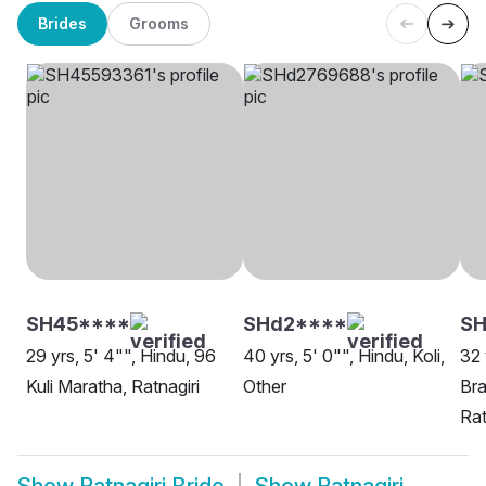
Brides
Grooms
SH45****
SHd2****
SH
29 yrs, 5' 4"", Hindu, 96
40 yrs, 5' 0"", Hindu, Koli,
32 
Kuli Maratha, Ratnagiri
Other
Bra
Rat