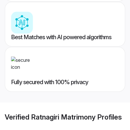
Best Matches with AI powered algorithms
Fully secured with 100% privacy
Verified
Ratnagiri Matrimony
Profiles