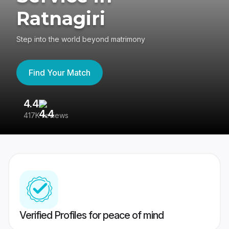
Ratnagiri
Step into the world beyond matrimony
Find Your Match
4.4
3
417K reviews
Re
Verified Profiles for peace of mind