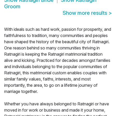
Show
Ratnagiri Bride
Show
Ratnagiri
Groom
Show more results
>
With ideals such as hard work, passion for prosperity, and
faithfulness to tradition, many communities and peoples
have shaped the history of the beautiful city of Ratnagiri.
One reason behind so many communities thriving in
Ratnagiri is keeping the Ratnagiri matrimonial tradition
alive and kicking. Practiced for decades amongst families
and individuals belonging to the popular communities of
Ratnagiri, this matrimonial custom enables couples with
similar family values, faiths, interests, and most
importantly, the area, to go on a lifetime journey of
marriage together.
Whether you have always belonged to Ratnagiri or have
moved in for work or business and made it your home,