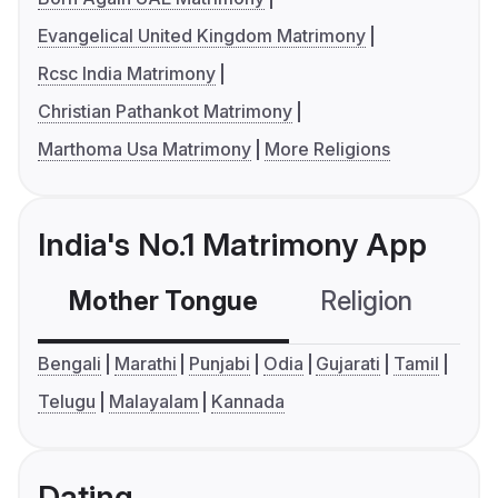
Evangelical United Kingdom Matrimony
Rcsc India Matrimony
Christian Pathankot Matrimony
Marthoma Usa Matrimony
More Religions
India's No.1 Matrimony App
Mother Tongue
Religion
C
Bengali
Marathi
Punjabi
Odia
Gujarati
Tamil
Telugu
Malayalam
Kannada
Dating