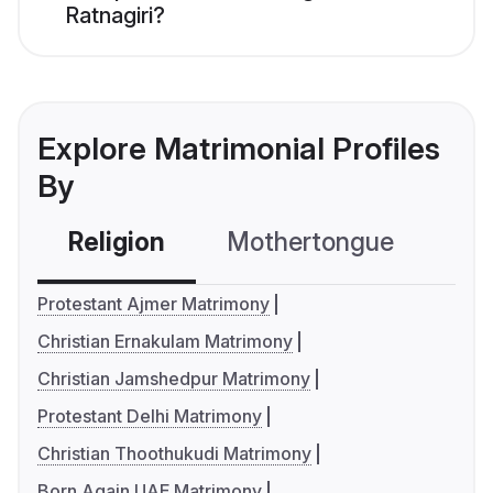
Ratnagiri?
Explore Matrimonial Profiles
By
Religion
Mothertongue
Co
Protestant Ajmer Matrimony
Christian Ernakulam Matrimony
Christian Jamshedpur Matrimony
Protestant Delhi Matrimony
Christian Thoothukudi Matrimony
Born Again UAE Matrimony