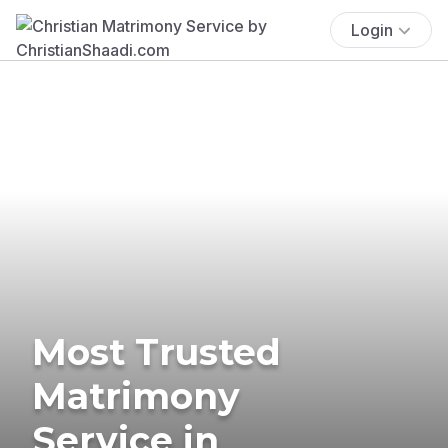
Login
Most Trusted
Matrimony
Service in