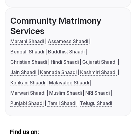
Community Matrimony
Services
Marathi Shaadi
Assamese Shaadi
Bengali Shaadi
Buddhist Shaadi
Christian Shaadi
Hindi Shaadi
Gujarati Shaadi
Jain Shaadi
Kannada Shaadi
Kashmiri Shaadi
Konkani Shaadi
Malayalee Shaadi
Marwari Shaadi
Muslim Shaadi
NRI Shaadi
Punjabi Shaadi
Tamil Shaadi
Telugu Shaadi
Find us on: