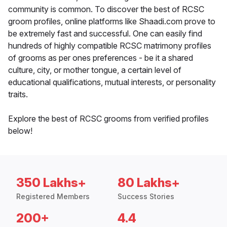
community is common. To discover the best of RCSC
groom profiles, online platforms like Shaadi.com prove to
be extremely fast and successful. One can easily find
hundreds of highly compatible RCSC matrimony profiles
of grooms as per ones preferences - be it a shared
culture, city, or mother tongue, a certain level of
educational qualifications, mutual interests, or personality
traits.
Explore the best of RCSC grooms from verified profiles
below!
350 Lakhs+
80 Lakhs+
Registered Members
Success Stories
200+
4.4