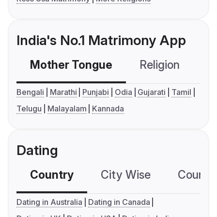
India's No.1 Matrimony App
Mother Tongue
Religion
C
Bengali
Marathi
Punjabi
Odia
Gujarati
Tamil
Telugu
Malayalam
Kannada
Dating
Country
City Wise
Country
Dating in Australia
Dating in Canada