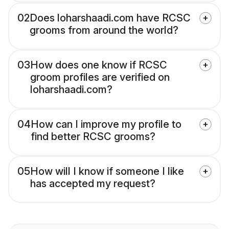
02
Does loharshaadi.com have RCSC
grooms from around the world?
03
How does one know if RCSC
groom profiles are verified on
loharshaadi.com?
04
How can I improve my profile to
find better RCSC grooms?
05
How will I know if someone I like
has accepted my request?