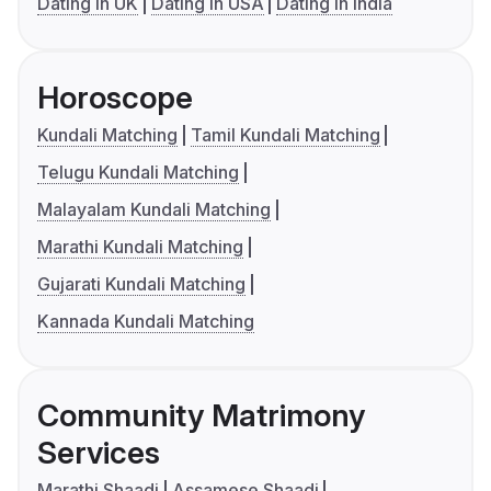
Dating in UK
Dating in USA
Dating in India
Horoscope
Kundali Matching
Tamil Kundali Matching
Telugu Kundali Matching
Malayalam Kundali Matching
Marathi Kundali Matching
Gujarati Kundali Matching
Kannada Kundali Matching
Community Matrimony
Services
Marathi Shaadi
Assamese Shaadi