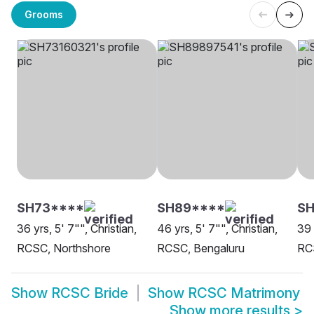
Grooms
SH73****
SH89****
S
36 yrs, 5' 7"", Christian,
46 yrs, 5' 7"", Christian,
39 
RCSC, Northshore
RCSC, Bengaluru
RC
Show
RCSC Bride
Show
RCSC Matrimony
Show more results
>