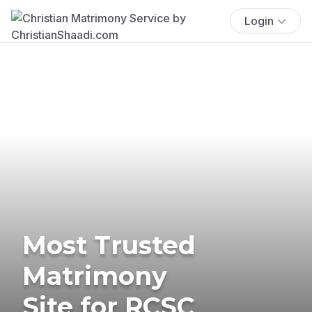
Login
Most Trusted
Matrimony
Site for RCSC