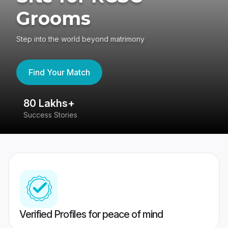
Grooms
Step into the world beyond matrimony
Find Your Match
80 Lakhs+
4
Success Stories
41
Verified Profiles for peace of mind