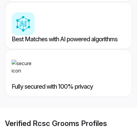
Best Matches with AI powered algorithms
Fully secured with 100% privacy
Verified
Rcsc Grooms
Profiles