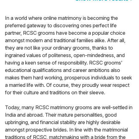
In a world where online matrimony is becoming the
preferred gateway to discovering ones perfect life
partner, RCSC grooms have become a popular choice
amongst modern and traditional families alike. After all,
they are not like your ordinary grooms, thanks to
ingrained values of politeness, open-mindedness, and
having a keen sense of responsibility. RCSC grooms'
educational qualifications and career ambitions also
makes them hard working, prosperous individuals to seek
a married life with. Of course, they proudly wear respect
for their culture and traditions on their sleeve.
Today, many RCSC matrimony grooms are well-settled in
India and abroad. Their mature personalities, good
upbringing, and financial stability are highly desirable
amongst prospective brides. In line with the matrimonial
traditions of RCSC, matchmaking with a bride from the