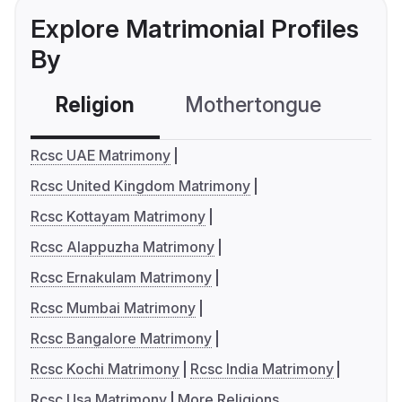
Explore Matrimonial Profiles
By
Religion
Mothertongue
Co
Rcsc UAE Matrimony
Rcsc United Kingdom Matrimony
Rcsc Kottayam Matrimony
Rcsc Alappuzha Matrimony
Rcsc Ernakulam Matrimony
Rcsc Mumbai Matrimony
Rcsc Bangalore Matrimony
Rcsc Kochi Matrimony
Rcsc India Matrimony
Rcsc Usa Matrimony
More Religions