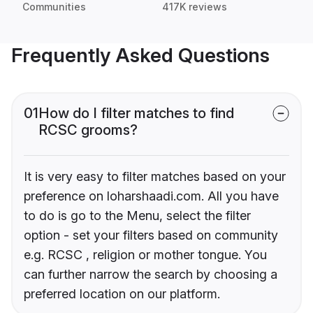
Communities
417K reviews
Frequently Asked Questions
01
How do I filter matches to find
RCSC grooms?
It is very easy to filter matches based on your
preference on loharshaadi.com. All you have
to do is go to the Menu, select the filter
option - set your filters based on community
e.g. RCSC , religion or mother tongue. You
can further narrow the search by choosing a
preferred location on our platform.