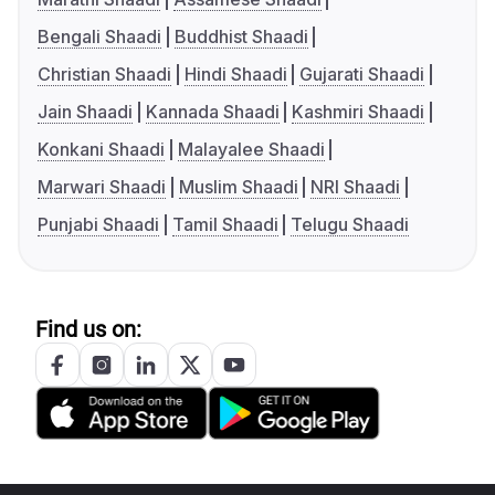
Bengali Shaadi
Buddhist Shaadi
Christian Shaadi
Hindi Shaadi
Gujarati Shaadi
Jain Shaadi
Kannada Shaadi
Kashmiri Shaadi
Konkani Shaadi
Malayalee Shaadi
Marwari Shaadi
Muslim Shaadi
NRI Shaadi
Punjabi Shaadi
Tamil Shaadi
Telugu Shaadi
Find us on: