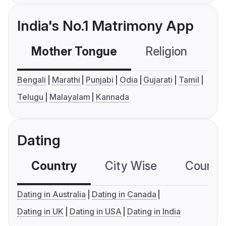
India's No.1 Matrimony App
Mother Tongue
Religion
C
Bengali
Marathi
Punjabi
Odia
Gujarati
Tamil
Telugu
Malayalam
Kannada
Dating
Country
City Wise
Country
Dating in Australia
Dating in Canada
Dating in UK
Dating in USA
Dating in India