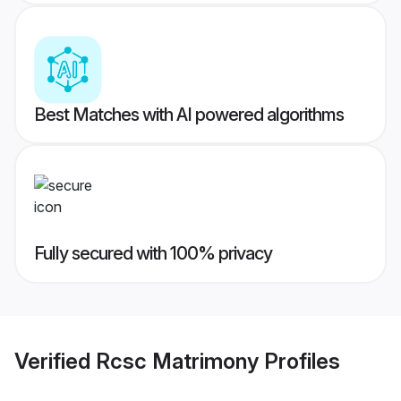
Best Matches with AI powered algorithms
Fully secured with 100% privacy
Verified
Rcsc Matrimony
Profiles