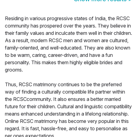
Residing in various progressive states of India, the RCSC
community has prospered over the years. They believe in
their family values and inculcate them well in their children.
As a result, modern RCSC men and women are cultured,
family-oriented, and well-educated. They are also known
to be warm, caring, career-driven, and have a fun
personality. This makes them highly eligible brides and
grooms.
Thus, RCSC matrimony continues to be the preferred
way of finding a culturally compatible life partner within
the RCSCcommunity. It also ensures a better married
future for their children. Cultural and linguistic compatibility
means enhanced understanding in a lifelong relationship.
Online RCSC matrimony has become very popular in this
regard. It is fast, hassle-free, and easy to personalise as
per ones expectations.