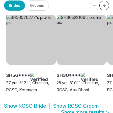
Brides
Grooms
SH56****
SH30****
SH
27 yrs, 5' 3"", Christian,
25 yrs, 5' 0"", Christian,
27 
RCSC, Kottayam
RCSC, Abu Dhabi
RC
Show
RCSC Bride
Show
RCSC Groom
Show more results
>