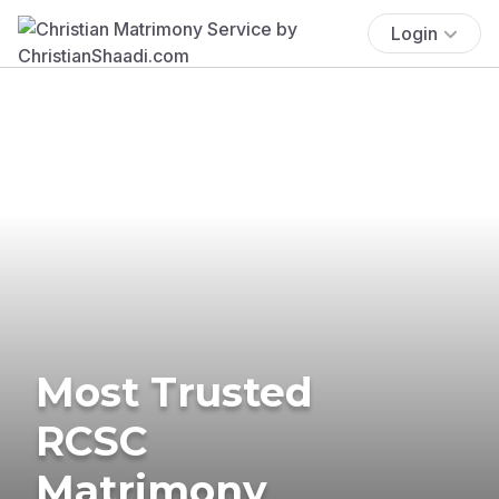
Login
Most Trusted
RCSC
Matrimony