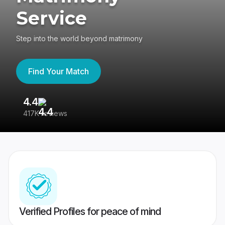
Service
Step into the world beyond matrimony
Find Your Match
4.4
3
417K reviews
Re
Verified Profiles for peace of mind