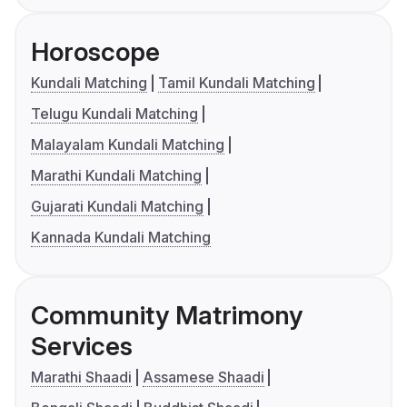
Horoscope
Kundali Matching
Tamil Kundali Matching
Telugu Kundali Matching
Malayalam Kundali Matching
Marathi Kundali Matching
Gujarati Kundali Matching
Kannada Kundali Matching
Community Matrimony
Services
Marathi Shaadi
Assamese Shaadi