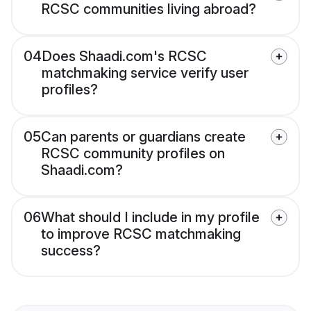
RCSC communities living abroad?
04
Does Shaadi.com's RCSC
matchmaking service verify user
profiles?
05
Can parents or guardians create
RCSC community profiles on
Shaadi.com?
06
What should I include in my profile
to improve RCSC matchmaking
success?