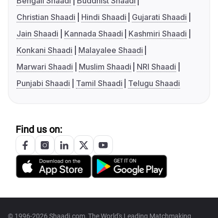
Bengali Shaadi
Buddhist Shaadi
Christian Shaadi
Hindi Shaadi
Gujarati Shaadi
Jain Shaadi
Kannada Shaadi
Kashmiri Shaadi
Konkani Shaadi
Malayalee Shaadi
Marwari Shaadi
Muslim Shaadi
NRI Shaadi
Punjabi Shaadi
Tamil Shaadi
Telugu Shaadi
Find us on:
© 1996-2026 Shaadi.com, The World's Leading Matchmaking