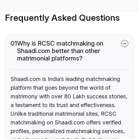
Frequently Asked Questions
01
Why is RCSC matchmaking on
Shaadi.com better than other
matrimonial platforms?
Shaadi.com is India’s leading matchmaking
platform that goes beyond the world of
matrimony with over 80 Lakh success stories,
a testament to its trust and effectiveness.
Unlike traditional matrimonial sites, RCSC
matchmaking on Shaadi.com offers verified
profiles, personalized matchmaking services,