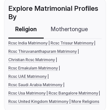
Explore Matrimonial Profiles
By
Religion
Mothertongue
Co
Rcsc India Matrimony
Rcsc Trissur Matrimony
Rcsc Thiruvananthapuram Matrimony
Christian Rcsc Matrimony
Rcsc Ernakulam Matrimony
Rcsc UAE Matrimony
Rcsc Saudi Arabia Matrimony
Rcsc Usa Matrimony
Rcsc Bangalore Matrimony
Rcsc United Kingdom Matrimony
More Religions