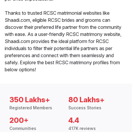
Thanks to trusted RCSC matrimonial websites like
Shaadi.com, eligible RCSC brides and grooms can
discover their preferred life partner from the community
with ease. As a user-friendly RCSC matrimony website,
Shaadi.com provides the ideal platform for RCSC
individuals to filter their potential life partners as per
preferences and connect with them seamlessly and
safely. Explore the best RCSC matrimony profiles from
below options!
350 Lakhs+
80 Lakhs+
Registered Members
Success Stories
200+
4.4
Communities
417K reviews