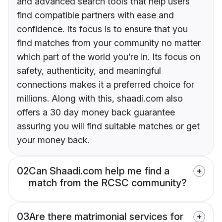
and advanced search tools that help users
find compatible partners with ease and
confidence. Its focus is to ensure that you
find matches from your community no matter
which part of the world you’re in. Its focus on
safety, authenticity, and meaningful
connections makes it a preferred choice for
millions. Along with this, shaadi.com also
offers a 30 day money back guarantee
assuring you will find suitable matches or get
your money back.
02
Can Shaadi.com help me find a
match from the RCSC community?
03
Are there matrimonial services for