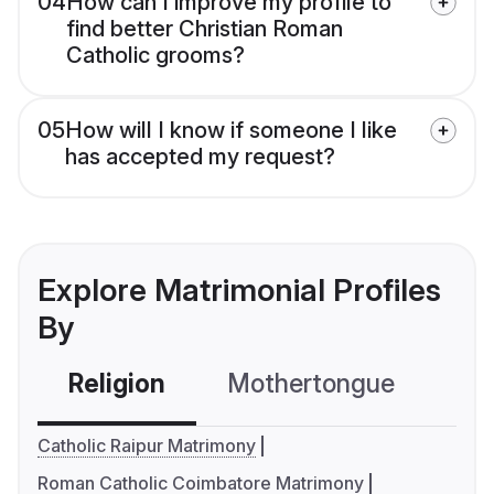
04
How can I improve my profile to
find better Christian Roman
Catholic grooms?
05
How will I know if someone I like
has accepted my request?
Explore Matrimonial Profiles
By
Religion
Mothertongue
Co
Catholic Raipur Matrimony
Roman Catholic Coimbatore Matrimony