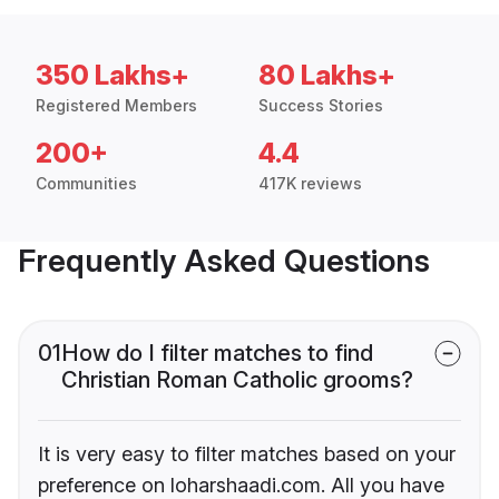
350 Lakhs+
80 Lakhs+
Registered Members
Success Stories
200+
4.4
Communities
417K reviews
Frequently Asked Questions
01
How do I filter matches to find
Christian Roman Catholic grooms?
It is very easy to filter matches based on your
preference on loharshaadi.com. All you have