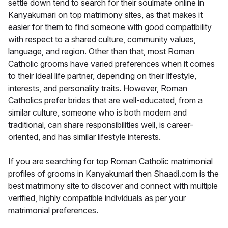
settle down tend to search for their soulmate online in
Kanyakumari on top matrimony sites, as that makes it
easier for them to find someone with good compatibility
with respect to a shared culture, community values,
language, and region. Other than that, most Roman
Catholic grooms have varied preferences when it comes
to their ideal life partner, depending on their lifestyle,
interests, and personality traits. However, Roman
Catholics prefer brides that are well-educated, from a
similar culture, someone who is both modern and
traditional, can share responsibilities well, is career-
oriented, and has similar lifestyle interests.
If you are searching for top Roman Catholic matrimonial
profiles of grooms in Kanyakumari then Shaadi.com is the
best matrimony site to discover and connect with multiple
verified, highly compatible individuals as per your
matrimonial preferences.