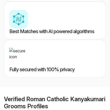
Best Matches with AI powered algorithms
Fully secured with 100% privacy
Verified
Roman Catholic Kanyakumari
Grooms
Profiles