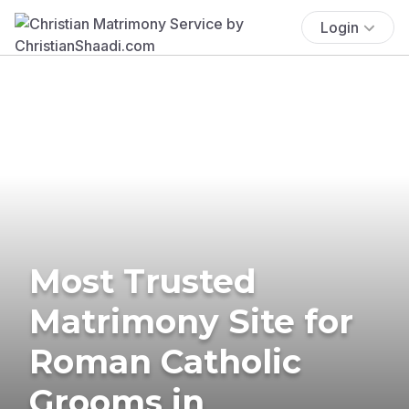
Login
Most Trusted
Matrimony Site for
Roman Catholic
Grooms in