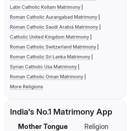
Latin Catholic Kollam Matrimony
Roman Catholic Aurangabad Matrimony
Roman Catholic Saudi Arabia Matrimony
Catholic United Kingdom Matrimony
Roman Catholic Switzerland Matrimony
Roman Catholic Sri Lanka Matrimony
Syrian Catholic Usa Matrimony
Roman Catholic Oman Matrimony
More Religions
India's No.1 Matrimony App
Mother Tongue
Religion
C