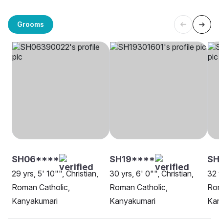
Grooms
SH06****
SH19****
SH
29 yrs, 5' 10"", Christian,
30 yrs, 6' 0"", Christian,
32 
Roman Catholic,
Roman Catholic,
Rom
Kanyakumari
Kanyakumari
Ka