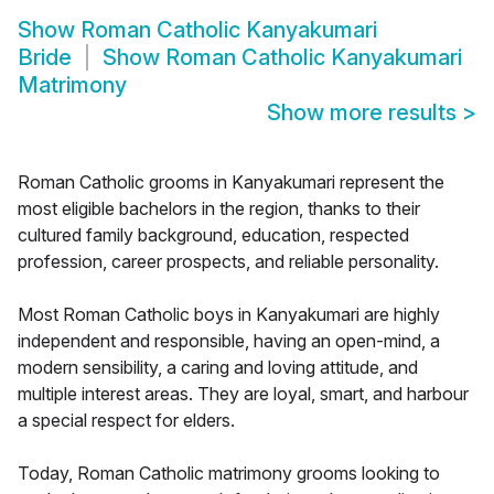
Show
Roman Catholic Kanyakumari
Bride
Show
Roman Catholic Kanyakumari
Matrimony
Show more results
>
Roman Catholic grooms in Kanyakumari represent the
most eligible bachelors in the region, thanks to their
cultured family background, education, respected
profession, career prospects, and reliable personality.
Most Roman Catholic boys in Kanyakumari are highly
independent and responsible, having an open-mind, a
modern sensibility, a caring and loving attitude, and
multiple interest areas. They are loyal, smart, and harbour
a special respect for elders.
Today, Roman Catholic matrimony grooms looking to