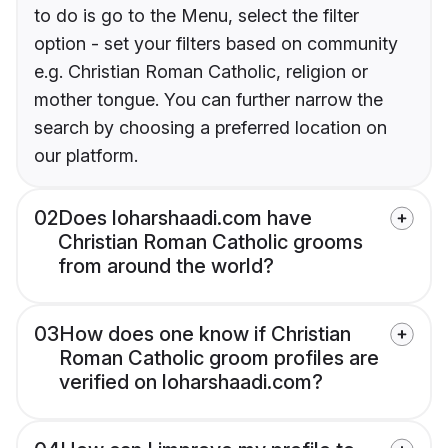
to do is go to the Menu, select the filter
option - set your filters based on community
e.g. Christian Roman Catholic, religion or
mother tongue. You can further narrow the
search by choosing a preferred location on
our platform.
02
Does loharshaadi.com have
Christian Roman Catholic grooms
from around the world?
03
How does one know if Christian
Roman Catholic groom profiles are
verified on loharshaadi.com?