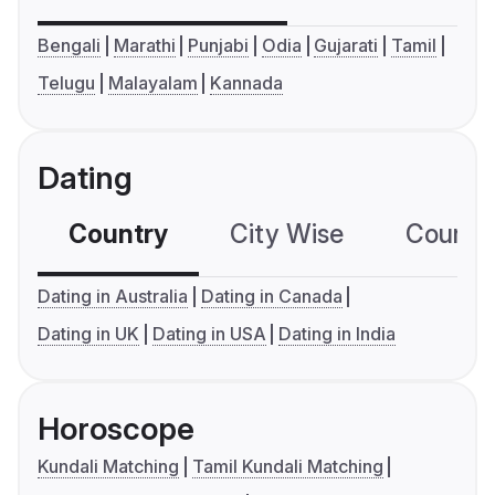
Bengali
Marathi
Punjabi
Odia
Gujarati
Tamil
Telugu
Malayalam
Kannada
Dating
Country
City Wise
Country
Dating in Australia
Dating in Canada
Dating in UK
Dating in USA
Dating in India
Horoscope
Kundali Matching
Tamil Kundali Matching