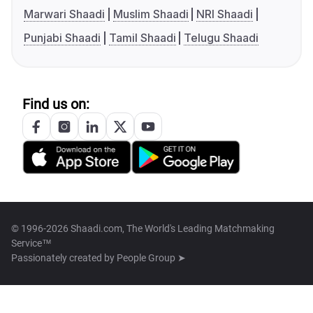
Marwari Shaadi
Muslim Shaadi
NRI Shaadi
Punjabi Shaadi
Tamil Shaadi
Telugu Shaadi
Find us on:
© 1996-2026 Shaadi.com, The World's Leading Matchmaking
Service™
Passionately created by
People Group ➤