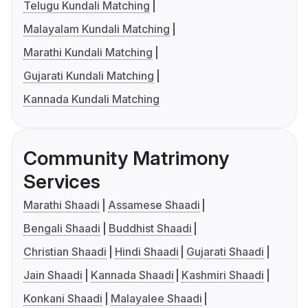
Telugu Kundali Matching
Malayalam Kundali Matching
Marathi Kundali Matching
Gujarati Kundali Matching
Kannada Kundali Matching
Community Matrimony
Services
Marathi Shaadi
Assamese Shaadi
Bengali Shaadi
Buddhist Shaadi
Christian Shaadi
Hindi Shaadi
Gujarati Shaadi
Jain Shaadi
Kannada Shaadi
Kashmiri Shaadi
Konkani Shaadi
Malayalee Shaadi