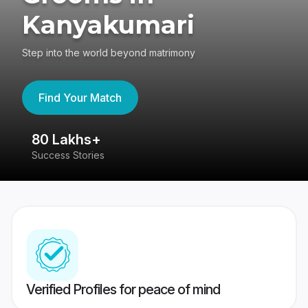
Kanyakumari
Step into the world beyond matrimony
Find Your Match
80 Lakhs+
4
Success Stories
41
Verified Profiles for peace of mind