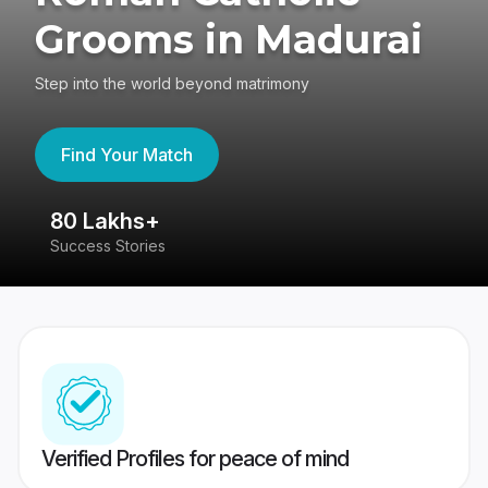
Grooms in Madurai
Step into the world beyond matrimony
Find Your Match
80 Lakhs+
4
Success Stories
41
Verified Profiles for peace of mind