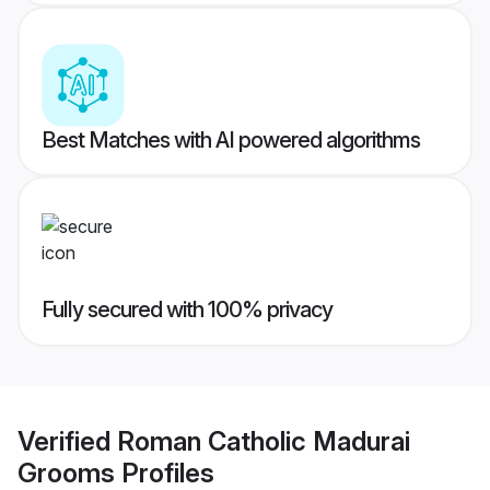
Best Matches with AI powered algorithms
Fully secured with 100% privacy
Verified
Roman Catholic Madurai
Grooms
Profiles