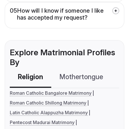
05
How will I know if someone I like
has accepted my request?
Explore Matrimonial Profiles
By
Religion
Mothertongue
Co
Roman Catholic Bangalore Matrimony
Roman Catholic Shillong Matrimony
Latin Catholic Alappuzha Matrimony
Pentecost Madurai Matrimony