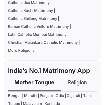
Catholic Usa Matrimony
Catholic Kochi Matrimony
Catholic Shillong Matrimony
Roman Catholic Vellore Matrimony
Latin Catholic Mumbai Matrimony
Christian Malankara Catholic Matrimony
More Religions
India's No.1 Matrimony App
Mother Tongue
Religion
C
Bengali
Marathi
Punjabi
Odia
Gujarati
Tamil
Telugu
Malayalam
Kannada