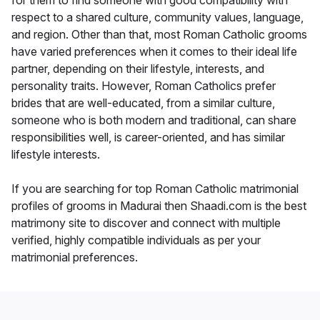
for them to find someone with good compatibility with
respect to a shared culture, community values, language,
and region. Other than that, most Roman Catholic grooms
have varied preferences when it comes to their ideal life
partner, depending on their lifestyle, interests, and
personality traits. However, Roman Catholics prefer
brides that are well-educated, from a similar culture,
someone who is both modern and traditional, can share
responsibilities well, is career-oriented, and has similar
lifestyle interests.
If you are searching for top Roman Catholic matrimonial
profiles of grooms in Madurai then Shaadi.com is the best
matrimony site to discover and connect with multiple
verified, highly compatible individuals as per your
matrimonial preferences.