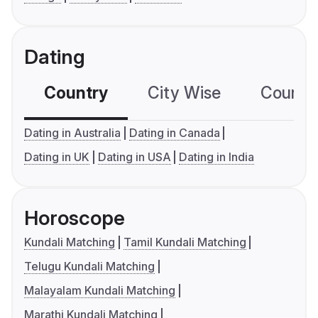
Dating
Country
City Wise
Country
Dating in Australia
Dating in Canada
Dating in UK
Dating in USA
Dating in India
Horoscope
Kundali Matching
Tamil Kundali Matching
Telugu Kundali Matching
Malayalam Kundali Matching
Marathi Kundali Matching