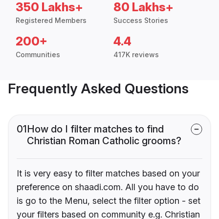
350 Lakhs+
80 Lakhs+
Registered Members
Success Stories
200+
4.4
Communities
417K reviews
Frequently Asked Questions
01
How do I filter matches to find
Christian Roman Catholic grooms?
It is very easy to filter matches based on your
preference on shaadi.com. All you have to do
is go to the Menu, select the filter option - set
your filters based on community e.g. Christian