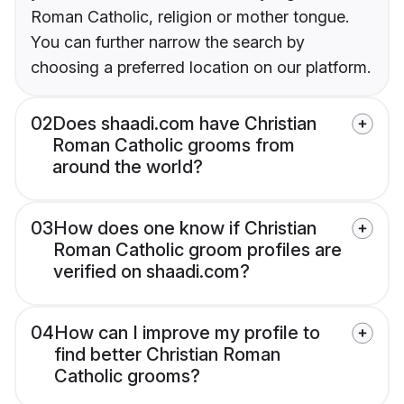
Roman Catholic, religion or mother tongue.
You can further narrow the search by
choosing a preferred location on our platform.
02
Does shaadi.com have Christian
Roman Catholic grooms from
around the world?
03
How does one know if Christian
Roman Catholic groom profiles are
verified on shaadi.com?
04
How can I improve my profile to
find better Christian Roman
Catholic grooms?