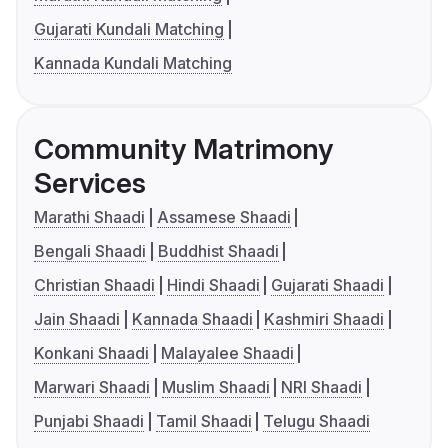
Gujarati Kundali Matching
Kannada Kundali Matching
Community Matrimony
Services
Marathi Shaadi
Assamese Shaadi
Bengali Shaadi
Buddhist Shaadi
Christian Shaadi
Hindi Shaadi
Gujarati Shaadi
Jain Shaadi
Kannada Shaadi
Kashmiri Shaadi
Konkani Shaadi
Malayalee Shaadi
Marwari Shaadi
Muslim Shaadi
NRI Shaadi
Punjabi Shaadi
Tamil Shaadi
Telugu Shaadi