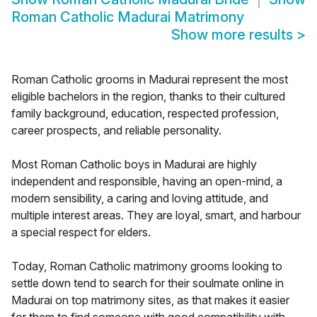
Roman Catholic Madurai Matrimony
Show more results
>
Roman Catholic grooms in Madurai represent the most
eligible bachelors in the region, thanks to their cultured
family background, education, respected profession,
career prospects, and reliable personality.
Most Roman Catholic boys in Madurai are highly
independent and responsible, having an open-mind, a
modern sensibility, a caring and loving attitude, and
multiple interest areas. They are loyal, smart, and harbour
a special respect for elders.
Today, Roman Catholic matrimony grooms looking to
settle down tend to search for their soulmate online in
Madurai on top matrimony sites, as that makes it easier