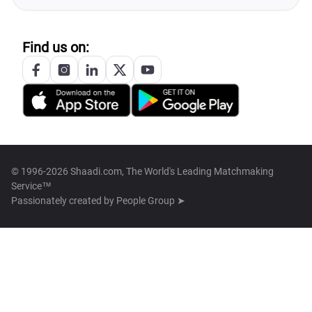
Find us on:
© 1996-2026 Shaadi.com, The World's Leading Matchmaking
Service™
Passionately created by
People Group ➤