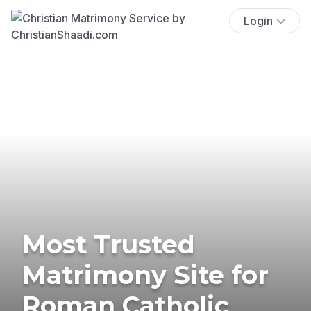
Login
Most Trusted
Matrimony Site for
Roman Catholic