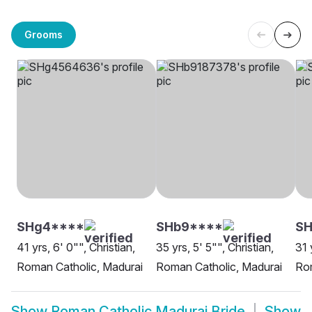
Grooms
SHg4****
SHb9****
SH
41 yrs, 6' 0"", Christian,
35 yrs, 5' 5"", Christian,
31 
Roman Catholic, Madurai
Roman Catholic, Madurai
Rom
Show
Roman Catholic Madurai Bride
Show