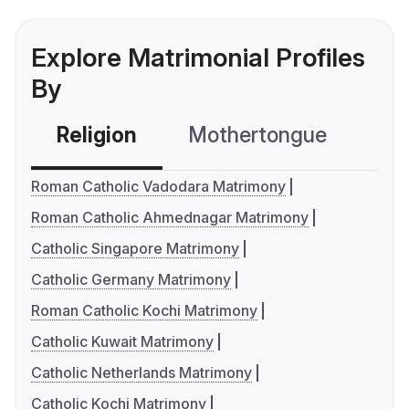
Explore Matrimonial Profiles
By
Religion
Mothertongue
Co
Roman Catholic Vadodara Matrimony
Roman Catholic Ahmednagar Matrimony
Catholic Singapore Matrimony
Catholic Germany Matrimony
Roman Catholic Kochi Matrimony
Catholic Kuwait Matrimony
Catholic Netherlands Matrimony
Catholic Kochi Matrimony