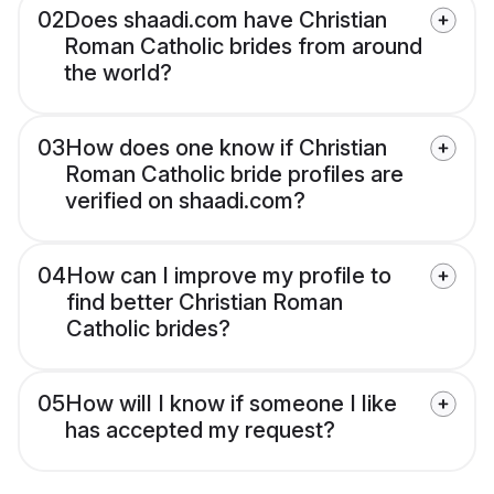
02
Does shaadi.com have Christian
Roman Catholic brides from around
the world?
03
How does one know if Christian
Roman Catholic bride profiles are
verified on shaadi.com?
04
How can I improve my profile to
find better Christian Roman
Catholic brides?
05
How will I know if someone I like
has accepted my request?