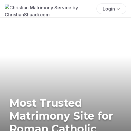
Login
Most Trusted
Matrimony Site for
Roman Catholic