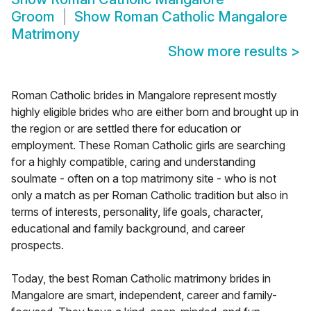
Groom
Show
Roman Catholic Mangalore
Matrimony
Show more results
>
Roman Catholic brides in Mangalore represent mostly
highly eligible brides who are either born and brought up in
the region or are settled there for education or
employment. These Roman Catholic girls are searching
for a highly compatible, caring and understanding
soulmate - often on a top matrimony site - who is not
only a match as per Roman Catholic tradition but also in
terms of interests, personality, life goals, character,
educational and family background, and career
prospects.
Today, the best Roman Catholic matrimony brides in
Mangalore are smart, independent, career and family-