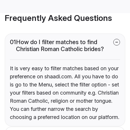
Frequently Asked Questions
01
How do I filter matches to find
Christian Roman Catholic brides?
It is very easy to filter matches based on your
preference on shaadi.com. All you have to do
is go to the Menu, select the filter option - set
your filters based on community e.g. Christian
Roman Catholic, religion or mother tongue.
You can further narrow the search by
choosing a preferred location on our platform.