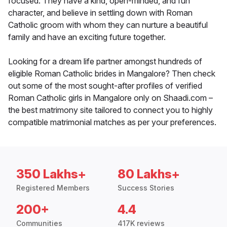
focused. They have a kind, open-minded, and fun
character, and believe in settling down with Roman
Catholic groom with whom they can nurture a beautiful
family and have an exciting future together.
Looking for a dream life partner amongst hundreds of
eligible Roman Catholic brides in Mangalore? Then check
out some of the most sought-after profiles of verified
Roman Catholic girls in Mangalore only on Shaadi.com –
the best matrimony site tailored to connect you to highly
compatible matrimonial matches as per your preferences.
350 Lakhs+
80 Lakhs+
Registered Members
Success Stories
200+
4.4
Communities
417K reviews