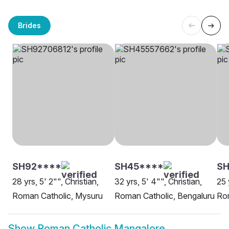
Brides
SH92****
SH45****
SH
28 yrs, 5' 2"", Christian,
32 yrs, 5' 4"", Christian,
25 
Roman Catholic, Mysuru
Roman Catholic, Bengaluru
Rom
Show
Roman Catholic Mangalore