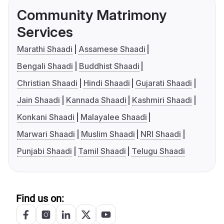
Community Matrimony
Services
Marathi Shaadi
Assamese Shaadi
Bengali Shaadi
Buddhist Shaadi
Christian Shaadi
Hindi Shaadi
Gujarati Shaadi
Jain Shaadi
Kannada Shaadi
Kashmiri Shaadi
Konkani Shaadi
Malayalee Shaadi
Marwari Shaadi
Muslim Shaadi
NRI Shaadi
Punjabi Shaadi
Tamil Shaadi
Telugu Shaadi
Find us on: