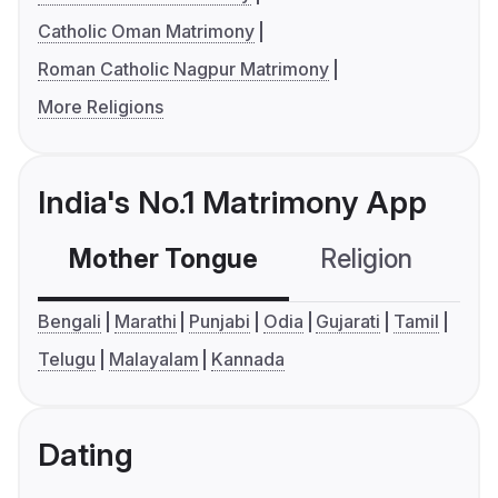
Catholic Oman Matrimony
Roman Catholic Nagpur Matrimony
More Religions
India's No.1 Matrimony App
Mother Tongue
Religion
C
Bengali
Marathi
Punjabi
Odia
Gujarati
Tamil
Telugu
Malayalam
Kannada
Dating