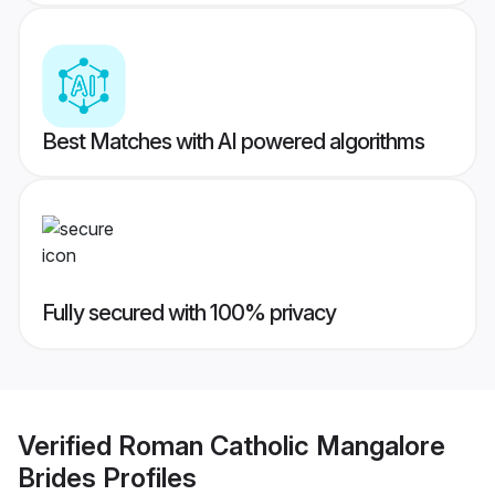
Best Matches with AI powered algorithms
Fully secured with 100% privacy
Verified
Roman Catholic Mangalore
Brides
Profiles