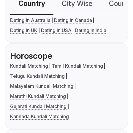
Country
City Wise
Country
Dating in Australia
Dating in Canada
Dating in UK
Dating in USA
Dating in India
Horoscope
Kundali Matching
Tamil Kundali Matching
Telugu Kundali Matching
Malayalam Kundali Matching
Marathi Kundali Matching
Gujarati Kundali Matching
Kannada Kundali Matching