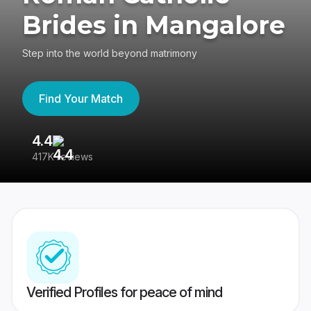
Brides in Mangalore
Step into the world beyond matrimony
Find Your Match
4.4
3
417K reviews
Re
Verified Profiles for peace of mind