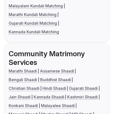
Malayalam Kundali Matching
Marathi Kundali Matching
Gujarati Kundali Matching
Kannada Kundali Matching
Community Matrimony
Services
Marathi Shaadi
Assamese Shaadi
Bengali Shaadi
Buddhist Shaadi
Christian Shaadi
Hindi Shaadi
Gujarati Shaadi
Jain Shaadi
Kannada Shaadi
Kashmiri Shaadi
Konkani Shaadi
Malayalee Shaadi