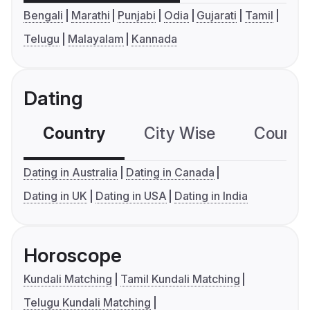
Bengali
Marathi
Punjabi
Odia
Gujarati
Tamil
Telugu
Malayalam
Kannada
Dating
Country
City Wise
Country
Dating in Australia
Dating in Canada
Dating in UK
Dating in USA
Dating in India
Horoscope
Kundali Matching
Tamil Kundali Matching
Telugu Kundali Matching