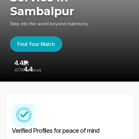
Sambalpur
Step into the world beyond matrimony
Find Your Match
4.4
3
417K reviews
Re
Verified Profiles for peace of mind