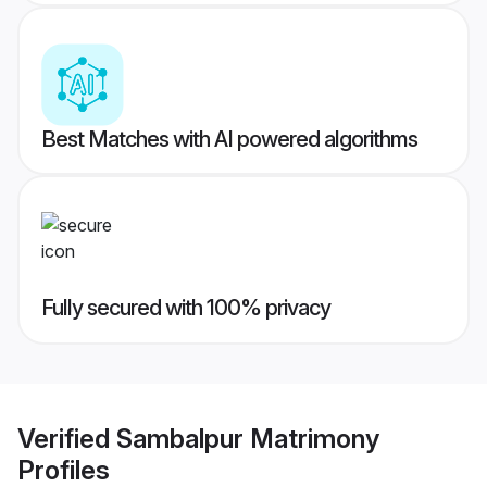
Best Matches with AI powered algorithms
Fully secured with 100% privacy
Verified
Sambalpur Matrimony
Profiles