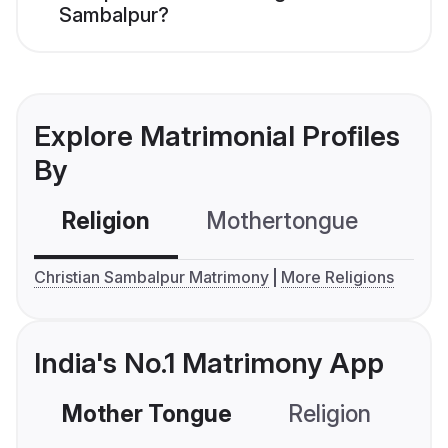
Sambalpur?
Explore Matrimonial Profiles
By
Religion
Mothertongue
Co
Christian Sambalpur Matrimony
More Religions
India's No.1 Matrimony App
Mother Tongue
Religion
C