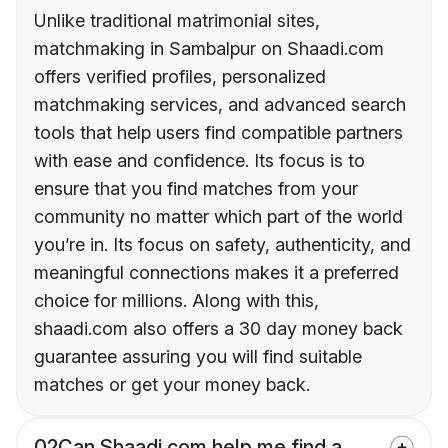
Unlike traditional matrimonial sites,
matchmaking in Sambalpur on Shaadi.com
offers verified profiles, personalized
matchmaking services, and advanced search
tools that help users find compatible partners
with ease and confidence. Its focus is to
ensure that you find matches from your
community no matter which part of the world
you’re in. Its focus on safety, authenticity, and
meaningful connections makes it a preferred
choice for millions. Along with this,
shaadi.com also offers a 30 day money back
guarantee assuring you will find suitable
matches or get your money back.
02
Can Shaadi.com help me find a