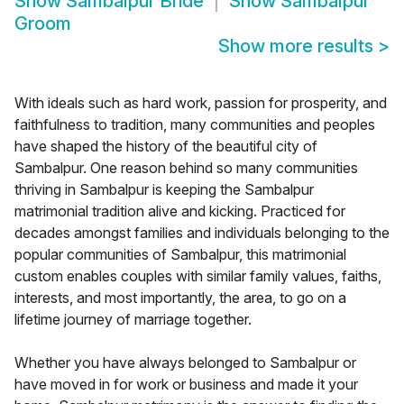
Show
Sambalpur Bride
Show
Sambalpur
Groom
Show more results
>
With ideals such as hard work, passion for prosperity, and
faithfulness to tradition, many communities and peoples
have shaped the history of the beautiful city of
Sambalpur. One reason behind so many communities
thriving in Sambalpur is keeping the Sambalpur
matrimonial tradition alive and kicking. Practiced for
decades amongst families and individuals belonging to the
popular communities of Sambalpur, this matrimonial
custom enables couples with similar family values, faiths,
interests, and most importantly, the area, to go on a
lifetime journey of marriage together.
Whether you have always belonged to Sambalpur or
have moved in for work or business and made it your