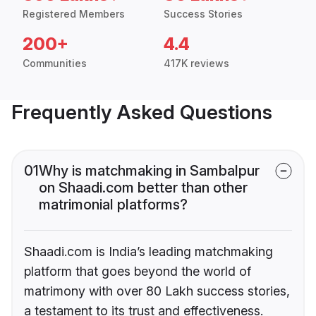
Registered Members
Success Stories
200+
4.4
Communities
417K reviews
Frequently Asked Questions
01
Why is matchmaking in Sambalpur
on Shaadi.com better than other
matrimonial platforms?
Shaadi.com is India’s leading matchmaking
platform that goes beyond the world of
matrimony with over 80 Lakh success stories,
a testament to its trust and effectiveness.