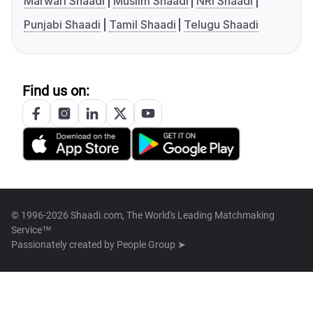
Marwari Shaadi
Muslim Shaadi
NRI Shaadi
Punjabi Shaadi
Tamil Shaadi
Telugu Shaadi
Find us on:
© 1996-2026 Shaadi.com, The World's Leading Matchmaking
Service™
Passionately created by
People Group ➤