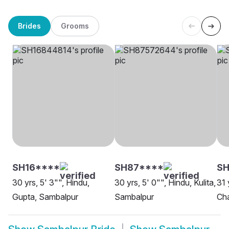
Brides
Grooms
SH16****
SH87****
SH
30 yrs, 5' 3"", Hindu,
30 yrs, 5' 0"", Hindu, Kulita,
31 
Gupta, Sambalpur
Sambalpur
Ch