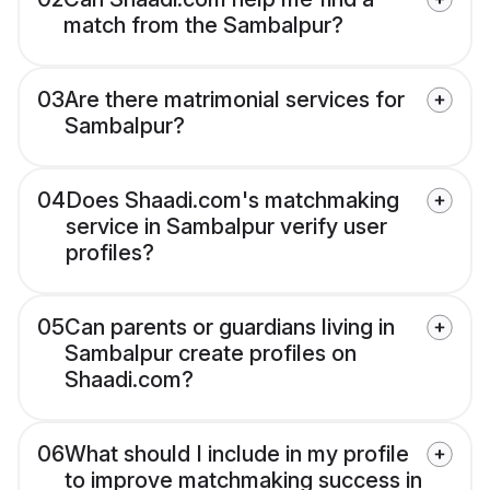
match from the Sambalpur?
03
Are there matrimonial services for
Sambalpur?
04
Does Shaadi.com's matchmaking
service in Sambalpur verify user
profiles?
05
Can parents or guardians living in
Sambalpur create profiles on
Shaadi.com?
06
What should I include in my profile
to improve matchmaking success in