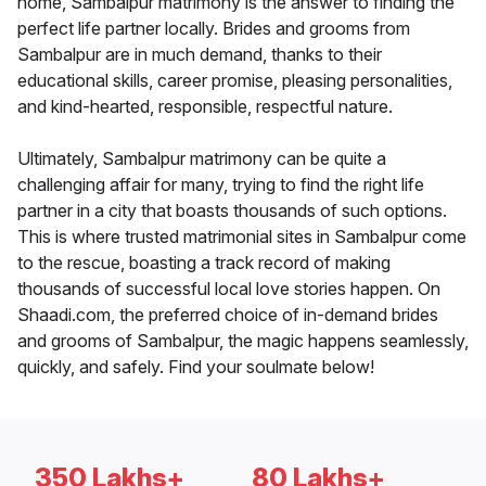
home, Sambalpur matrimony is the answer to finding the
perfect life partner locally. Brides and grooms from
Sambalpur are in much demand, thanks to their
educational skills, career promise, pleasing personalities,
and kind-hearted, responsible, respectful nature.
Ultimately, Sambalpur matrimony can be quite a
challenging affair for many, trying to find the right life
partner in a city that boasts thousands of such options.
This is where trusted matrimonial sites in Sambalpur come
to the rescue, boasting a track record of making
thousands of successful local love stories happen. On
Shaadi.com, the preferred choice of in-demand brides
and grooms of Sambalpur, the magic happens seamlessly,
quickly, and safely. Find your soulmate below!
350 Lakhs+
80 Lakhs+