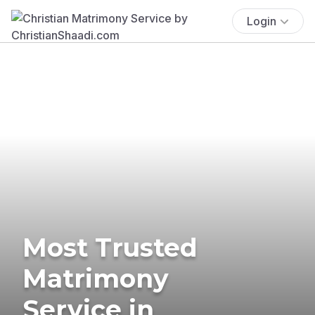
Login
Most Trusted
Matrimony
Service in