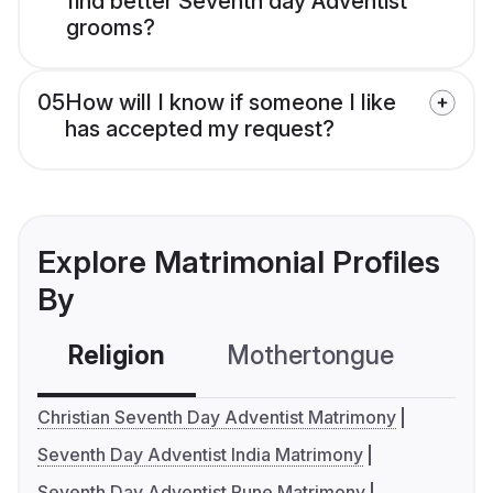
find better Seventh day Adventist
grooms?
05
How will I know if someone I like
has accepted my request?
Explore Matrimonial Profiles
By
Religion
Mothertongue
Co
Christian Seventh Day Adventist Matrimony
Seventh Day Adventist India Matrimony
Seventh Day Adventist Pune Matrimony