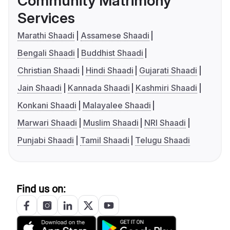
Community Matrimony
Services
Marathi Shaadi
Assamese Shaadi
Bengali Shaadi
Buddhist Shaadi
Christian Shaadi
Hindi Shaadi
Gujarati Shaadi
Jain Shaadi
Kannada Shaadi
Kashmiri Shaadi
Konkani Shaadi
Malayalee Shaadi
Marwari Shaadi
Muslim Shaadi
NRI Shaadi
Punjabi Shaadi
Tamil Shaadi
Telugu Shaadi
Find us on: