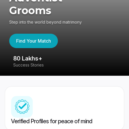
Grooms
Step into the world beyond matrimony
Find Your Match
80 Lakhs+
4
Success Stories
41
Verified Profiles for peace of mind