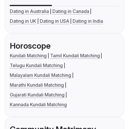
Dating in Australia
Dating in Canada
Dating in UK
Dating in USA
Dating in India
Horoscope
Kundali Matching
Tamil Kundali Matching
Telugu Kundali Matching
Malayalam Kundali Matching
Marathi Kundali Matching
Gujarati Kundali Matching
Kannada Kundali Matching