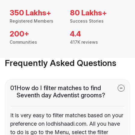
350 Lakhs+
80 Lakhs+
Registered Members
Success Stories
200+
4.4
Communities
417K reviews
Frequently Asked Questions
01
How do I filter matches to find
Seventh day Adventist grooms?
It is very easy to filter matches based on your
preference on lodhishaadi.com. All you have
to do is go to the Menu, select the filter