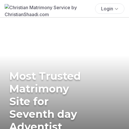
Login
Most Trusted
Matrimony
Site for
Seventh day
Adventist