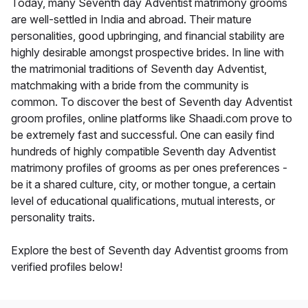
Today, many Seventh day Adventist matrimony grooms
are well-settled in India and abroad. Their mature
personalities, good upbringing, and financial stability are
highly desirable amongst prospective brides. In line with
the matrimonial traditions of Seventh day Adventist,
matchmaking with a bride from the community is
common. To discover the best of Seventh day Adventist
groom profiles, online platforms like Shaadi.com prove to
be extremely fast and successful. One can easily find
hundreds of highly compatible Seventh day Adventist
matrimony profiles of grooms as per ones preferences -
be it a shared culture, city, or mother tongue, a certain
level of educational qualifications, mutual interests, or
personality traits.
Explore the best of Seventh day Adventist grooms from
verified profiles below!