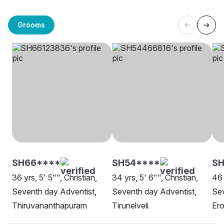
Grooms
SH66****
SH54****
SH
36 yrs, 5' 5"", Christian,
34 yrs, 5' 6"", Christian,
46 
Seventh day Adventist,
Seventh day Adventist,
Sev
Thiruvananthapuram
Tirunelveli
Er