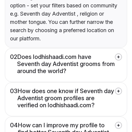
option - set your filters based on community
e.g. Seventh day Adventist , religion or
mother tongue. You can further narrow the
search by choosing a preferred location on
our platform.
02
Does lodhishaadi.com have
Seventh day Adventist grooms from
around the world?
03
How does one know if Seventh day
Adventist groom profiles are
verified on lodhishaadi.com?
04
How can I improve my profile to