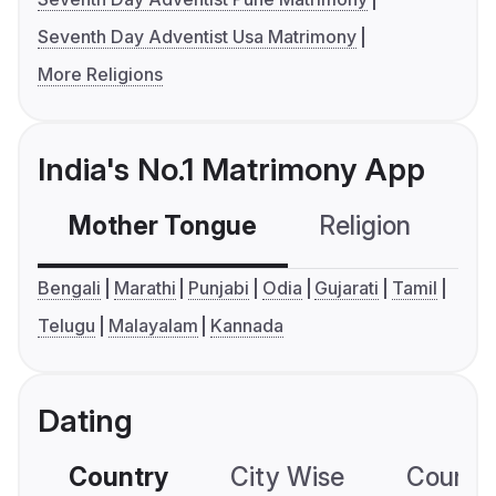
Seventh Day Adventist Usa Matrimony
More Religions
India's No.1 Matrimony App
Mother Tongue
Religion
C
Bengali
Marathi
Punjabi
Odia
Gujarati
Tamil
Telugu
Malayalam
Kannada
Dating
Country
City Wise
Country