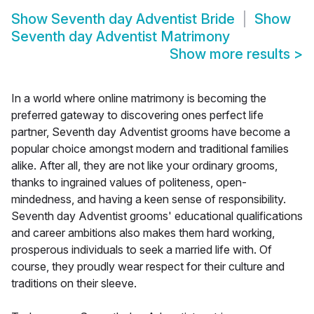
Show
Seventh day Adventist Bride
Show
Seventh day Adventist Matrimony
Show more results
>
In a world where online matrimony is becoming the
preferred gateway to discovering ones perfect life
partner, Seventh day Adventist grooms have become a
popular choice amongst modern and traditional families
alike. After all, they are not like your ordinary grooms,
thanks to ingrained values of politeness, open-
mindedness, and having a keen sense of responsibility.
Seventh day Adventist grooms' educational qualifications
and career ambitions also makes them hard working,
prosperous individuals to seek a married life with. Of
course, they proudly wear respect for their culture and
traditions on their sleeve.