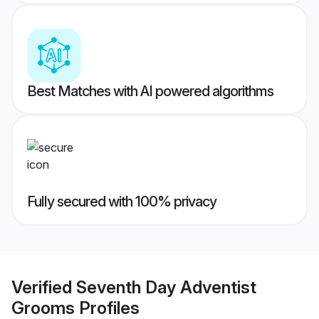
Best Matches with AI powered algorithms
Fully secured with 100% privacy
Verified
Seventh Day Adventist
Grooms
Profiles