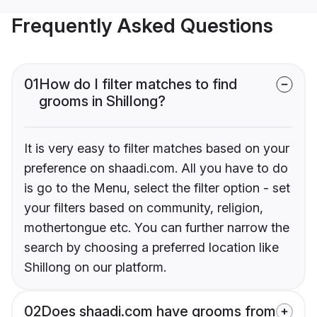
Frequently Asked Questions
01
How do I filter matches to find
grooms in Shillong?
It is very easy to filter matches based on your
preference on shaadi.com. All you have to do
is go to the Menu, select the filter option - set
your filters based on community, religion,
mothertongue etc. You can further narrow the
search by choosing a preferred location like
Shillong on our platform.
02
Does shaadi.com have grooms from