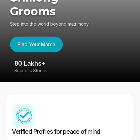
Grooms
Step into the world beyond matrimony
Find Your Match
80 Lakhs+
4
Success Stories
41
Verified Profiles for peace of mind