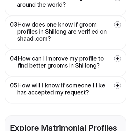
around the world?
03
How does one know if groom
profiles in Shillong are verified on
shaadi.com?
04
How can I improve my profile to
find better grooms in Shillong?
05
How will I know if someone I like
has accepted my request?
Explore Matrimonial Profiles