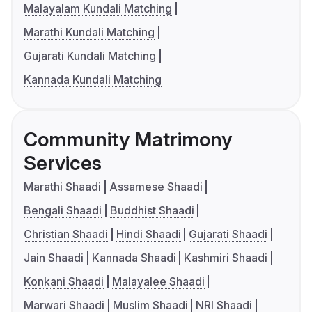
Malayalam Kundali Matching
Marathi Kundali Matching
Gujarati Kundali Matching
Kannada Kundali Matching
Community Matrimony
Services
Marathi Shaadi
Assamese Shaadi
Bengali Shaadi
Buddhist Shaadi
Christian Shaadi
Hindi Shaadi
Gujarati Shaadi
Jain Shaadi
Kannada Shaadi
Kashmiri Shaadi
Konkani Shaadi
Malayalee Shaadi
Marwari Shaadi
Muslim Shaadi
NRI Shaadi