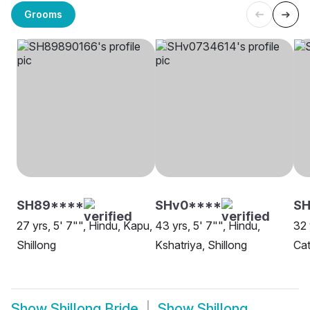
Grooms
SH89****
SHv0****
SH
27 yrs, 5' 7"", Hindu, Kapu,
43 yrs, 5' 7"", Hindu,
32 
Shillong
Kshatriya, Shillong
Cat
Show
Shillong Bride
Show
Shillong