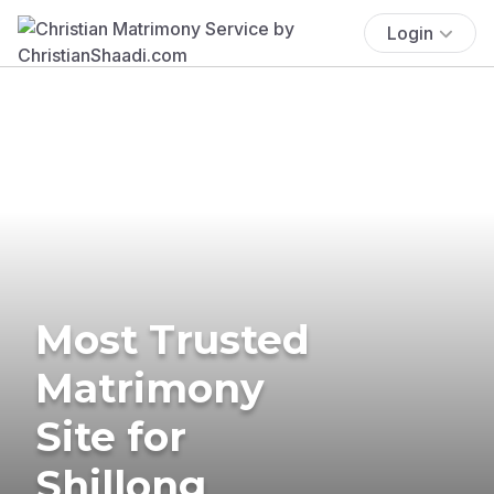
Login
Most Trusted
Matrimony
Site for
Shillong