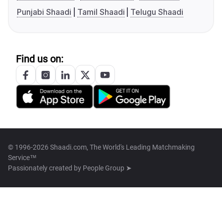
Punjabi Shaadi
Tamil Shaadi
Telugu Shaadi
Find us on:
© 1996-2026 Shaadi.com, The World's Leading Matchmaking
Service™
Passionately created by
People Group ➤