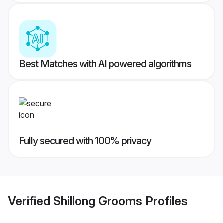
Best Matches with AI powered algorithms
Fully secured with 100% privacy
Verified
Shillong Grooms
Profiles