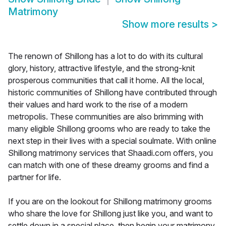
Matrimony
Show more results
>
The renown of Shillong has a lot to do with its cultural
glory, history, attractive lifestyle, and the strong-knit
prosperous communities that call it home. All the local,
historic communities of Shillong have contributed through
their values and hard work to the rise of a modern
metropolis. These communities are also brimming with
many eligible Shillong grooms who are ready to take the
next step in their lives with a special soulmate. With online
Shillong matrimony services that Shaadi.com offers, you
can match with one of these dreamy grooms and find a
partner for life.
If you are on the lookout for Shillong matrimony grooms
who share the love for Shillong just like you, and want to
settle down in a special place, then begin your matrimony