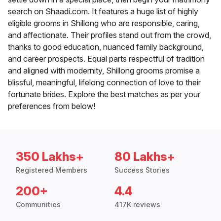
search on Shaadi.com. It features a huge list of highly
eligible grooms in Shillong who are responsible, caring,
and affectionate. Their profiles stand out from the crowd,
thanks to good education, nuanced family background,
and career prospects. Equal parts respectful of tradition
and aligned with modernity, Shillong grooms promise a
blissful, meaningful, lifelong connection of love to their
fortunate brides. Explore the best matches as per your
preferences from below!
350 Lakhs+
80 Lakhs+
Registered Members
Success Stories
200+
4.4
Communities
417K reviews