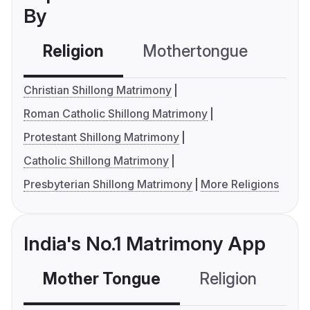
By
Religion
Mothertongue
Co
Christian Shillong Matrimony
Roman Catholic Shillong Matrimony
Protestant Shillong Matrimony
Catholic Shillong Matrimony
Presbyterian Shillong Matrimony
More Religions
India's No.1 Matrimony App
Mother Tongue
Religion
C