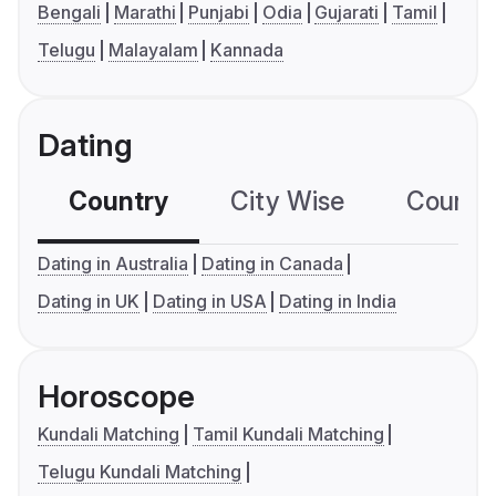
Bengali
Marathi
Punjabi
Odia
Gujarati
Tamil
Telugu
Malayalam
Kannada
Dating
Country
City Wise
Country
Dating in Australia
Dating in Canada
Dating in UK
Dating in USA
Dating in India
Horoscope
Kundali Matching
Tamil Kundali Matching
Telugu Kundali Matching