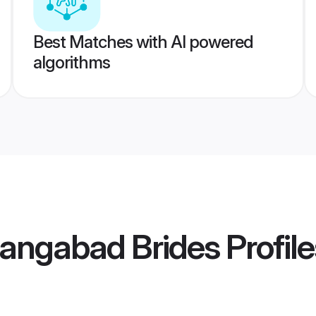
Best Matches with AI powered
algorithms
hangabad Brides
Profile