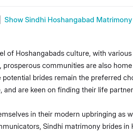
Show
Sindhi Hoshangabad Matrimony
cel of Hoshangabads culture, with various
 prosperous communities are also home to 
 potential brides remain the preferred ch
nd are keen on finding their life partner 
emselves in their modern upbringing as we
municators, Sindhi matrimony brides in 