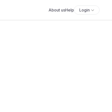
About us
Help
Login