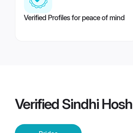
Verified Profiles for peace of mind
Verified
Sindhi Hos