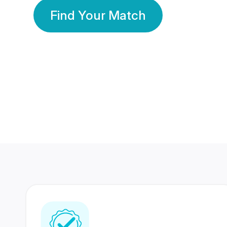
Find Your Match
350 Lakhs+
80 Lakhs
Registered Members
Success Stories