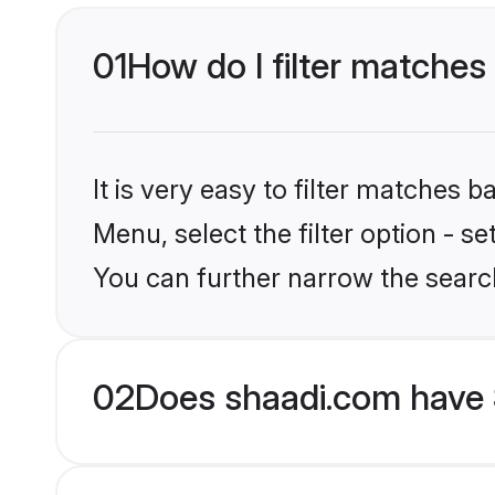
01
How do I filter matches
It is very easy to filter matches 
Menu, select the filter option - s
You can further narrow the searc
02
Does shaadi.com have S