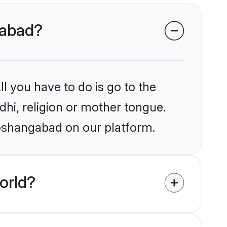
gabad?
l you have to do is go to the
ndhi, religion or mother tongue.
Hoshangabad on our platform.
orld?