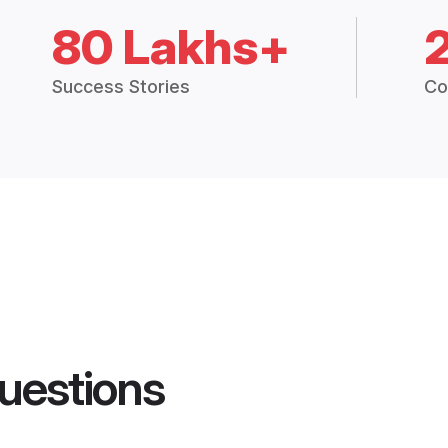
80 Lakhs+
Success Stories
Co
uestions