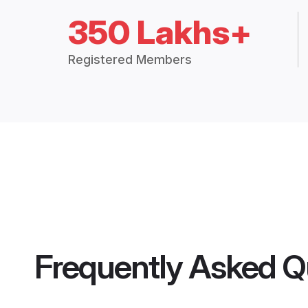
350 Lakhs+
Registered Members
Frequently Asked Q