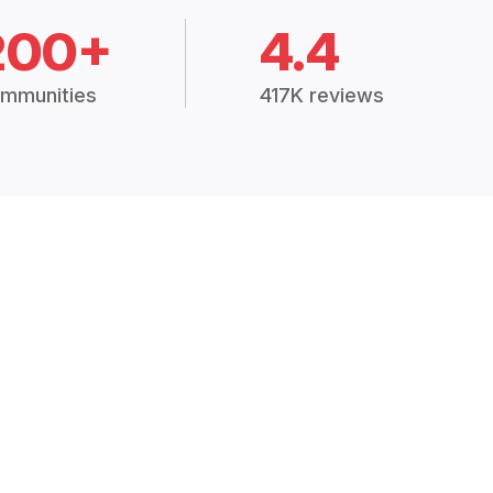
200+
4.4
mmunities
417K reviews