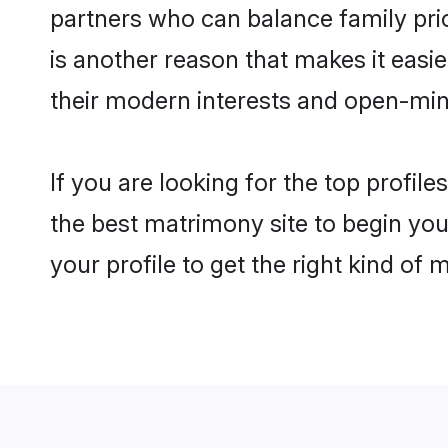
partners who can balance family prior
is another reason that makes it eas
their modern interests and open-min
If you are looking for the top profi
the best matrimony site to begin you
your profile to get the right kind of 