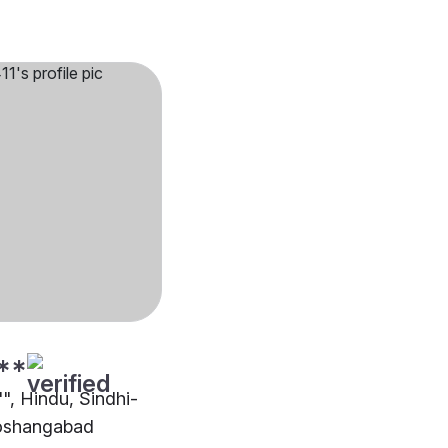
**
"", Hindu, Sindhi-
oshangabad