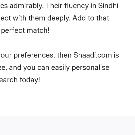
ies admirably. Their fluency in Sindhi
ect with them deeply. Add to that
 perfect match!
 your preferences, then Shaadi.com is
ee, and you can easily personalise
search today!