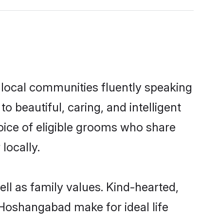
 local communities fluently speaking
beautiful, caring, and intelligent
oice of eligible grooms who share
locally.
ll as family values. Kind-hearted,
Hoshangabad make for ideal life