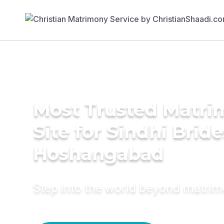
Most Trusted Matr
Site for Sindhi Bride
Hoshangabad
Step into the world beyond matri