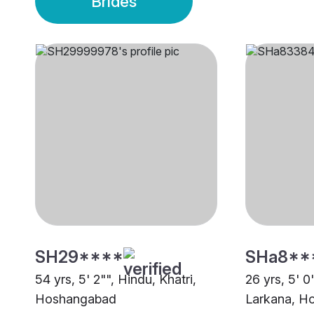
Brides
SH29****
SHa8**
54 yrs, 5' 2"", Hindu, Khatri,
26 yrs, 5' 0
Hoshangabad
Larkana, H