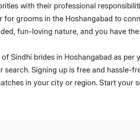
ities with their professional responsibilit
ier for grooms in the Hoshangabad to conn
ded, fun-loving nature, and you have the
les of Sindhi brides in Hoshangabad as per
r search. Signing up is free and hassle-fr
matches in your city or region. Start your 