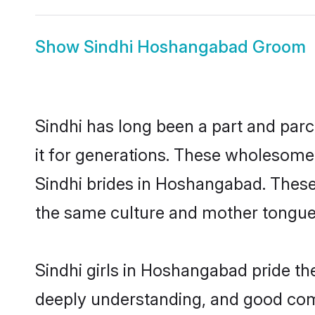
Show
Sindhi Hoshangabad Groom
Sindhi has long been a part and par
it for generations. These wholesome,
Sindhi brides in Hoshangabad. These
the same culture and mother tongue, a
Sindhi girls in Hoshangabad pride th
deeply understanding, and good com