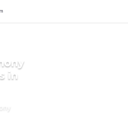
imony
s in
mony