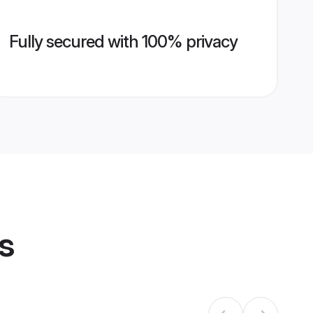
Fully secured with 100% privacy
s