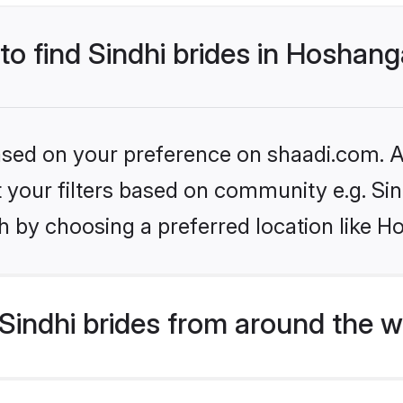
 to find Sindhi brides in Hoshan
based on your preference on shaadi.com. Al
et your filters based on community e.g. Si
h by choosing a preferred location like 
indhi brides from around the w