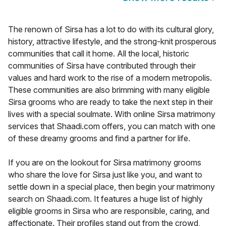
The renown of Sirsa has a lot to do with its cultural glory,
history, attractive lifestyle, and the strong-knit prosperous
communities that call it home. All the local, historic
communities of Sirsa have contributed through their
values and hard work to the rise of a modern metropolis.
These communities are also brimming with many eligible
Sirsa grooms who are ready to take the next step in their
lives with a special soulmate. With online Sirsa matrimony
services that Shaadi.com offers, you can match with one
of these dreamy grooms and find a partner for life.
If you are on the lookout for Sirsa matrimony grooms
who share the love for Sirsa just like you, and want to
settle down in a special place, then begin your matrimony
search on Shaadi.com. It features a huge list of highly
eligible grooms in Sirsa who are responsible, caring, and
affectionate. Their profiles stand out from the crowd,