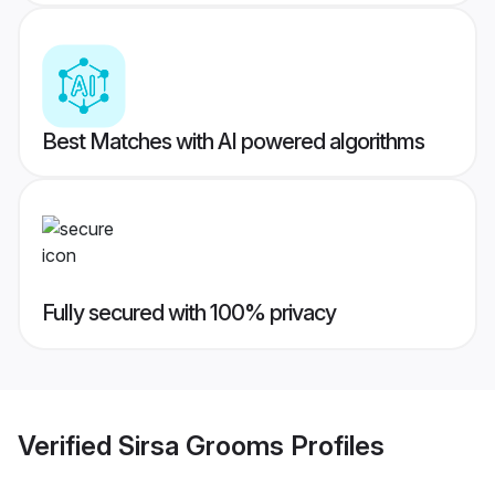
Best Matches with AI powered algorithms
Fully secured with 100% privacy
Verified
Sirsa Grooms
Profiles