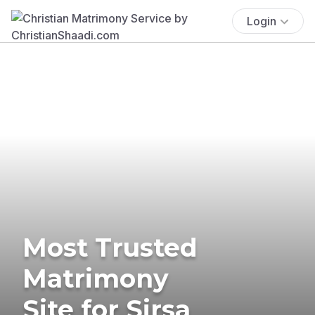
Login
Most Trusted
Matrimony
Site for Sirsa