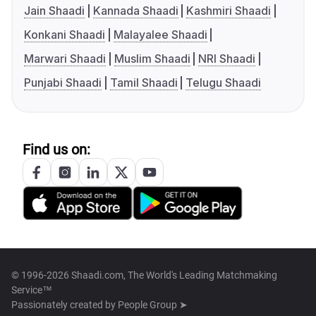
Jain Shaadi
Kannada Shaadi
Kashmiri Shaadi
Konkani Shaadi
Malayalee Shaadi
Marwari Shaadi
Muslim Shaadi
NRI Shaadi
Punjabi Shaadi
Tamil Shaadi
Telugu Shaadi
Find us on:
© 1996-2026 Shaadi.com, The World's Leading Matchmaking
Service™
Passionately created by
People Group ➤