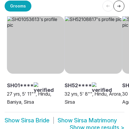
Grooms
SH01****
SH52****
SH
27 yrs, 5' 11"", Hindu,
32 yrs, 5' 8"", Hindu, Arora,
30 
Baniya, Sirsa
Sirsa
Aga
Show
Sirsa Bride
Show
Sirsa Matrimony
Show more results
>