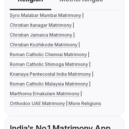
Syro Malabar Mumbai Matrimony
Christian Itanagar Matrimony
Christian Jamaica Matrimony
Christian Kozhikode Matrimony
Roman Catholic Chennai Matrimony
Roman Catholic Shimoga Matrimony
Knanaya Pentecostal India Matrimony
Roman Catholic Malaysia Matrimony
Marthoma Ernakulam Matrimony
Orthodox UAE Matrimony
More Religions
India's No.1 Matrimony App