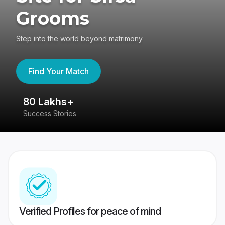
Grooms
Step into the world beyond matrimony
Find Your Match
80 Lakhs+
4
Success Stories
41
Verified Profiles for peace of mind