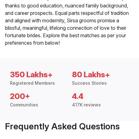
thanks to good education, nuanced family background,
and career prospects. Equal parts respectful of tradition
and aligned with modernity, Sirsa grooms promise a
blissful, meaningful, lifelong connection of love to their
fortunate brides. Explore the best matches as per your
preferences from below!
350 Lakhs+
80 Lakhs+
Registered Members
Success Stories
200+
4.4
Communities
417K reviews
Frequently Asked Questions