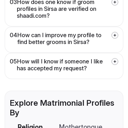
03
How does one know if groom
profiles in Sirsa are verified on
shaadi.com?
04
How can I improve my profile to
find better grooms in Sirsa?
05
How will I know if someone I like
has accepted my request?
Explore Matrimonial Profiles
By
Religion
Mothertongue
Co