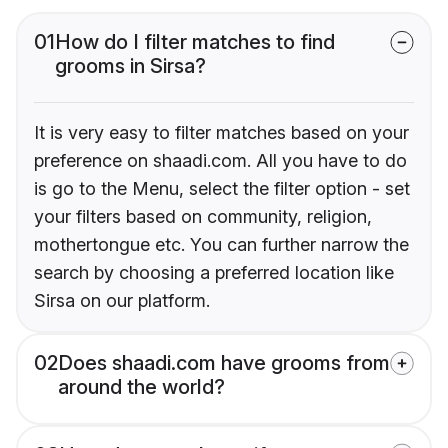
01
How do I filter matches to find
grooms in Sirsa?
It is very easy to filter matches based on your
preference on shaadi.com. All you have to do
is go to the Menu, select the filter option - set
your filters based on community, religion,
mothertongue etc. You can further narrow the
search by choosing a preferred location like
Sirsa on our platform.
02
Does shaadi.com have grooms from
around the world?