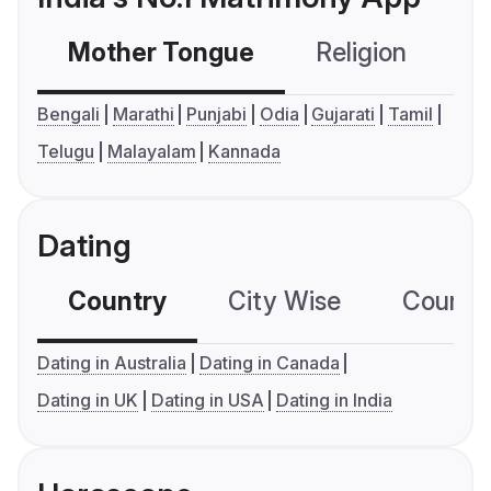
Mother Tongue
Religion
C
Bengali
Marathi
Punjabi
Odia
Gujarati
Tamil
Telugu
Malayalam
Kannada
Dating
Country
City Wise
Country
Dating in Australia
Dating in Canada
Dating in UK
Dating in USA
Dating in India