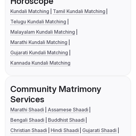
Horoscope
Kundali Matching
Tamil Kundali Matching
Telugu Kundali Matching
Malayalam Kundali Matching
Marathi Kundali Matching
Gujarati Kundali Matching
Kannada Kundali Matching
Community Matrimony
Services
Marathi Shaadi
Assamese Shaadi
Bengali Shaadi
Buddhist Shaadi
Christian Shaadi
Hindi Shaadi
Gujarati Shaadi