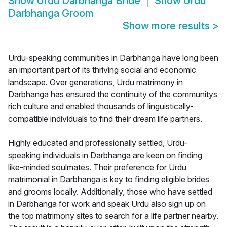
Show
Urdu Darbhanga Bride
Show
Urdu
Darbhanga Groom
Show more results
>
Urdu-speaking communities in Darbhanga have long been
an important part of its thriving social and economic
landscape. Over generations, Urdu matrimony in
Darbhanga has ensured the continuity of the communitys
rich culture and enabled thousands of linguistically-
compatible individuals to find their dream life partners.
Highly educated and professionally settled, Urdu-
speaking individuals in Darbhanga are keen on finding
like-minded soulmates. Their preference for Urdu
matrimonial in Darbhanga is key to finding eligible brides
and grooms locally. Additionally, those who have settled
in Darbhanga for work and speak Urdu also sign up on
the top matrimony sites to search for a life partner nearby.