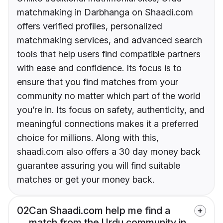
matchmaking in Darbhanga on Shaadi.com
offers verified profiles, personalized
matchmaking services, and advanced search
tools that help users find compatible partners
with ease and confidence. Its focus is to
ensure that you find matches from your
community no matter which part of the world
you’re in. Its focus on safety, authenticity, and
meaningful connections makes it a preferred
choice for millions. Along with this,
shaadi.com also offers a 30 day money back
guarantee assuring you will find suitable
matches or get your money back.
02
Can Shaadi.com help me find a
match from the Urdu community in