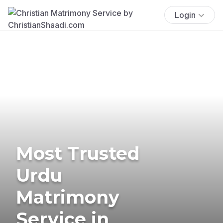
Login
Most Trusted
Urdu
Matrimony
Service in