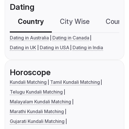
Dating
Country
City Wise
Country
Dating in Australia
Dating in Canada
Dating in UK
Dating in USA
Dating in India
Horoscope
Kundali Matching
Tamil Kundali Matching
Telugu Kundali Matching
Malayalam Kundali Matching
Marathi Kundali Matching
Gujarati Kundali Matching