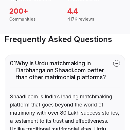
200+
4.4
Communities
417K reviews
Frequently Asked Questions
01
Why is Urdu matchmaking in
Darbhanga on Shaadi.com better
than other matrimonial platforms?
Shaadi.com is India’s leading matchmaking
platform that goes beyond the world of
matrimony with over 80 Lakh success stories,
a testament to its trust and effectiveness.
Unlike traditional matrimonial sites, Urdu