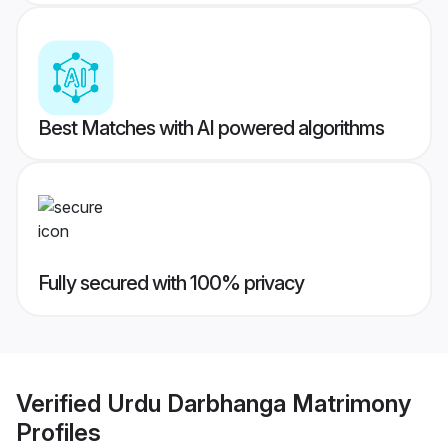
Best Matches with AI powered algorithms
Fully secured with 100% privacy
Verified
Urdu Darbhanga Matrimony
Profiles