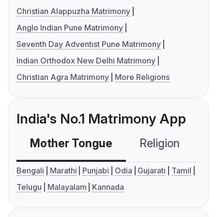
Christian Alappuzha Matrimony
Anglo Indian Pune Matrimony
Seventh Day Adventist Pune Matrimony
Indian Orthodox New Delhi Matrimony
Christian Agra Matrimony
More Religions
India's No.1 Matrimony App
Mother Tongue
Religion
C
Bengali
Marathi
Punjabi
Odia
Gujarati
Tamil
Telugu
Malayalam
Kannada