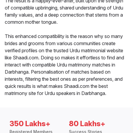
The result is a happily-ever-after, built upon the strength
of compatible upbringing, shared understanding of Urdu
family values, and a deep connection that stems from a
common mother tongue.
This enhanced compatibility is the reason why so many
brides and grooms from various communities create
verified profiles on the trusted Urdu matrimonial website
like Shaadi.com. Doing so makes it effortless to find and
interact with compatible Urdu matrimony matches in
Darbhanga. Personalisation of matches based on
interests, filtering the best ones as per preferences, and
quick results is what makes Shaadi.com the best
matrimony site for Urdu speakers in Darbhanga.
350 Lakhs+
80 Lakhs+
Registered Members
Success Stories