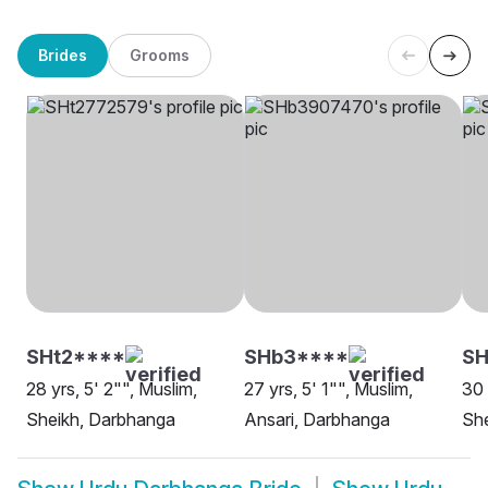
Brides
Grooms
SHt2****
SHb3****
S
28 yrs, 5' 2"", Muslim,
27 yrs, 5' 1"", Muslim,
30 
Sheikh, Darbhanga
Ansari, Darbhanga
Sh