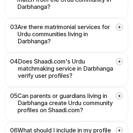
Darbhanga?
03
Are there matrimonial services for
Urdu communities living in
Darbhanga?
04
Does Shaadi.com's Urdu
matchmaking service in Darbhanga
verify user profiles?
05
Can parents or guardians living in
Darbhanga create Urdu community
profiles on Shaadi.com?
06
What should I include in my profile