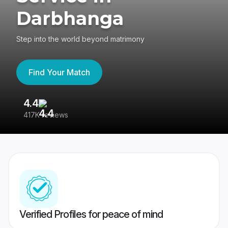
Darbhanga
Step into the world beyond matrimony
Find Your Match
4.4
3
417K reviews
Re
Verified Profiles for peace of mind