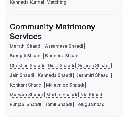
Kannada Kundali Matching
Community Matrimony
Services
Marathi Shaadi
Assamese Shaadi
Bengali Shaadi
Buddhist Shaadi
Christian Shaadi
Hindi Shaadi
Gujarati Shaadi
Jain Shaadi
Kannada Shaadi
Kashmiri Shaadi
Konkani Shaadi
Malayalee Shaadi
Marwari Shaadi
Muslim Shaadi
NRI Shaadi
Punjabi Shaadi
Tamil Shaadi
Telugu Shaadi