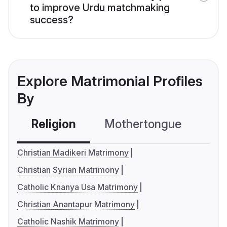
to improve Urdu matchmaking
success?
Explore Matrimonial Profiles
By
Religion
Mothertongue
Co
Christian Madikeri Matrimony
Christian Syrian Matrimony
Catholic Knanya Usa Matrimony
Christian Anantapur Matrimony
Catholic Nashik Matrimony