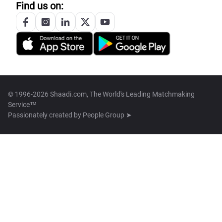
Find us on:
© 1996-2026 Shaadi.com, The World's Leading Matchmaking
Service™
Passionately created by
People Group ➤