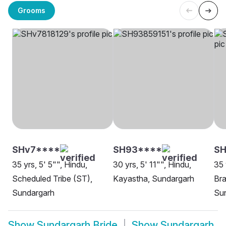
Grooms
SHv7****
SH93****
S
35 yrs, 5' 5"", Hindu,
30 yrs, 5' 11"", Hindu,
35 
Scheduled Tribe (ST),
Kayastha, Sundargarh
Bra
Sundargarh
Su
Show
Sundargarh Bride
Show
Sundargarh