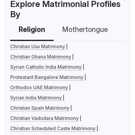
Explore Matrimonial Profiles
By
Religion
Mothertongue
Co
Christian Usa Matrimony
Christian Ghana Matrimony
Syrian Catholic India Matrimony
Protestant Bangalore Matrimony
Orthodox UAE Matrimony
Syrian India Matrimony
Christian Spain Matrimony
Christian Vadodara Matrimony
Christian Scheduled Caste Matrimony