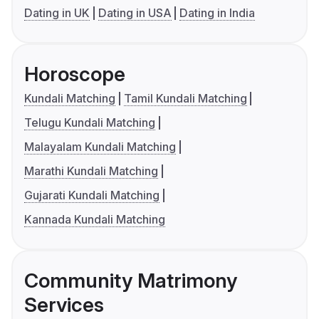
Dating in UK
Dating in USA
Dating in India
Horoscope
Kundali Matching
Tamil Kundali Matching
Telugu Kundali Matching
Malayalam Kundali Matching
Marathi Kundali Matching
Gujarati Kundali Matching
Kannada Kundali Matching
Community Matrimony
Services