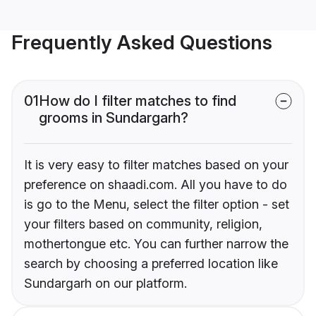
Frequently Asked Questions
01
How do I filter matches to find
grooms in Sundargarh?
It is very easy to filter matches based on your
preference on shaadi.com. All you have to do
is go to the Menu, select the filter option - set
your filters based on community, religion,
mothertongue etc. You can further narrow the
search by choosing a preferred location like
Sundargarh on our platform.