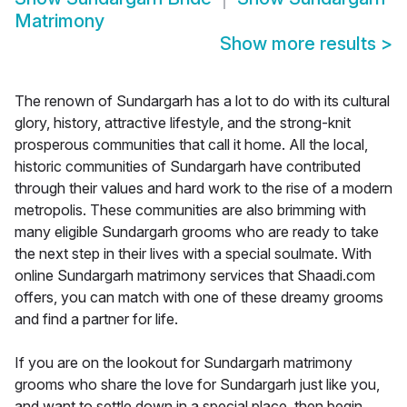
Matrimony
Show more results
>
The renown of Sundargarh has a lot to do with its cultural
glory, history, attractive lifestyle, and the strong-knit
prosperous communities that call it home. All the local,
historic communities of Sundargarh have contributed
through their values and hard work to the rise of a modern
metropolis. These communities are also brimming with
many eligible Sundargarh grooms who are ready to take
the next step in their lives with a special soulmate. With
online Sundargarh matrimony services that Shaadi.com
offers, you can match with one of these dreamy grooms
and find a partner for life.
If you are on the lookout for Sundargarh matrimony
grooms who share the love for Sundargarh just like you,
and want to settle down in a special place, then begin