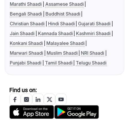
Marathi Shaadi
Assamese Shaadi
Bengali Shaadi
Buddhist Shaadi
Christian Shaadi
Hindi Shaadi
Gujarati Shaadi
Jain Shaadi
Kannada Shaadi
Kashmiri Shaadi
Konkani Shaadi
Malayalee Shaadi
Marwari Shaadi
Muslim Shaadi
NRI Shaadi
Punjabi Shaadi
Tamil Shaadi
Telugu Shaadi
Find us on: