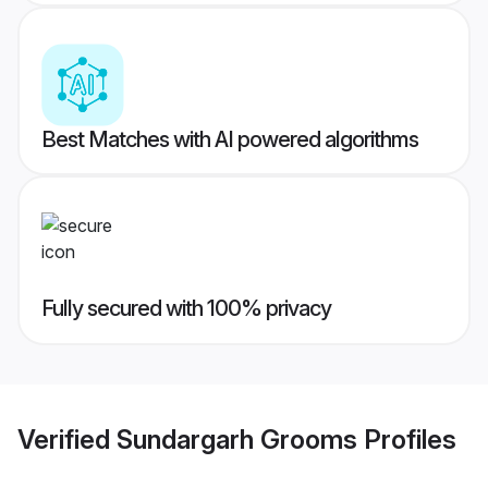
Best Matches with AI powered algorithms
Fully secured with 100% privacy
Verified
Sundargarh Grooms
Profiles