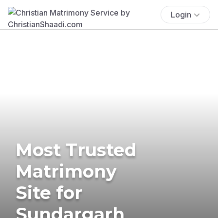
Login
Most Trusted
Matrimony
Site for
Sundargarh