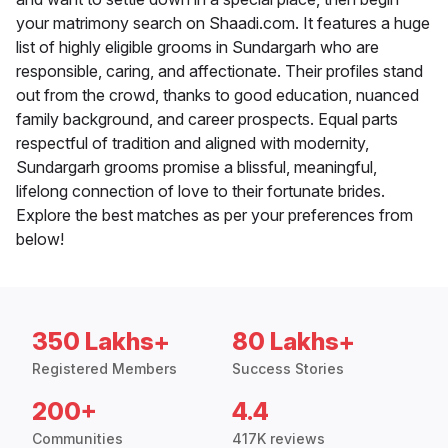
your matrimony search on Shaadi.com. It features a huge
list of highly eligible grooms in Sundargarh who are
responsible, caring, and affectionate. Their profiles stand
out from the crowd, thanks to good education, nuanced
family background, and career prospects. Equal parts
respectful of tradition and aligned with modernity,
Sundargarh grooms promise a blissful, meaningful,
lifelong connection of love to their fortunate brides.
Explore the best matches as per your preferences from
below!
350 Lakhs+
80 Lakhs+
Registered Members
Success Stories
200+
4.4
Communities
417K reviews