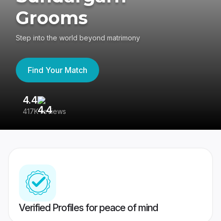
Grooms
Step into the world beyond matrimony
Find Your Match
4.4
3
417K reviews
Re
Verified Profiles for peace of mind