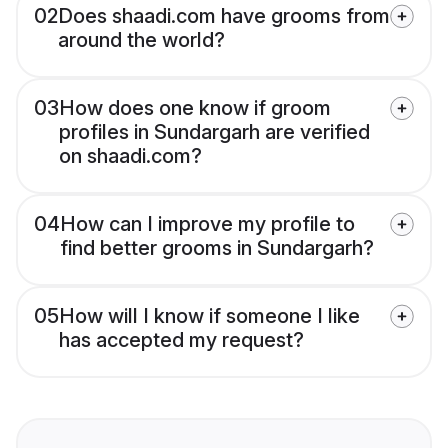
02
Does shaadi.com have grooms from
around the world?
03
How does one know if groom
profiles in Sundargarh are verified
on shaadi.com?
04
How can I improve my profile to
find better grooms in Sundargarh?
05
How will I know if someone I like
has accepted my request?