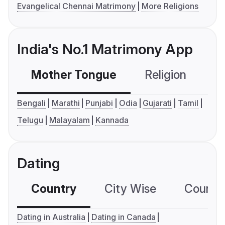
Evangelical Chennai Matrimony
More Religions
India's No.1 Matrimony App
Mother Tongue
Religion
C
Bengali
Marathi
Punjabi
Odia
Gujarati
Tamil
Telugu
Malayalam
Kannada
Dating
Country
City Wise
Country
Dating in Australia
Dating in Canada