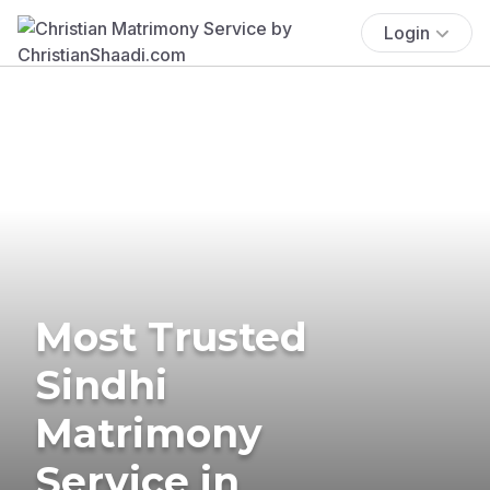
Login
Most Trusted
Sindhi
Matrimony
Service in