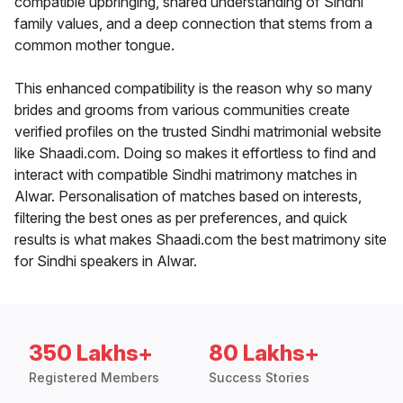
compatible upbringing, shared understanding of Sindhi
family values, and a deep connection that stems from a
common mother tongue.
This enhanced compatibility is the reason why so many
brides and grooms from various communities create
verified profiles on the trusted Sindhi matrimonial website
like Shaadi.com. Doing so makes it effortless to find and
interact with compatible Sindhi matrimony matches in
Alwar. Personalisation of matches based on interests,
filtering the best ones as per preferences, and quick
results is what makes Shaadi.com the best matrimony site
for Sindhi speakers in Alwar.
350 Lakhs+
80 Lakhs+
Registered Members
Success Stories