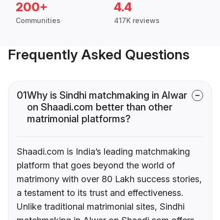
200+
4.4
Communities
417K reviews
Frequently Asked Questions
01
Why is Sindhi matchmaking in Alwar
on Shaadi.com better than other
matrimonial platforms?
Shaadi.com is India’s leading matchmaking
platform that goes beyond the world of
matrimony with over 80 Lakh success stories,
a testament to its trust and effectiveness.
Unlike traditional matrimonial sites, Sindhi