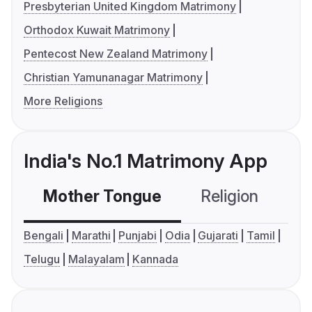
Presbyterian United Kingdom Matrimony
Orthodox Kuwait Matrimony
Pentecost New Zealand Matrimony
Christian Yamunanagar Matrimony
More Religions
India's No.1 Matrimony App
Mother Tongue
Religion
C
Bengali
Marathi
Punjabi
Odia
Gujarati
Tamil
Telugu
Malayalam
Kannada