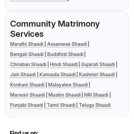
Community Matrimony
Services
Marathi Shaadi
Assamese Shaadi
Bengali Shaadi
Buddhist Shaadi
Christian Shaadi
Hindi Shaadi
Gujarati Shaadi
Jain Shaadi
Kannada Shaadi
Kashmiri Shaadi
Konkani Shaadi
Malayalee Shaadi
Marwari Shaadi
Muslim Shaadi
NRI Shaadi
Punjabi Shaadi
Tamil Shaadi
Telugu Shaadi
Find us on: