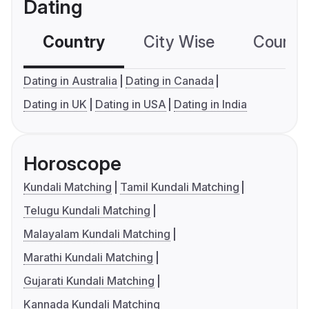
Dating
Country
City Wise
Country
Dating in Australia
Dating in Canada
Dating in UK
Dating in USA
Dating in India
Horoscope
Kundali Matching
Tamil Kundali Matching
Telugu Kundali Matching
Malayalam Kundali Matching
Marathi Kundali Matching
Gujarati Kundali Matching
Kannada Kundali Matching