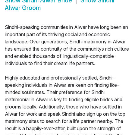
Show
Sindhi Alwar Bride
Show
Sindhi
Alwar Groom
Sindhi-speaking communities in Alwar have long been an
important part of its thriving social and economic
landscape. Over generations, Sindhi matrimony in Alwar
has ensured the continuity of the communitys rich culture
and enabled thousands of linguistically-compatible
individuals to find their dream life partners.
Highly educated and professionally settled, Sindhi-
speaking individuals in Alwar are keen on finding like-
minded soulmates. Their preference for Sindhi
matrimonial in Alwar is key to finding eligible brides and
grooms locally. Additionally, those who have settled in
Alwar for work and speak Sindhi also sign up on the top
matrimony sites to search for a life partner nearby. The
result is a happily-ever-after, built upon the strength of