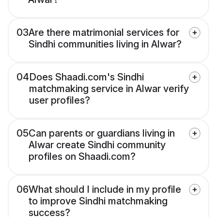
03
Are there matrimonial services for
Sindhi communities living in Alwar?
04
Does Shaadi.com's Sindhi
matchmaking service in Alwar verify
user profiles?
05
Can parents or guardians living in
Alwar create Sindhi community
profiles on Shaadi.com?
06
What should I include in my profile
to improve Sindhi matchmaking
success?