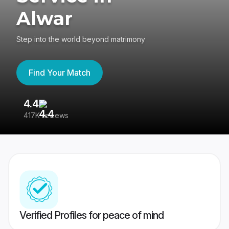
Alwar
Step into the world beyond matrimony
Find Your Match
4.4
3
417K reviews
Re
Verified Profiles for peace of mind