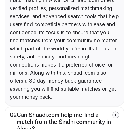
matchmaking in Alwar on Shaadi.com offers
verified profiles, personalized matchmaking
services, and advanced search tools that help
users find compatible partners with ease and
confidence. Its focus is to ensure that you
find matches from your community no matter
which part of the world you’re in. Its focus on
safety, authenticity, and meaningful
connections makes it a preferred choice for
millions. Along with this, shaadi.com also
offers a 30 day money back guarantee
assuring you will find suitable matches or get
your money back.
02
Can Shaadi.com help me find a
match from the Sindhi community in
Alwar?