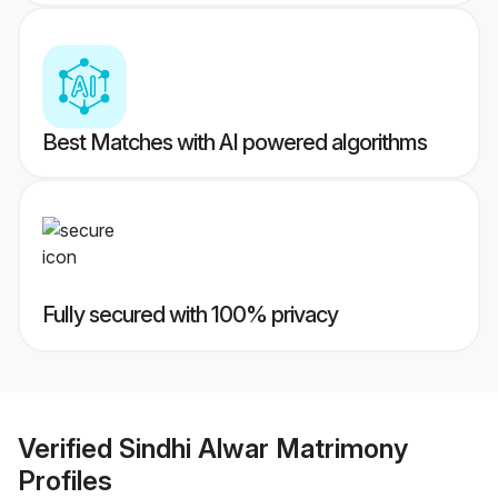
Best Matches with AI powered algorithms
Fully secured with 100% privacy
Verified
Sindhi Alwar Matrimony
Profiles