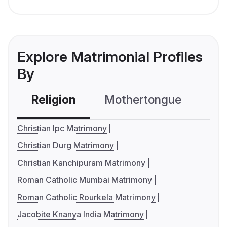
Explore Matrimonial Profiles
By
Religion
Mothertongue
Co
Christian Ipc Matrimony
Christian Durg Matrimony
Christian Kanchipuram Matrimony
Roman Catholic Mumbai Matrimony
Roman Catholic Rourkela Matrimony
Jacobite Knanya India Matrimony