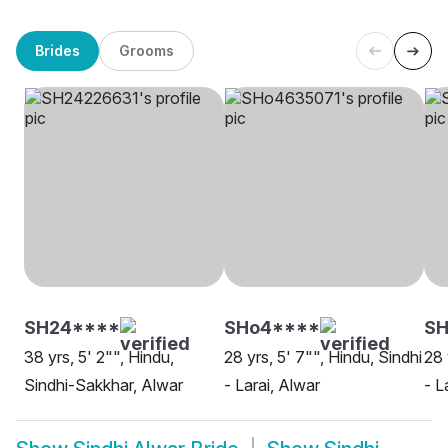
Brides
Grooms
SH24****
SHo4****
SH
38 yrs, 5' 2"", Hindu,
28 yrs, 5' 7"", Hindu, Sindhi
28 
Sindhi-Sakkhar, Alwar
- Larai, Alwar
- L