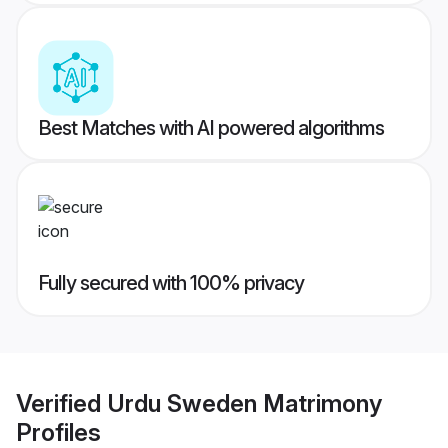
Best Matches with AI powered algorithms
Fully secured with 100% privacy
Verified
Urdu Sweden Matrimony
Profiles