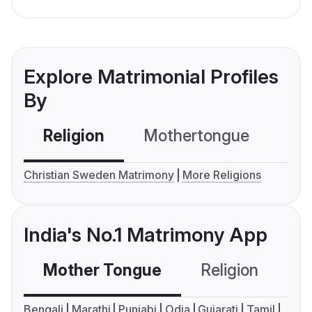
Explore Matrimonial Profiles
By
Religion
Mothertongue
Co
Christian Sweden Matrimony
More Religions
India's No.1 Matrimony App
Mother Tongue
Religion
C
Bengali
Marathi
Punjabi
Odia
Gujarati
Tamil