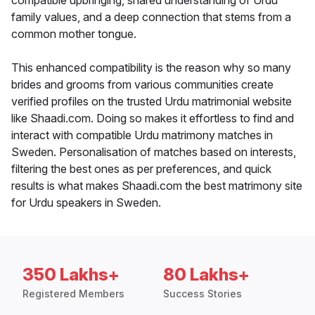
compatible upbringing, shared understanding of Urdu
family values, and a deep connection that stems from a
common mother tongue.
This enhanced compatibility is the reason why so many
brides and grooms from various communities create
verified profiles on the trusted Urdu matrimonial website
like Shaadi.com. Doing so makes it effortless to find and
interact with compatible Urdu matrimony matches in
Sweden. Personalisation of matches based on interests,
filtering the best ones as per preferences, and quick
results is what makes Shaadi.com the best matrimony site
for Urdu speakers in Sweden.
350 Lakhs+
80 Lakhs+
Registered Members
Success Stories