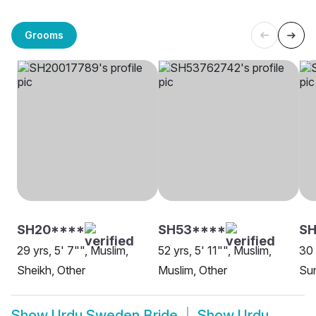
Grooms
SH20****
SH53****
S
29 yrs, 5' 7"", Muslim,
52 yrs, 5' 11"", Muslim,
30 
Sheikh, Other
Muslim, Other
Sun
Show
Urdu Sweden Bride
Show
Urdu