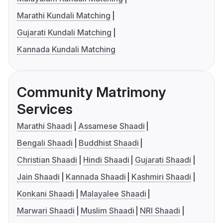
Marathi Kundali Matching
Gujarati Kundali Matching
Kannada Kundali Matching
Community Matrimony
Services
Marathi Shaadi
Assamese Shaadi
Bengali Shaadi
Buddhist Shaadi
Christian Shaadi
Hindi Shaadi
Gujarati Shaadi
Jain Shaadi
Kannada Shaadi
Kashmiri Shaadi
Konkani Shaadi
Malayalee Shaadi
Marwari Shaadi
Muslim Shaadi
NRI Shaadi