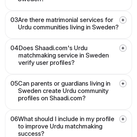
03
Are there matrimonial services for
Urdu communities living in Sweden?
04
Does Shaadi.com's Urdu
matchmaking service in Sweden
verify user profiles?
05
Can parents or guardians living in
Sweden create Urdu community
profiles on Shaadi.com?
06
What should I include in my profile
to improve Urdu matchmaking
success?