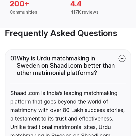
200+
4.4
Communities
417K reviews
Frequently Asked Questions
01
Why is Urdu matchmaking in
Sweden on Shaadi.com better than
other matrimonial platforms?
Shaadi.com is India’s leading matchmaking
platform that goes beyond the world of
matrimony with over 80 Lakh success stories,
a testament to its trust and effectiveness.
Unlike traditional matrimonial sites, Urdu
matchmaking in Sweden on Shaadi.com