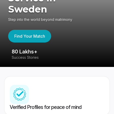
Sweden
Step into the world beyond matrimony
Find Your Match
80 Lakhs+
4
Success Stories
41
Verified Profiles for peace of mind