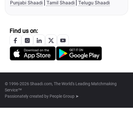
Punjabi Shaadi
Tamil Shaadi
Telugu Shaadi
Find us on:
© 1996-2026 Shaadi.com, The World's Leading Matchmaking
Service™
Passionately created by
People Group ➤