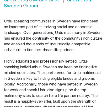
Sweden Groom
Urdu-speaking communities in Sweden have long been
an important part of its thriving social and economic
landscape. Over generations, Urdu matrimony in Sweden
has ensured the continuity of the communitys rich culture
and enabled thousands of linguistically-compatible
individuals to find their dream life partners.
Highly educated and professionally settled, Urdu-
speaking individuals in Sweden are keen on finding like-
minded soulmates. Their preference for Urdu matrimonial
in Sweden is key to finding eligible brides and grooms
locally. Additionally, those who have settled in Sweden
for work and speak Urdu also sign up on the top
matrimony sites to search for a life partner nearby. The
result is a happily-ever-after, built upon the strength of