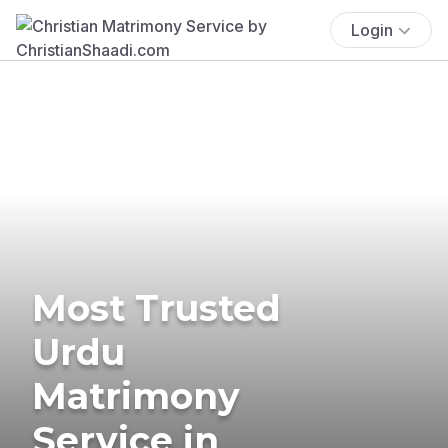
Login
Most Trusted
Urdu
Matrimony
Service in