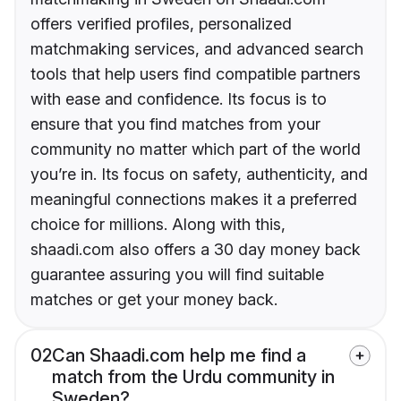
offers verified profiles, personalized
matchmaking services, and advanced search
tools that help users find compatible partners
with ease and confidence. Its focus is to
ensure that you find matches from your
community no matter which part of the world
you’re in. Its focus on safety, authenticity, and
meaningful connections makes it a preferred
choice for millions. Along with this,
shaadi.com also offers a 30 day money back
guarantee assuring you will find suitable
matches or get your money back.
02
Can Shaadi.com help me find a
match from the Urdu community in
Sweden?