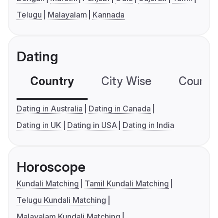
Telugu
Malayalam
Kannada
Dating
Country
City Wise
Country
Dating in Australia
Dating in Canada
Dating in UK
Dating in USA
Dating in India
Horoscope
Kundali Matching
Tamil Kundali Matching
Telugu Kundali Matching
Malayalam Kundali Matching