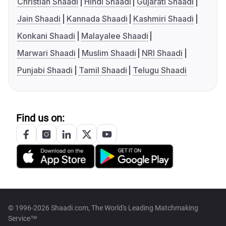
Christian Shaadi
Hindi Shaadi
Gujarati Shaadi
Jain Shaadi
Kannada Shaadi
Kashmiri Shaadi
Konkani Shaadi
Malayalee Shaadi
Marwari Shaadi
Muslim Shaadi
NRI Shaadi
Punjabi Shaadi
Tamil Shaadi
Telugu Shaadi
Find us on:
© 1996-2026 Shaadi.com, The World's Leading Matchmaking
Service™