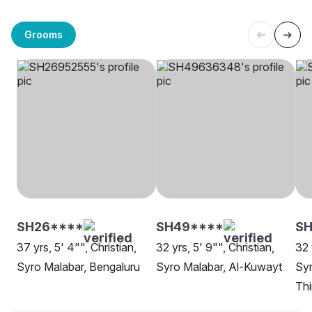
Grooms
SH26****
SH49****
SH
37 yrs, 5' 4"", Christian,
32 yrs, 5' 9"", Christian,
32 
Syro Malabar, Bengaluru
Syro Malabar, Al-Kuwayt
Syr
Th