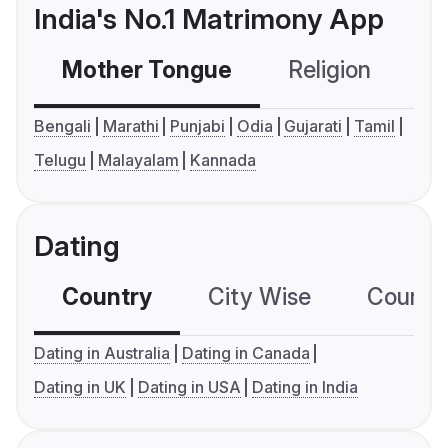
India's No.1 Matrimony App
Mother Tongue
Religion
C
Bengali
Marathi
Punjabi
Odia
Gujarati
Tamil
Telugu
Malayalam
Kannada
Dating
Country
City Wise
Country
Dating in Australia
Dating in Canada
Dating in UK
Dating in USA
Dating in India