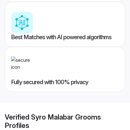
Best Matches with AI powered algorithms
Fully secured with 100% privacy
Verified
Syro Malabar Grooms
Profiles