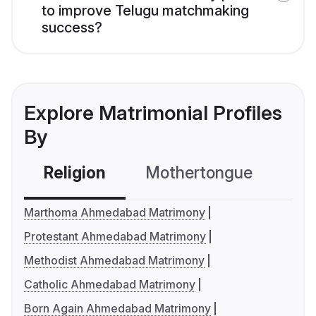
to improve Telugu matchmaking
success?
Explore Matrimonial Profiles
By
Religion
Mothertongue
Co
Marthoma Ahmedabad Matrimony
Protestant Ahmedabad Matrimony
Methodist Ahmedabad Matrimony
Catholic Ahmedabad Matrimony
Born Again Ahmedabad Matrimony