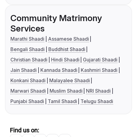
Community Matrimony
Services
Marathi Shaadi
Assamese Shaadi
Bengali Shaadi
Buddhist Shaadi
Christian Shaadi
Hindi Shaadi
Gujarati Shaadi
Jain Shaadi
Kannada Shaadi
Kashmiri Shaadi
Konkani Shaadi
Malayalee Shaadi
Marwari Shaadi
Muslim Shaadi
NRI Shaadi
Punjabi Shaadi
Tamil Shaadi
Telugu Shaadi
Find us on: