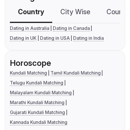
Country
City Wise
Country
Dating in Australia
Dating in Canada
Dating in UK
Dating in USA
Dating in India
Horoscope
Kundali Matching
Tamil Kundali Matching
Telugu Kundali Matching
Malayalam Kundali Matching
Marathi Kundali Matching
Gujarati Kundali Matching
Kannada Kundali Matching