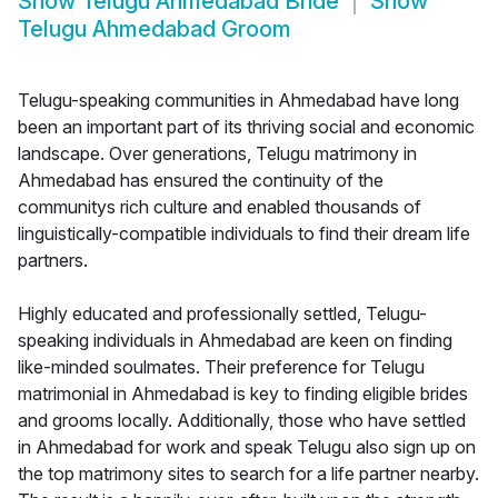
Show
Telugu Ahmedabad Bride
Show
Telugu Ahmedabad Groom
Telugu-speaking communities in Ahmedabad have long
been an important part of its thriving social and economic
landscape. Over generations, Telugu matrimony in
Ahmedabad has ensured the continuity of the
communitys rich culture and enabled thousands of
linguistically-compatible individuals to find their dream life
partners.
Highly educated and professionally settled, Telugu-
speaking individuals in Ahmedabad are keen on finding
like-minded soulmates. Their preference for Telugu
matrimonial in Ahmedabad is key to finding eligible brides
and grooms locally. Additionally, those who have settled
in Ahmedabad for work and speak Telugu also sign up on
the top matrimony sites to search for a life partner nearby.