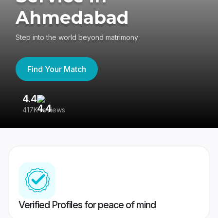
Ahmedabad
Step into the world beyond matrimony
Find Your Match
4.4
3
417K reviews
Re
Verified Profiles for peace of mind