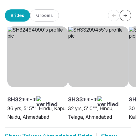
Brides
Grooms
SH32****
SH33****
SH
36 yrs, 5' 5"", Hindu, Kapu
32 yrs, 5' 0"", Hindu,
30 
Naidu, Ahmedabad
Telaga, Ahmedabad
Ka