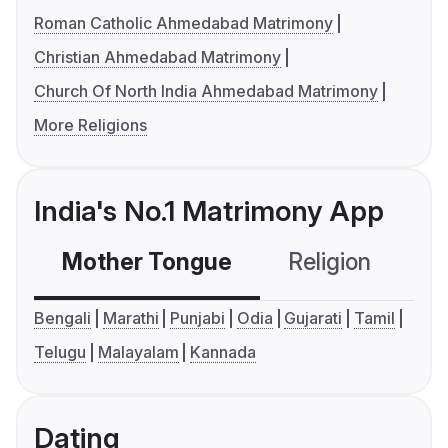
Roman Catholic Ahmedabad Matrimony
Christian Ahmedabad Matrimony
Church Of North India Ahmedabad Matrimony
More Religions
India's No.1 Matrimony App
Mother Tongue
Religion
C
Bengali
Marathi
Punjabi
Odia
Gujarati
Tamil
Telugu
Malayalam
Kannada
Dating