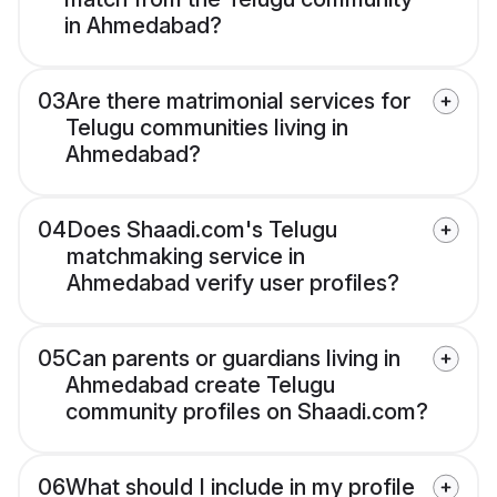
in Ahmedabad?
03
Are there matrimonial services for
Telugu communities living in
Ahmedabad?
04
Does Shaadi.com's Telugu
matchmaking service in
Ahmedabad verify user profiles?
05
Can parents or guardians living in
Ahmedabad create Telugu
community profiles on Shaadi.com?
06
What should I include in my profile