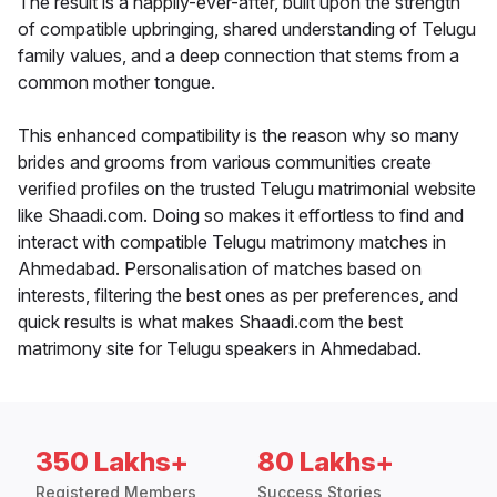
The result is a happily-ever-after, built upon the strength
of compatible upbringing, shared understanding of Telugu
family values, and a deep connection that stems from a
common mother tongue.
This enhanced compatibility is the reason why so many
brides and grooms from various communities create
verified profiles on the trusted Telugu matrimonial website
like Shaadi.com. Doing so makes it effortless to find and
interact with compatible Telugu matrimony matches in
Ahmedabad. Personalisation of matches based on
interests, filtering the best ones as per preferences, and
quick results is what makes Shaadi.com the best
matrimony site for Telugu speakers in Ahmedabad.
350 Lakhs+
80 Lakhs+
Registered Members
Success Stories