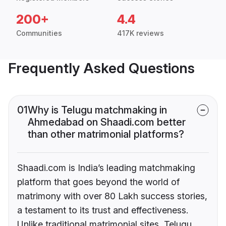
200+
4.4
Communities
417K reviews
Frequently Asked Questions
01
Why is Telugu matchmaking in
Ahmedabad on Shaadi.com better
than other matrimonial platforms?
Shaadi.com is India’s leading matchmaking
platform that goes beyond the world of
matrimony with over 80 Lakh success stories,
a testament to its trust and effectiveness.
Unlike traditional matrimonial sites, Telugu