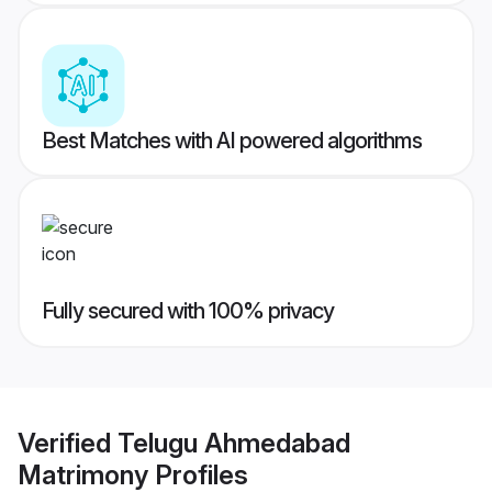
Best Matches with AI powered algorithms
Fully secured with 100% privacy
Verified
Telugu Ahmedabad
Matrimony
Profiles