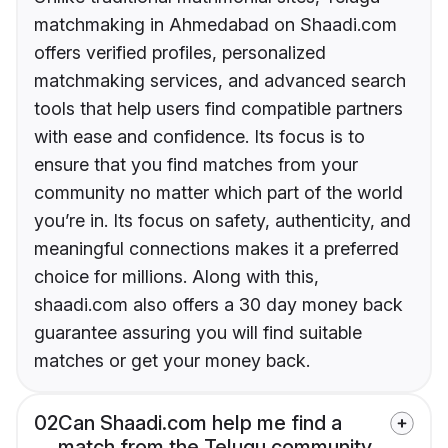
matchmaking in Ahmedabad on Shaadi.com
offers verified profiles, personalized
matchmaking services, and advanced search
tools that help users find compatible partners
with ease and confidence. Its focus is to
ensure that you find matches from your
community no matter which part of the world
you’re in. Its focus on safety, authenticity, and
meaningful connections makes it a preferred
choice for millions. Along with this,
shaadi.com also offers a 30 day money back
guarantee assuring you will find suitable
matches or get your money back.
02
Can Shaadi.com help me find a
match from the Telugu community