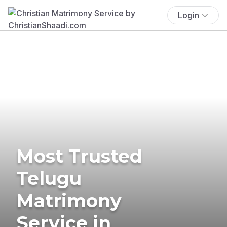
Login
Most Trusted
Telugu
Matrimony
Service in