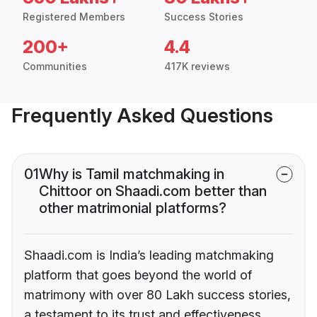
Registered Members
Success Stories
200+
4.4
Communities
417K reviews
Frequently Asked Questions
01
Why is Tamil matchmaking in
Chittoor on Shaadi.com better than
other matrimonial platforms?
Shaadi.com is India’s leading matchmaking
platform that goes beyond the world of
matrimony with over 80 Lakh success stories,
a testament to its trust and effectiveness.