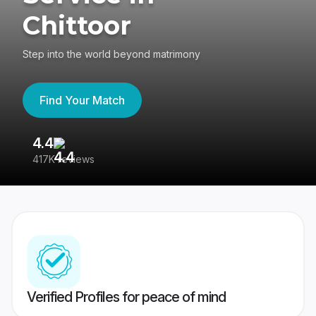
Chittoor
Step into the world beyond matrimony
Find Your Match
4.4
3
417K reviews
Re
Verified Profiles for peace of mind