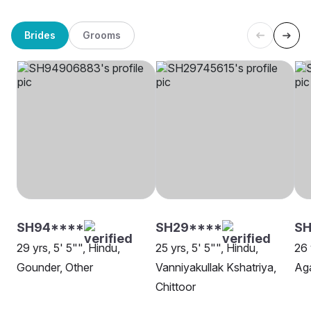
Brides
Grooms
SH94****
SH29****
SH
29 yrs, 5' 5"", Hindu,
25 yrs, 5' 5"", Hindu,
26 
Gounder, Other
Vanniyakullak Kshatriya,
Ag
Chittoor