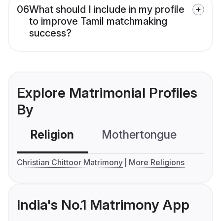
06
What should I include in my profile
to improve Tamil matchmaking
success?
Explore Matrimonial Profiles
By
Religion
Mothertongue
Co
Christian Chittoor Matrimony
More Religions
India's No.1 Matrimony App