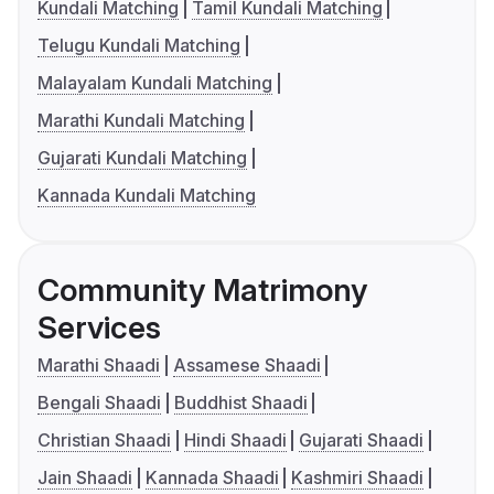
Kundali Matching
Tamil Kundali Matching
Telugu Kundali Matching
Malayalam Kundali Matching
Marathi Kundali Matching
Gujarati Kundali Matching
Kannada Kundali Matching
Community Matrimony
Services
Marathi Shaadi
Assamese Shaadi
Bengali Shaadi
Buddhist Shaadi
Christian Shaadi
Hindi Shaadi
Gujarati Shaadi
Jain Shaadi
Kannada Shaadi
Kashmiri Shaadi