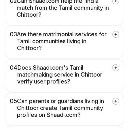
02
Can Shaadi.com help me find a
match from the Tamil community in
Chittoor?
03
Are there matrimonial services for
Tamil communities living in
Chittoor?
04
Does Shaadi.com's Tamil
matchmaking service in Chittoor
verify user profiles?
05
Can parents or guardians living in
Chittoor create Tamil community
profiles on Shaadi.com?