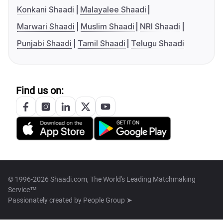
Konkani Shaadi
Malayalee Shaadi
Marwari Shaadi
Muslim Shaadi
NRI Shaadi
Punjabi Shaadi
Tamil Shaadi
Telugu Shaadi
Find us on:
© 1996-2026 Shaadi.com, The World's Leading Matchmaking
Service™
Passionately created by
People Group ➤