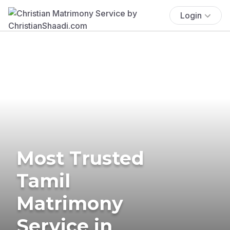
Login
Most Trusted
Tamil
Matrimony
Service in