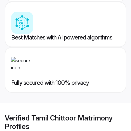
Best Matches with AI powered algorithms
Fully secured with 100% privacy
Verified
Tamil Chittoor Matrimony
Profiles