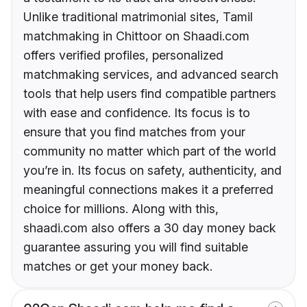
Unlike traditional matrimonial sites, Tamil
matchmaking in Chittoor on Shaadi.com
offers verified profiles, personalized
matchmaking services, and advanced search
tools that help users find compatible partners
with ease and confidence. Its focus is to
ensure that you find matches from your
community no matter which part of the world
you’re in. Its focus on safety, authenticity, and
meaningful connections makes it a preferred
choice for millions. Along with this,
shaadi.com also offers a 30 day money back
guarantee assuring you will find suitable
matches or get your money back.