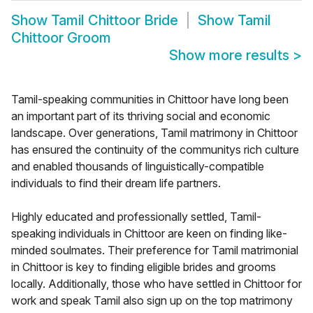
Show
Tamil Chittoor Bride
Show
Tamil
Chittoor Groom
Show more results
>
Tamil-speaking communities in Chittoor have long been
an important part of its thriving social and economic
landscape. Over generations, Tamil matrimony in Chittoor
has ensured the continuity of the communitys rich culture
and enabled thousands of linguistically-compatible
individuals to find their dream life partners.
Highly educated and professionally settled, Tamil-
speaking individuals in Chittoor are keen on finding like-
minded soulmates. Their preference for Tamil matrimonial
in Chittoor is key to finding eligible brides and grooms
locally. Additionally, those who have settled in Chittoor for
work and speak Tamil also sign up on the top matrimony