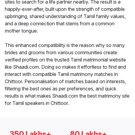
sites to search for a life partner nearby. The result is a
happily-ever-after, built upon the strength of compatible
upbringing, shared understanding of Tamil family values,
and a deep connection that stems from a common
mother tongue.
This enhanced compatibility is the reason why so many
brides and grooms from various communities create
verified profiles on the trusted Tamil matrimonial website
like Shaadi.com. Doing so makes it effortless to find and
interact with compatible Tamil matrimony matches in
Chittoor. Personalisation of matches based on interests,
filtering the best ones as per preferences, and quick
results is what makes Shaadi.com the best matrimony site
for Tamil speakers in Chittoor.
350 Lakhs+
80 Lakhs+