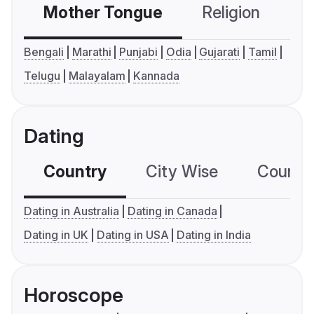
Mother Tongue
Religion
C
Bengali
Marathi
Punjabi
Odia
Gujarati
Tamil
Telugu
Malayalam
Kannada
Dating
Country
City Wise
Country
Dating in Australia
Dating in Canada
Dating in UK
Dating in USA
Dating in India
Horoscope