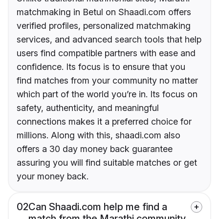
matchmaking in Betul on Shaadi.com offers
verified profiles, personalized matchmaking
services, and advanced search tools that help
users find compatible partners with ease and
confidence. Its focus is to ensure that you
find matches from your community no matter
which part of the world you’re in. Its focus on
safety, authenticity, and meaningful
connections makes it a preferred choice for
millions. Along with this, shaadi.com also
offers a 30 day money back guarantee
assuring you will find suitable matches or get
your money back.
02
Can Shaadi.com help me find a
match from the Marathi community