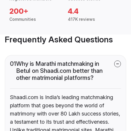
200+
4.4
Communities
417K reviews
Frequently Asked Questions
01
Why is Marathi matchmaking in
Betul on Shaadi.com better than
other matrimonial platforms?
Shaadi.com is India’s leading matchmaking
platform that goes beyond the world of
matrimony with over 80 Lakh success stories,
a testament to its trust and effectiveness.
Unlike traditional matrimonial sites, Marathi