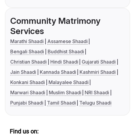
Community Matrimony
Services
Marathi Shaadi
Assamese Shaadi
Bengali Shaadi
Buddhist Shaadi
Christian Shaadi
Hindi Shaadi
Gujarati Shaadi
Jain Shaadi
Kannada Shaadi
Kashmiri Shaadi
Konkani Shaadi
Malayalee Shaadi
Marwari Shaadi
Muslim Shaadi
NRI Shaadi
Punjabi Shaadi
Tamil Shaadi
Telugu Shaadi
Find us on: