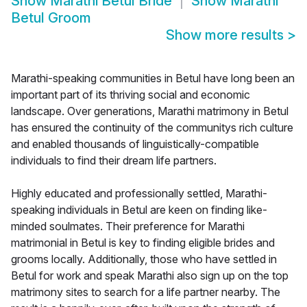
Show
Marathi Betul Bride
Show
Marathi
Betul Groom
Show more results
>
Marathi-speaking communities in Betul have long been an
important part of its thriving social and economic
landscape. Over generations, Marathi matrimony in Betul
has ensured the continuity of the communitys rich culture
and enabled thousands of linguistically-compatible
individuals to find their dream life partners.
Highly educated and professionally settled, Marathi-
speaking individuals in Betul are keen on finding like-
minded soulmates. Their preference for Marathi
matrimonial in Betul is key to finding eligible brides and
grooms locally. Additionally, those who have settled in
Betul for work and speak Marathi also sign up on the top
matrimony sites to search for a life partner nearby. The