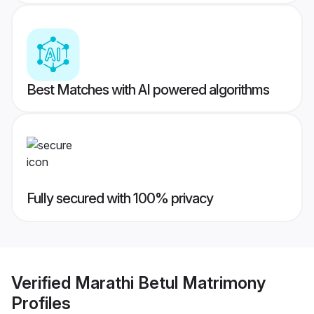
Best Matches with AI powered algorithms
Fully secured with 100% privacy
Verified
Marathi Betul Matrimony
Profiles