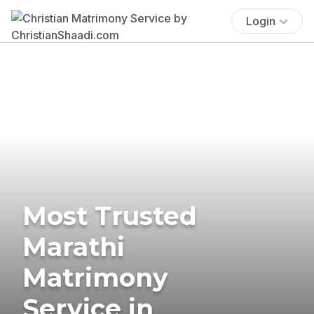
Login
Most Trusted
Marathi
Matrimony
Service in