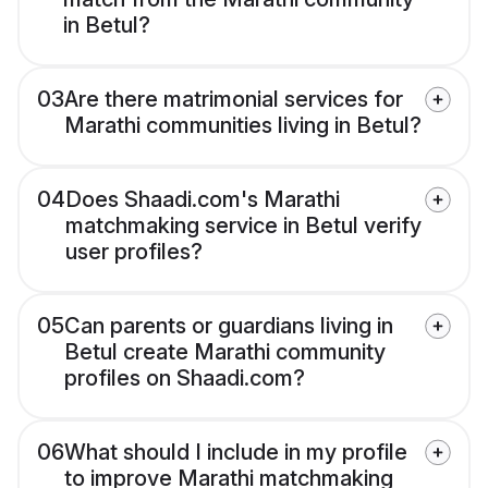
in Betul?
03
Are there matrimonial services for
Marathi communities living in Betul?
04
Does Shaadi.com's Marathi
matchmaking service in Betul verify
user profiles?
05
Can parents or guardians living in
Betul create Marathi community
profiles on Shaadi.com?
06
What should I include in my profile
to improve Marathi matchmaking