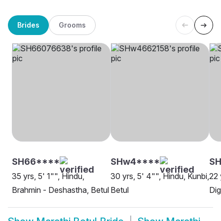
Brides
Grooms
SH66****
SHw4****
SH
35 yrs, 5' 1"", Hindu,
30 yrs, 5' 4"", Hindu, Kunbi,
22 
Brahmin - Deshastha, Betul
Betul
Dig