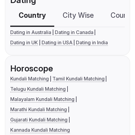
Dating
Country
City Wise
Country
Dating in Australia
Dating in Canada
Dating in UK
Dating in USA
Dating in India
Horoscope
Kundali Matching
Tamil Kundali Matching
Telugu Kundali Matching
Malayalam Kundali Matching
Marathi Kundali Matching
Gujarati Kundali Matching
Kannada Kundali Matching