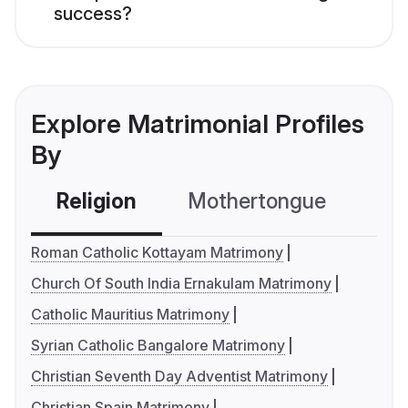
success?
Explore Matrimonial Profiles
By
Religion
Mothertongue
Co
Roman Catholic Kottayam Matrimony
Church Of South India Ernakulam Matrimony
Catholic Mauritius Matrimony
Syrian Catholic Bangalore Matrimony
Christian Seventh Day Adventist Matrimony
Christian Spain Matrimony