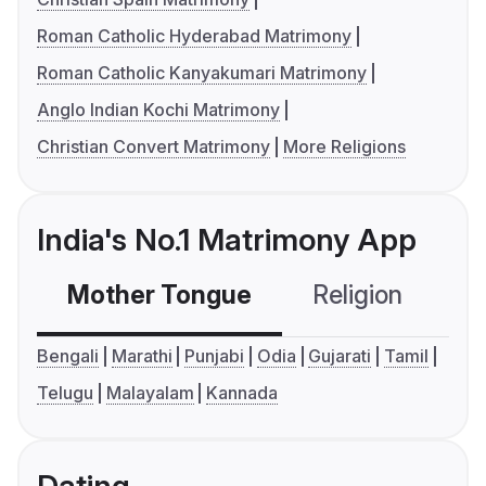
Roman Catholic Hyderabad Matrimony
Roman Catholic Kanyakumari Matrimony
Anglo Indian Kochi Matrimony
Christian Convert Matrimony
More Religions
India's No.1 Matrimony App
Mother Tongue
Religion
C
Bengali
Marathi
Punjabi
Odia
Gujarati
Tamil
Telugu
Malayalam
Kannada