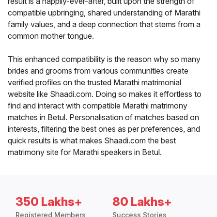
result is a happily-ever-after, built upon the strength of
compatible upbringing, shared understanding of Marathi
family values, and a deep connection that stems from a
common mother tongue.
This enhanced compatibility is the reason why so many
brides and grooms from various communities create
verified profiles on the trusted Marathi matrimonial
website like Shaadi.com. Doing so makes it effortless to
find and interact with compatible Marathi matrimony
matches in Betul. Personalisation of matches based on
interests, filtering the best ones as per preferences, and
quick results is what makes Shaadi.com the best
matrimony site for Marathi speakers in Betul.
350 Lakhs+
80 Lakhs+
Registered Members
Success Stories