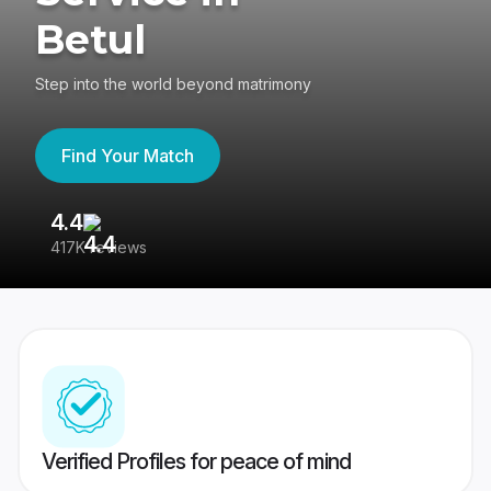
Betul
Step into the world beyond matrimony
Find Your Match
4.4
3
417K reviews
Re
Verified Profiles for peace of mind