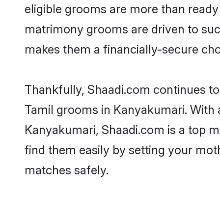
eligible grooms are more than ready t
matrimony grooms are driven to succe
makes them a financially-secure choic
Thankfully, Shaadi.com continues to b
Tamil grooms in Kanyakumari. With a
Kanyakumari, Shaadi.com is a top mat
find them easily by setting your moth
matches safely.