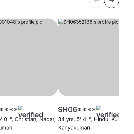
****
SH06****
6' 0"", Christian, Nadar,
34 yrs, 5' 4"", Hindu, Kulalar,
umari
Kanyakumari