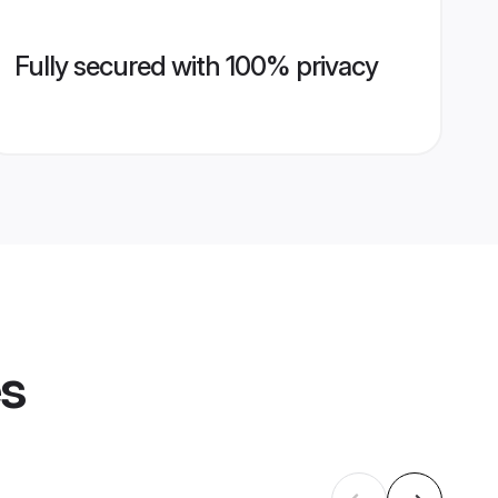
Fully secured with 100% privacy
es