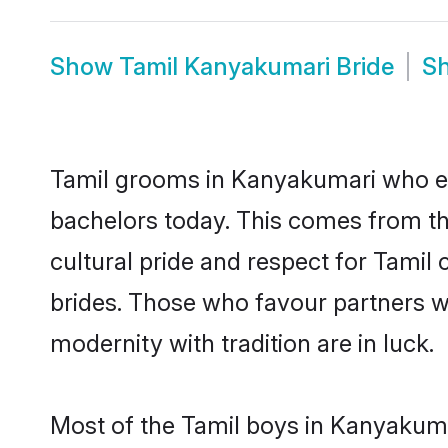
Show
Tamil Kanyakumari Bride
S
Tamil grooms in Kanyakumari who ei
bachelors today. This comes from th
cultural pride and respect for Tami
brides. Those who favour partners 
modernity with tradition are in luck.
Most of the Tamil boys in Kanyakuma