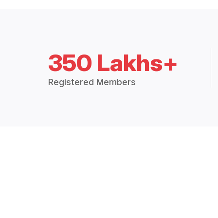
350 Lakhs+
Registered Members