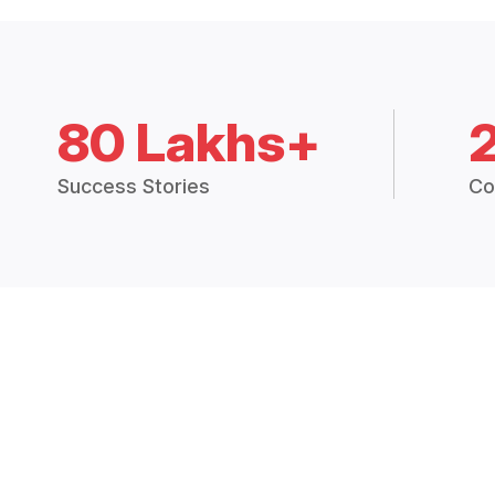
80 Lakhs+
Success Stories
Co