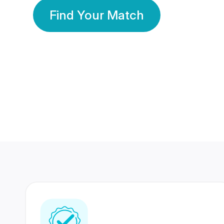
Find Your Match
350 Lakhs+
80 Lakhs
Registered Members
Success Stories