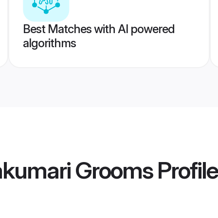
Best Matches with AI powered
algorithms
akumari Grooms
Profil