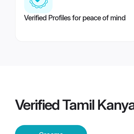
Verified Profiles for peace of mind
Verified
Tamil Kany