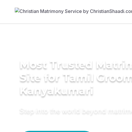
Most Trusted Matr
Site for Tamil Groom
Kanyakumari
Step into the world beyond matri