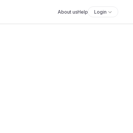
About us
Help
Login