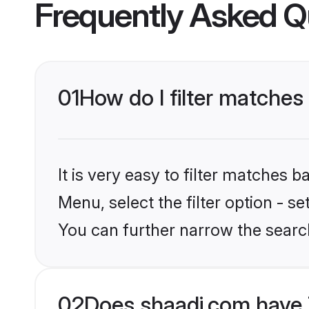
Frequently Asked Q
01
How do I filter matches
It is very easy to filter matches 
Menu, select the filter option - s
You can further narrow the searc
02
Does shaadi.com have 