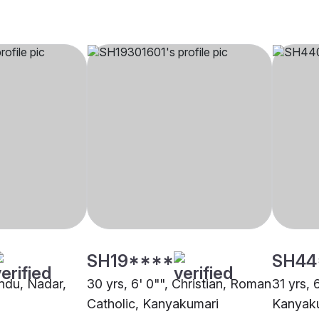
SH19****
SH44
indu, Nadar,
30 yrs, 6' 0"", Christian, Roman
31 yrs, 
Catholic, Kanyakumari
Kanyak