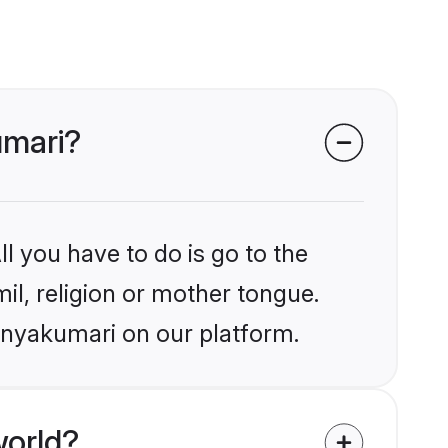
umari?
l you have to do is go to the
mil, religion or mother tongue.
anyakumari on our platform.
world?