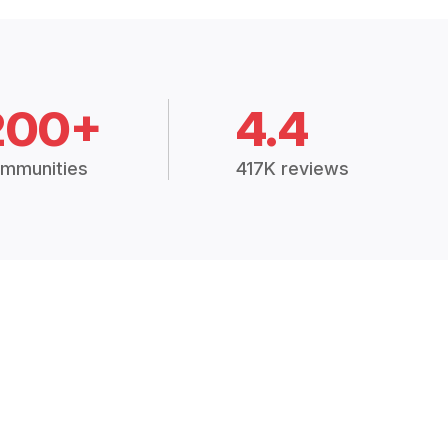
200+
4.4
mmunities
417K reviews