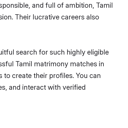
ponsible, and full of ambition, Tamil
on. Their lucrative careers also
tful search for such highly eligible
issful Tamil matrimony matches in
to create their profiles. You can
s, and interact with verified