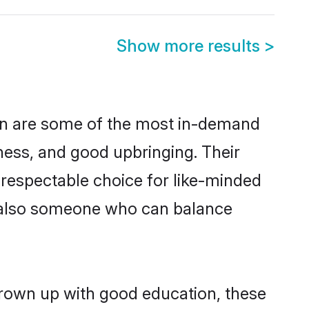
Show more results
>
on are some of the most in-demand
ess, and good upbringing. Their
 respectable choice for like-minded
t also someone who can balance
grown up with good education, these