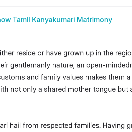
how
Tamil Kanyakumari Matrimony
ther reside or have grown up in the regi
eir gentlemanly nature, an open-mindedn
l customs and family values makes them a
with not only a shared mother tongue bu
ri hail from respected families. Having 