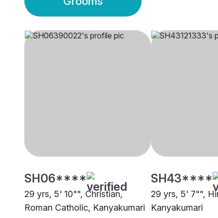
Grooms
SH06****
SH43****
29 yrs, 5' 10"", Christian,
29 yrs, 5' 7"", H
Roman Catholic, Kanyakumari
Kanyakumari