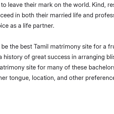
o leave their mark on the world. Kind, res
ed in both their married life and professi
e as a life partner.
e the best Tamil matrimony site for a frui
 history of great success in arranging bl
rimony site for many of these bachelors 
er tongue, location, and other preference