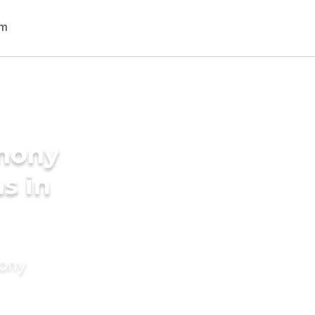
imony
s in
mony