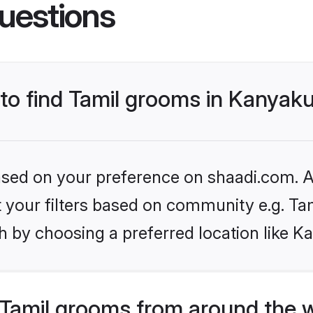
uestions
 to find Tamil grooms in Kanyak
based on your preference on shaadi.com. Al
et your filters based on community e.g. Ta
h by choosing a preferred location like K
Tamil grooms from around the 