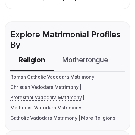
Explore Matrimonial Profiles
By
Religion
Mothertongue
Co
Roman Catholic Vadodara Matrimony
Christian Vadodara Matrimony
Protestant Vadodara Matrimony
Methodist Vadodara Matrimony
Catholic Vadodara Matrimony
More Religions