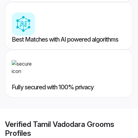
Best Matches with AI powered algorithms
Fully secured with 100% privacy
Verified
Tamil Vadodara Grooms
Profiles