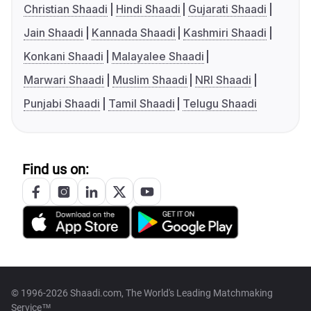
Christian Shaadi
Hindi Shaadi
Gujarati Shaadi
Jain Shaadi
Kannada Shaadi
Kashmiri Shaadi
Konkani Shaadi
Malayalee Shaadi
Marwari Shaadi
Muslim Shaadi
NRI Shaadi
Punjabi Shaadi
Tamil Shaadi
Telugu Shaadi
Find us on:
© 1996-2026 Shaadi.com, The World's Leading Matchmaking
Service™