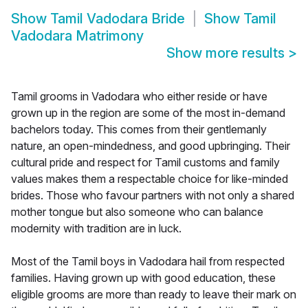
Show
Tamil Vadodara Bride
Show
Tamil
Vadodara Matrimony
Show more results
>
Tamil grooms in Vadodara who either reside or have
grown up in the region are some of the most in-demand
bachelors today. This comes from their gentlemanly
nature, an open-mindedness, and good upbringing. Their
cultural pride and respect for Tamil customs and family
values makes them a respectable choice for like-minded
brides. Those who favour partners with not only a shared
mother tongue but also someone who can balance
modernity with tradition are in luck.
Most of the Tamil boys in Vadodara hail from respected
families. Having grown up with good education, these
eligible grooms are more than ready to leave their mark on