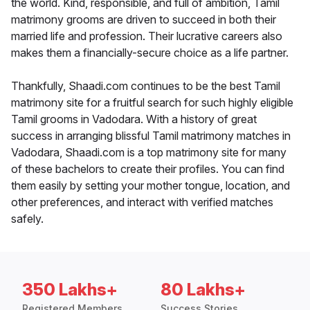
the world. Kind, responsible, and full of ambition, Tamil
matrimony grooms are driven to succeed in both their
married life and profession. Their lucrative careers also
makes them a financially-secure choice as a life partner.
Thankfully, Shaadi.com continues to be the best Tamil
matrimony site for a fruitful search for such highly eligible
Tamil grooms in Vadodara. With a history of great
success in arranging blissful Tamil matrimony matches in
Vadodara, Shaadi.com is a top matrimony site for many
of these bachelors to create their profiles. You can find
them easily by setting your mother tongue, location, and
other preferences, and interact with verified matches
safely.
350 Lakhs+
80 Lakhs+
Registered Members
Success Stories