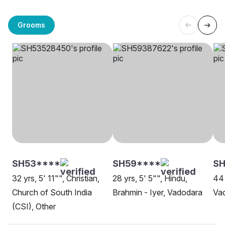
Grooms
SH53****
SH59****
SH
32 yrs, 5' 11"", Christian,
28 yrs, 5' 5"", Hindu,
44 
Church of South India
Brahmin - Iyer, Vadodara
Va
(CSI), Other