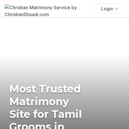
Login
Most Trusted
Matrimony
Site for Tamil
Grooms in