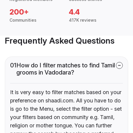
200+
4.4
Communities
417K reviews
Frequently Asked Questions
01
How do I filter matches to find Tamil
grooms in Vadodara?
It is very easy to filter matches based on your
preference on shaadi.com. All you have to do
is go to the Menu, select the filter option - set
your filters based on community e.g. Tamil,
religion or mother tongue. You can further