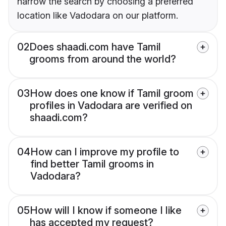
narrow the search by choosing a preferred
location like Vadodara on our platform.
02
Does shaadi.com have Tamil
grooms from around the world?
03
How does one know if Tamil groom
profiles in Vadodara are verified on
shaadi.com?
04
How can I improve my profile to
find better Tamil grooms in
Vadodara?
05
How will I know if someone I like
has accepted my request?