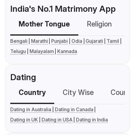
India's No.1 Matrimony App
Mother Tongue
Religion
C
Bengali
Marathi
Punjabi
Odia
Gujarati
Tamil
Telugu
Malayalam
Kannada
Dating
Country
City Wise
Country
Dating in Australia
Dating in Canada
Dating in UK
Dating in USA
Dating in India