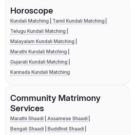
Horoscope
Kundali Matching
Tamil Kundali Matching
Telugu Kundali Matching
Malayalam Kundali Matching
Marathi Kundali Matching
Gujarati Kundali Matching
Kannada Kundali Matching
Community Matrimony
Services
Marathi Shaadi
Assamese Shaadi
Bengali Shaadi
Buddhist Shaadi