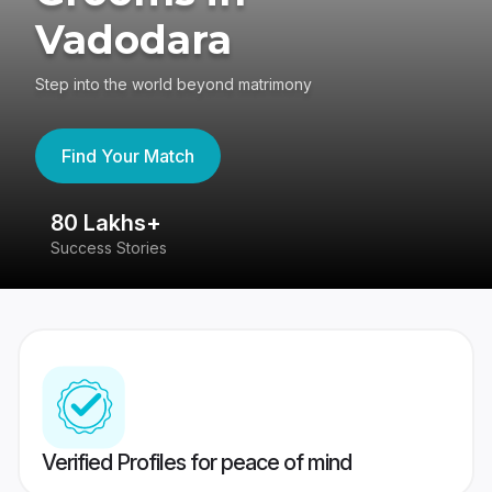
Vadodara
Step into the world beyond matrimony
Find Your Match
80 Lakhs+
4
Success Stories
41
Verified Profiles for peace of mind