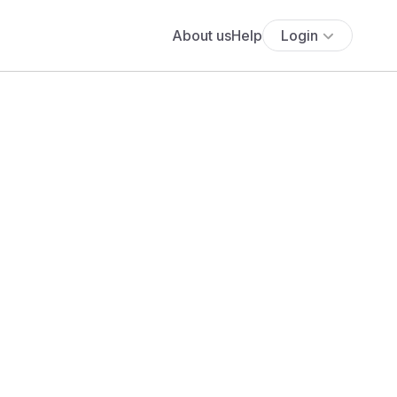
About us
Help
Login