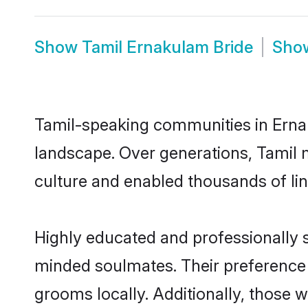
Show
Tamil Ernakulam Bride
Sho
Tamil-speaking communities in Ernak
landscape. Over generations, Tamil 
culture and enabled thousands of ling
Highly educated and professionally s
minded soulmates. Their preference f
grooms locally. Additionally, those 