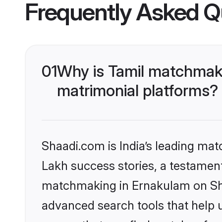
Frequently Asked Q
01
Why is Tamil matchmaki
matrimonial platforms?
Shaadi.com is India’s leading ma
Lakh success stories, a testament 
matchmaking in Ernakulam on Shaa
advanced search tools that help u