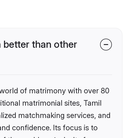
better than other
 world of matrimony with over 80
itional matrimonial sites, Tamil
alized matchmaking services, and
nd confidence. Its focus is to