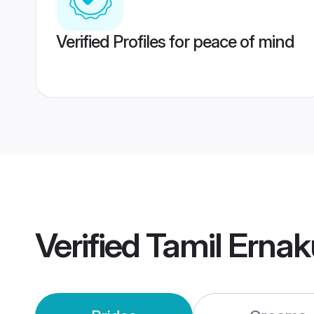
Verified Profiles for peace of mind
Verified
Tamil Erna