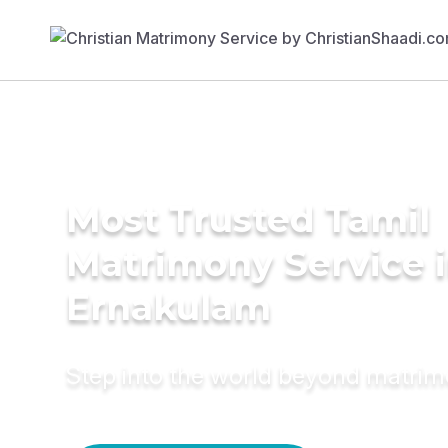
Most Trusted Tamil
Matrimony Service 
Ernakulam
Step into the world beyond matri