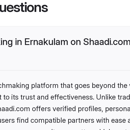
uestions
ng in Ernakulam on Shaadi.com 
tchmaking platform that goes beyond the
to its trust and effectiveness. Unlike trad
di.com offers verified profiles, person
sers find compatible partners with ease a