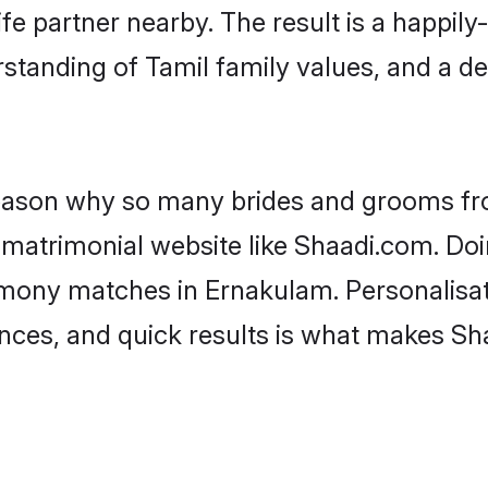
fe partner nearby. The result is a happily-
standing of Tamil family values, and a d
 reason why so many brides and grooms f
l matrimonial website like Shaadi.com. Doi
imony matches in Ernakulam. Personalisat
rences, and quick results is what makes S