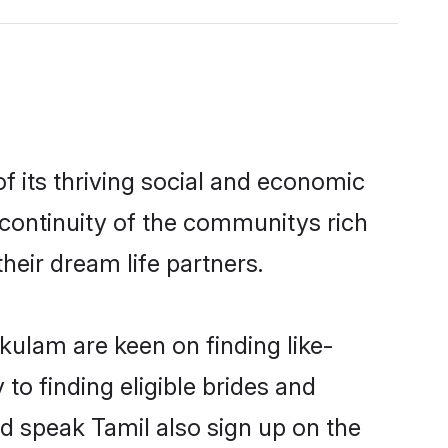
 its thriving social and economic
continuity of the communitys rich
heir dream life partners.
kulam are keen on finding like-
to finding eligible brides and
d speak Tamil also sign up on the