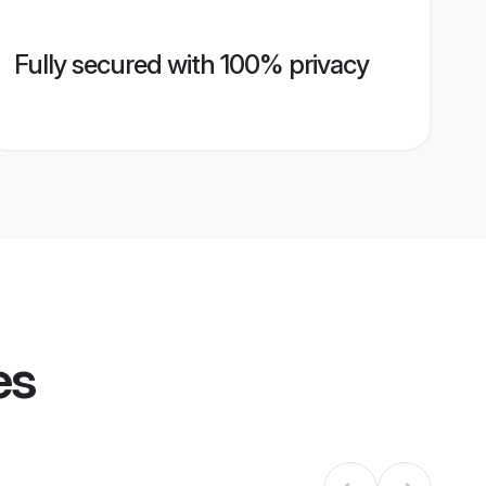
Fully secured with 100% privacy
es