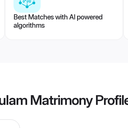
Best Matches with AI powered
algorithms
kulam Matrimony
Profil