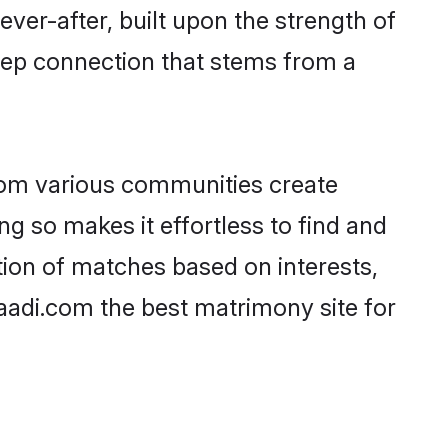
ever-after, built upon the strength of
eep connection that stems from a
rom various communities create
ng so makes it effortless to find and
ion of matches based on interests,
haadi.com the best matrimony site for