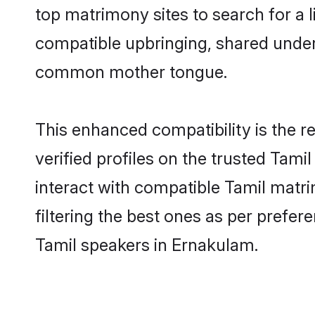
top matrimony sites to search for a li
compatible upbringing, shared under
common mother tongue.
This enhanced compatibility is the
verified profiles on the trusted Tami
interact with compatible Tamil matr
filtering the best ones as per prefe
Tamil speakers in Ernakulam.