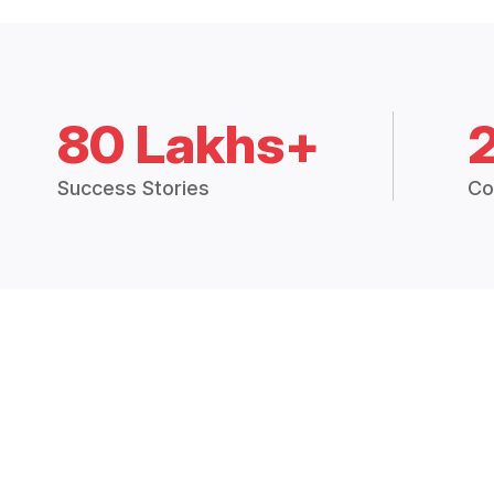
80 Lakhs+
Success Stories
Co