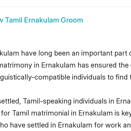
w
Tamil Ernakulam Groom
ulam have long been an important part of
matrimony in Ernakulam has ensured the 
uistically-compatible individuals to find t
ettled, Tamil-speaking individuals in Erna
or Tamil matrimonial in Ernakulam is key 
who have settled in Ernakulam for work an