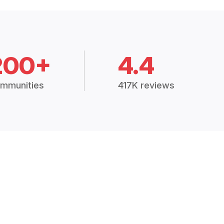
200+
4.4
mmunities
417K reviews