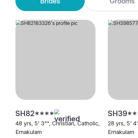
Brides
Grooms
SH82****
SH39**
48 yrs, 5' 3"", Christian, Catholic,
28 yrs, 5' 4
Ernakulam
Ernakulam