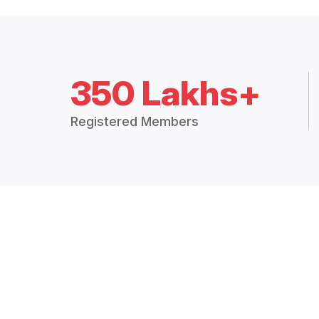
350 Lakhs+
Registered Members