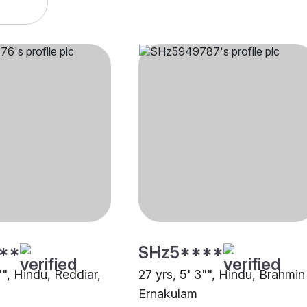
**
SHz5****
"", Hindu, Reddiar,
27 yrs, 5' 3"", Hindu, Brahmin 
Ernakulam