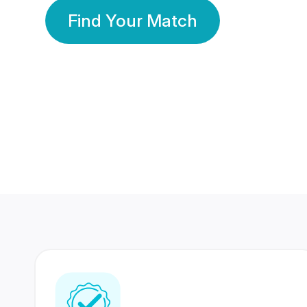
Find Your Match
350 Lakhs+
80 Lakhs
Registered Members
Success Stories