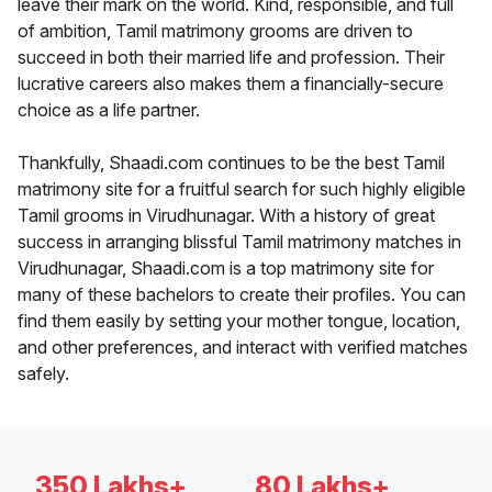
leave their mark on the world. Kind, responsible, and full
of ambition, Tamil matrimony grooms are driven to
succeed in both their married life and profession. Their
lucrative careers also makes them a financially-secure
choice as a life partner.
Thankfully, Shaadi.com continues to be the best Tamil
matrimony site for a fruitful search for such highly eligible
Tamil grooms in Virudhunagar. With a history of great
success in arranging blissful Tamil matrimony matches in
Virudhunagar, Shaadi.com is a top matrimony site for
many of these bachelors to create their profiles. You can
find them easily by setting your mother tongue, location,
and other preferences, and interact with verified matches
safely.
350 Lakhs+
80 Lakhs+