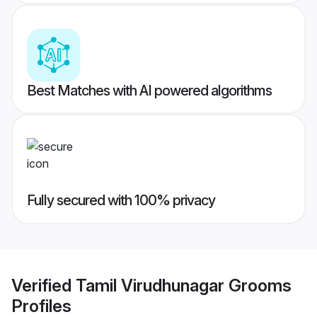
Best Matches with AI powered algorithms
Fully secured with 100% privacy
Verified
Tamil Virudhunagar Grooms
Profiles