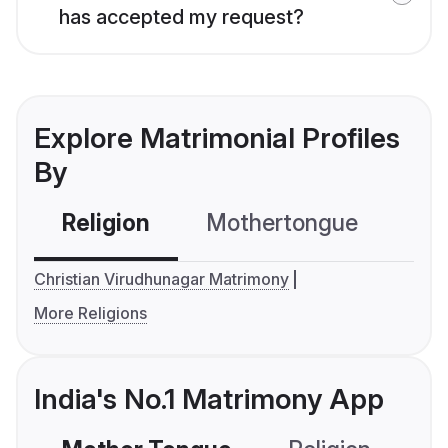
has accepted my request?
Explore Matrimonial Profiles
By
Religion
Mothertongue
Co
Christian Virudhunagar Matrimony
More Religions
India's No.1 Matrimony App