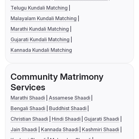
Telugu Kundali Matching
Malayalam Kundali Matching
Marathi Kundali Matching
Gujarati Kundali Matching
Kannada Kundali Matching
Community Matrimony
Services
Marathi Shaadi
Assamese Shaadi
Bengali Shaadi
Buddhist Shaadi
Christian Shaadi
Hindi Shaadi
Gujarati Shaadi
Jain Shaadi
Kannada Shaadi
Kashmiri Shaadi