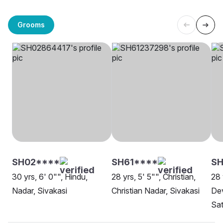
Grooms
SH02****
SH61****
SH
30 yrs, 6' 0"", Hindu,
28 yrs, 5' 5"", Christian,
28 
Nadar, Sivakasi
Christian Nadar, Sivakasi
Dev
Sat