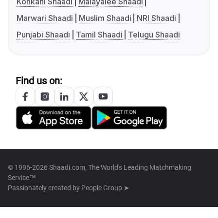
Konkani Shaadi
Malayalee Shaadi
Marwari Shaadi
Muslim Shaadi
NRI Shaadi
Punjabi Shaadi
Tamil Shaadi
Telugu Shaadi
Find us on:
© 1996-2026 Shaadi.com, The World's Leading Matchmaking
Service™
Passionately created by
People Group ➤