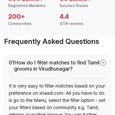
Registered Members
Success Stories
200+
4.4
Communities
417K reviews
Frequently Asked Questions
01
How do I filter matches to find Tamil
grooms in Virudhunagar?
It is very easy to filter matches based on your
preference on shaadi.com. All you have to do
is go to the Menu, select the filter option - set
your filters based on community e.g. Tamil,
religion or mother tongue. You can further