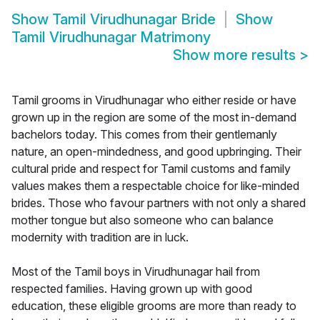
Show
Tamil Virudhunagar Bride
Show
Tamil Virudhunagar Matrimony
Show more results
>
Tamil grooms in Virudhunagar who either reside or have
grown up in the region are some of the most in-demand
bachelors today. This comes from their gentlemanly
nature, an open-mindedness, and good upbringing. Their
cultural pride and respect for Tamil customs and family
values makes them a respectable choice for like-minded
brides. Those who favour partners with not only a shared
mother tongue but also someone who can balance
modernity with tradition are in luck.
Most of the Tamil boys in Virudhunagar hail from
respected families. Having grown up with good
education, these eligible grooms are more than ready to