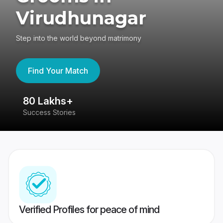
Virudhunagar
Step into the world beyond matrimony
Find Your Match
80 Lakhs+
4
Success Stories
41
Verified Profiles for peace of mind