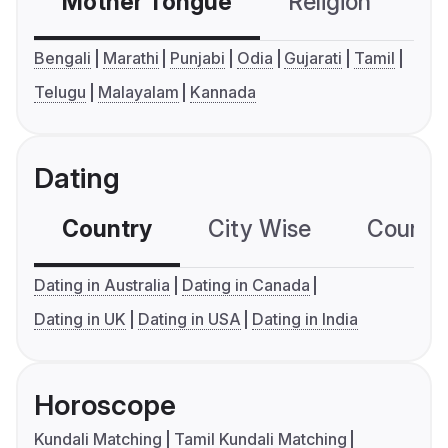
Mother Tongue
Religion
C
Bengali
Marathi
Punjabi
Odia
Gujarati
Tamil
Telugu
Malayalam
Kannada
Dating
Country
City Wise
Country
Dating in Australia
Dating in Canada
Dating in UK
Dating in USA
Dating in India
Horoscope
Kundali Matching
Tamil Kundali Matching