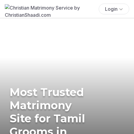
Login
Most Trusted
Matrimony
Site for Tamil
Grooms in