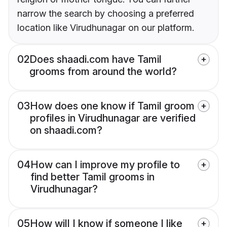
narrow the search by choosing a preferred
location like Virudhunagar on our platform.
02
Does shaadi.com have Tamil
grooms from around the world?
03
How does one know if Tamil groom
profiles in Virudhunagar are verified
on shaadi.com?
04
How can I improve my profile to
find better Tamil grooms in
Virudhunagar?
05
How will I know if someone I like