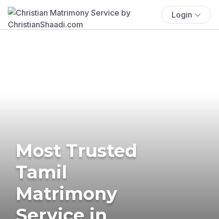
Login
Most Trusted
Tamil
Matrimony
Service in