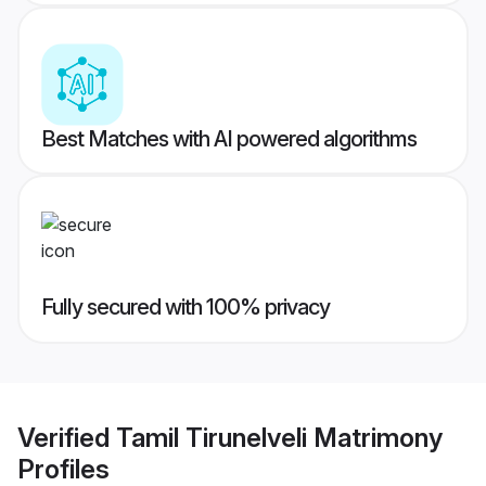
Best Matches with AI powered algorithms
Fully secured with 100% privacy
Verified
Tamil Tirunelveli Matrimony
Profiles