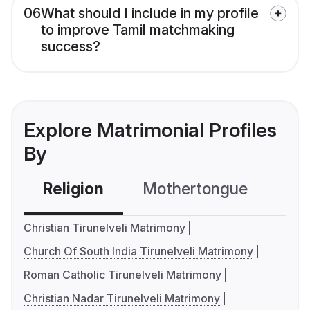
06
What should I include in my profile
to improve Tamil matchmaking
success?
Explore Matrimonial Profiles
By
Religion
Mothertongue
Co
Christian Tirunelveli Matrimony
Church Of South India Tirunelveli Matrimony
Roman Catholic Tirunelveli Matrimony
Christian Nadar Tirunelveli Matrimony