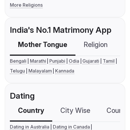
More Religions
India's No.1 Matrimony App
Mother Tongue
Religion
C
Bengali
Marathi
Punjabi
Odia
Gujarati
Tamil
Telugu
Malayalam
Kannada
Dating
Country
City Wise
Country
Dating in Australia
Dating in Canada