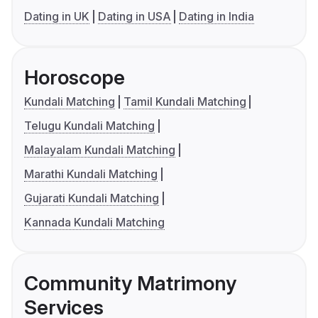
Dating in UK
Dating in USA
Dating in India
Horoscope
Kundali Matching
Tamil Kundali Matching
Telugu Kundali Matching
Malayalam Kundali Matching
Marathi Kundali Matching
Gujarati Kundali Matching
Kannada Kundali Matching
Community Matrimony
Services