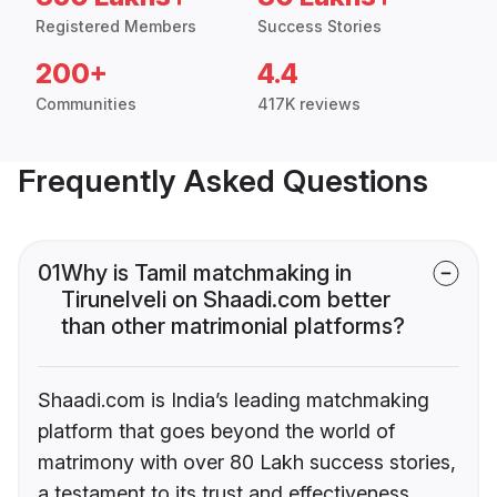
Registered Members
Success Stories
200+
4.4
Communities
417K reviews
Frequently Asked Questions
01
Why is Tamil matchmaking in
Tirunelveli on Shaadi.com better
than other matrimonial platforms?
Shaadi.com is India’s leading matchmaking
platform that goes beyond the world of
matrimony with over 80 Lakh success stories,
a testament to its trust and effectiveness.