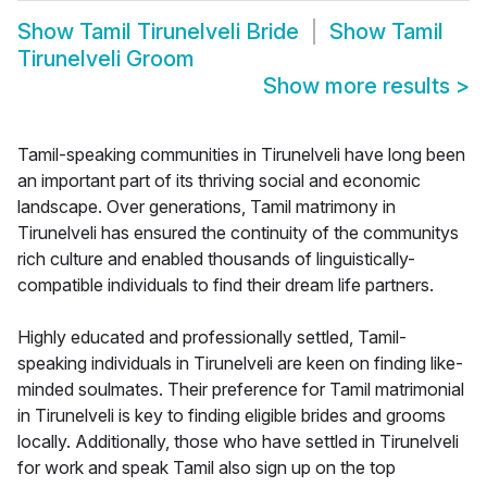
Show
Tamil Tirunelveli Bride
Show
Tamil
Tirunelveli Groom
Show more results
>
Tamil-speaking communities in Tirunelveli have long been
an important part of its thriving social and economic
landscape. Over generations, Tamil matrimony in
Tirunelveli has ensured the continuity of the communitys
rich culture and enabled thousands of linguistically-
compatible individuals to find their dream life partners.
Highly educated and professionally settled, Tamil-
speaking individuals in Tirunelveli are keen on finding like-
minded soulmates. Their preference for Tamil matrimonial
in Tirunelveli is key to finding eligible brides and grooms
locally. Additionally, those who have settled in Tirunelveli
for work and speak Tamil also sign up on the top