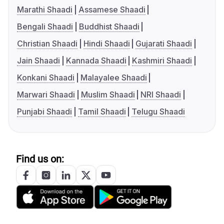
Marathi Shaadi
Assamese Shaadi
Bengali Shaadi
Buddhist Shaadi
Christian Shaadi
Hindi Shaadi
Gujarati Shaadi
Jain Shaadi
Kannada Shaadi
Kashmiri Shaadi
Konkani Shaadi
Malayalee Shaadi
Marwari Shaadi
Muslim Shaadi
NRI Shaadi
Punjabi Shaadi
Tamil Shaadi
Telugu Shaadi
Find us on: