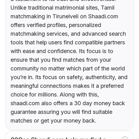
Unlike traditional matrimonial sites, Tamil
matchmaking in Tirunelveli on Shaadi.com
offers verified profiles, personalized
matchmaking services, and advanced search
tools that help users find compatible partners
with ease and confidence. Its focus is to
ensure that you find matches from your
community no matter which part of the world
you’re in. Its focus on safety, authenticity, and
meaningful connections makes it a preferred
choice for millions. Along with this,
shaadi.com also offers a 30 day money back
guarantee assuring you will find suitable
matches or get your money back.