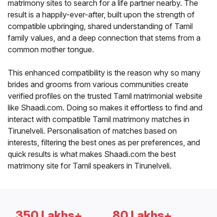
matrimony sites to search for a life partner nearby. The
result is a happily-ever-after, built upon the strength of
compatible upbringing, shared understanding of Tamil
family values, and a deep connection that stems from a
common mother tongue.
This enhanced compatibility is the reason why so many
brides and grooms from various communities create
verified profiles on the trusted Tamil matrimonial website
like Shaadi.com. Doing so makes it effortless to find and
interact with compatible Tamil matrimony matches in
Tirunelveli. Personalisation of matches based on
interests, filtering the best ones as per preferences, and
quick results is what makes Shaadi.com the best
matrimony site for Tamil speakers in Tirunelveli.
350 Lakhs+
80 Lakhs+