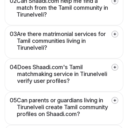
02
Can Shaadi.com help me find a
match from the Tamil community in
Tirunelveli?
03
Are there matrimonial services for
Tamil communities living in
Tirunelveli?
04
Does Shaadi.com's Tamil
matchmaking service in Tirunelveli
verify user profiles?
05
Can parents or guardians living in
Tirunelveli create Tamil community
profiles on Shaadi.com?