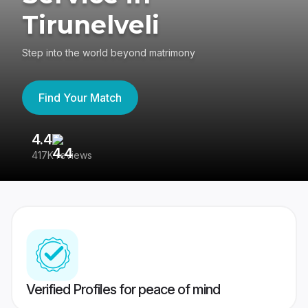
Tirunelveli
Step into the world beyond matrimony
Find Your Match
4.4
3
417K reviews
Re
Verified Profiles for peace of mind