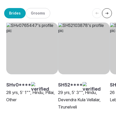
Brides
Grooms
SHv0****
SH52****
S
28 yrs, 5' 1"", Hindu, Pillai,
29 yrs, 5' 3"", Hindu,
26 
Other
Devendra Kula Vellalar,
Leb
Tirunelveli