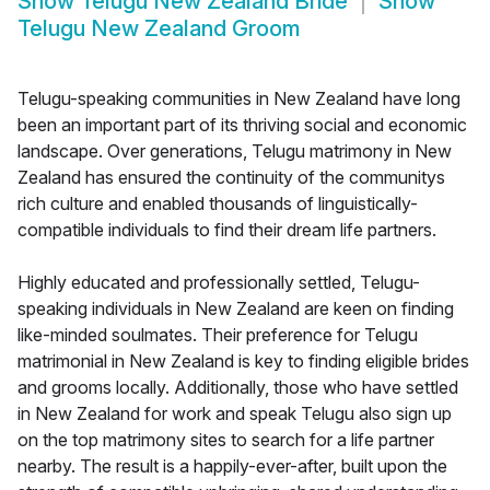
Show
Telugu New Zealand Bride
Show
Telugu New Zealand Groom
Telugu-speaking communities in New Zealand have long
been an important part of its thriving social and economic
landscape. Over generations, Telugu matrimony in New
Zealand has ensured the continuity of the communitys
rich culture and enabled thousands of linguistically-
compatible individuals to find their dream life partners.
Highly educated and professionally settled, Telugu-
speaking individuals in New Zealand are keen on finding
like-minded soulmates. Their preference for Telugu
matrimonial in New Zealand is key to finding eligible brides
and grooms locally. Additionally, those who have settled
in New Zealand for work and speak Telugu also sign up
on the top matrimony sites to search for a life partner
nearby. The result is a happily-ever-after, built upon the