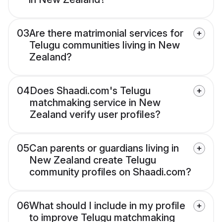
03
Are there matrimonial services for
Telugu communities living in New
Zealand?
04
Does Shaadi.com's Telugu
matchmaking service in New
Zealand verify user profiles?
05
Can parents or guardians living in
New Zealand create Telugu
community profiles on Shaadi.com?
06
What should I include in my profile
to improve Telugu matchmaking