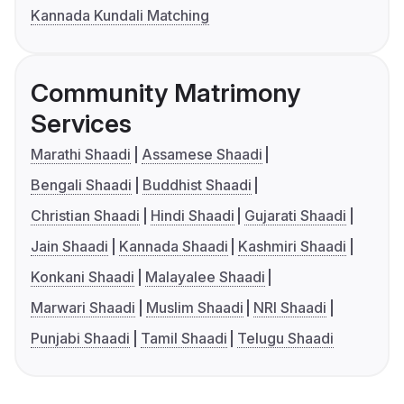
Kannada Kundali Matching
Community Matrimony
Services
Marathi Shaadi
Assamese Shaadi
Bengali Shaadi
Buddhist Shaadi
Christian Shaadi
Hindi Shaadi
Gujarati Shaadi
Jain Shaadi
Kannada Shaadi
Kashmiri Shaadi
Konkani Shaadi
Malayalee Shaadi
Marwari Shaadi
Muslim Shaadi
NRI Shaadi
Punjabi Shaadi
Tamil Shaadi
Telugu Shaadi