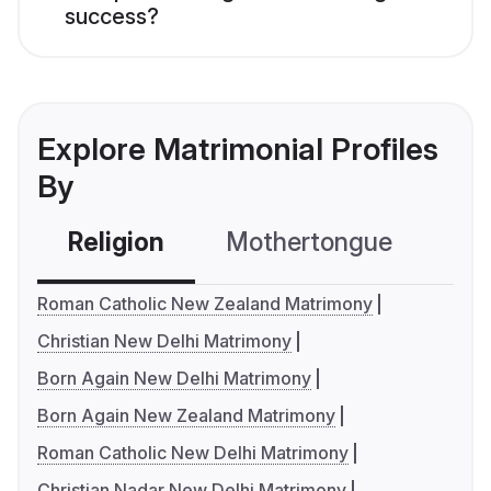
success?
Explore Matrimonial Profiles
By
Religion
Mothertongue
Co
Roman Catholic New Zealand Matrimony
Christian New Delhi Matrimony
Born Again New Delhi Matrimony
Born Again New Zealand Matrimony
Roman Catholic New Delhi Matrimony
Christian Nadar New Delhi Matrimony