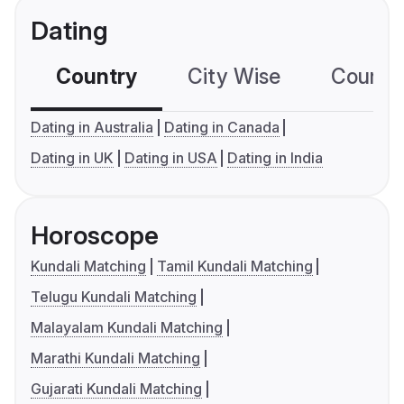
Dating
Country
City Wise
Country
Dating in Australia
Dating in Canada
Dating in UK
Dating in USA
Dating in India
Horoscope
Kundali Matching
Tamil Kundali Matching
Telugu Kundali Matching
Malayalam Kundali Matching
Marathi Kundali Matching
Gujarati Kundali Matching