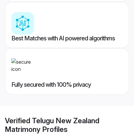
Best Matches with AI powered algorithms
Fully secured with 100% privacy
Verified
Telugu New Zealand
Matrimony
Profiles