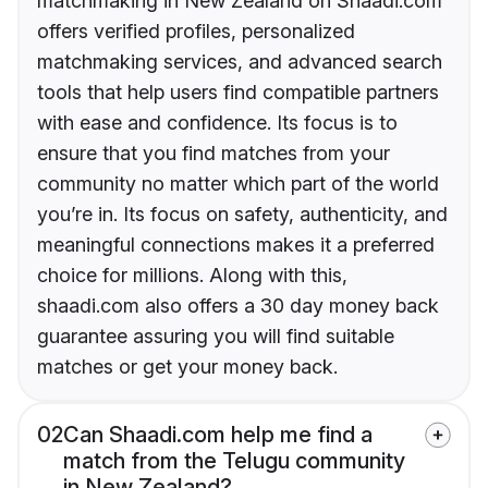
matchmaking in New Zealand on Shaadi.com
offers verified profiles, personalized
matchmaking services, and advanced search
tools that help users find compatible partners
with ease and confidence. Its focus is to
ensure that you find matches from your
community no matter which part of the world
you’re in. Its focus on safety, authenticity, and
meaningful connections makes it a preferred
choice for millions. Along with this,
shaadi.com also offers a 30 day money back
guarantee assuring you will find suitable
matches or get your money back.
02
Can Shaadi.com help me find a
match from the Telugu community
in New Zealand?