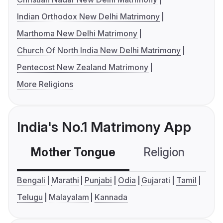
Indian Orthodox New Delhi Matrimony
Marthoma New Delhi Matrimony
Church Of North India New Delhi Matrimony
Pentecost New Zealand Matrimony
More Religions
India's No.1 Matrimony App
Mother Tongue
Religion
C
Bengali
Marathi
Punjabi
Odia
Gujarati
Tamil
Telugu
Malayalam
Kannada