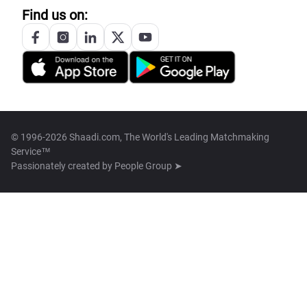
Find us on:
© 1996-2026 Shaadi.com, The World's Leading Matchmaking
Service™
Passionately created by
People Group ➤