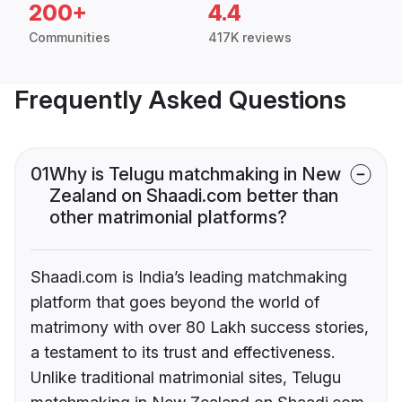
200+
4.4
Communities
417K reviews
Frequently Asked Questions
01
Why is Telugu matchmaking in New
Zealand on Shaadi.com better than
other matrimonial platforms?
Shaadi.com is India’s leading matchmaking
platform that goes beyond the world of
matrimony with over 80 Lakh success stories,
a testament to its trust and effectiveness.
Unlike traditional matrimonial sites, Telugu