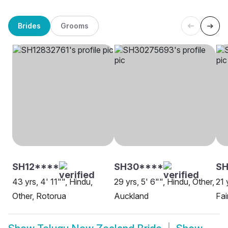
Brides
Grooms
SH12****
SH30****
SH
43 yrs, 4' 11"", Hindu,
29 yrs, 5' 6"", Hindu, Other,
21 
Other, Rotorua
Auckland
Fair