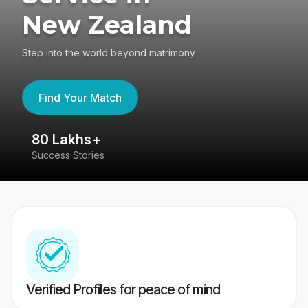
New Zealand
Step into the world beyond matrimony
Find Your Match
80 Lakhs+
4
Success Stories
41
Verified Profiles for peace of mind