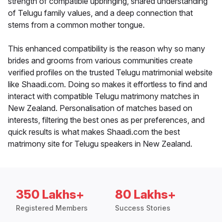
strength of compatible upbringing, shared understanding
of Telugu family values, and a deep connection that
stems from a common mother tongue.
This enhanced compatibility is the reason why so many
brides and grooms from various communities create
verified profiles on the trusted Telugu matrimonial website
like Shaadi.com. Doing so makes it effortless to find and
interact with compatible Telugu matrimony matches in
New Zealand. Personalisation of matches based on
interests, filtering the best ones as per preferences, and
quick results is what makes Shaadi.com the best
matrimony site for Telugu speakers in New Zealand.
350 Lakhs+
80 Lakhs+
Registered Members
Success Stories