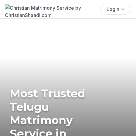
Login
Most Trusted
Telugu
Matrimony
Service in