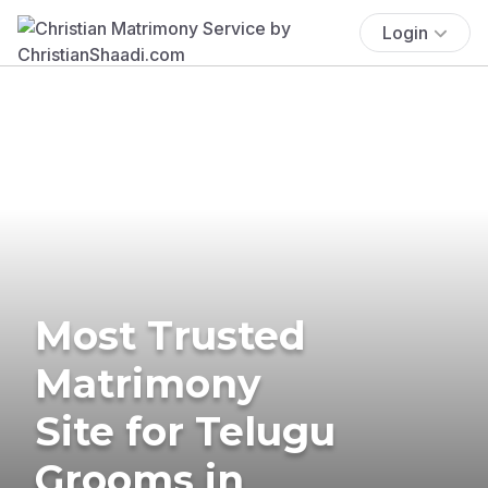
Login
Most Trusted
Matrimony
Site for Telugu
Grooms in