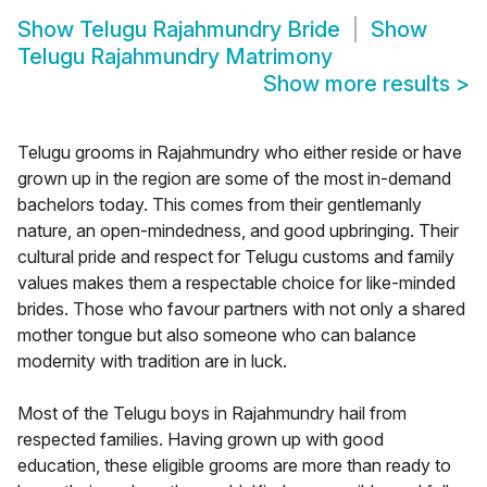
Show
Telugu Rajahmundry Bride
Show
Telugu Rajahmundry Matrimony
Show more results
>
Telugu grooms in Rajahmundry who either reside or have
grown up in the region are some of the most in-demand
bachelors today. This comes from their gentlemanly
nature, an open-mindedness, and good upbringing. Their
cultural pride and respect for Telugu customs and family
values makes them a respectable choice for like-minded
brides. Those who favour partners with not only a shared
mother tongue but also someone who can balance
modernity with tradition are in luck.
Most of the Telugu boys in Rajahmundry hail from
respected families. Having grown up with good
education, these eligible grooms are more than ready to