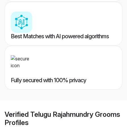
Best Matches with AI powered algorithms
Fully secured with 100% privacy
Verified
Telugu Rajahmundry Grooms
Profiles