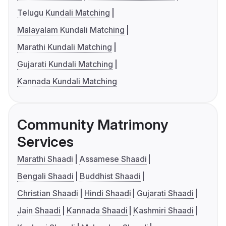
Telugu Kundali Matching
Malayalam Kundali Matching
Marathi Kundali Matching
Gujarati Kundali Matching
Kannada Kundali Matching
Community Matrimony
Services
Marathi Shaadi
Assamese Shaadi
Bengali Shaadi
Buddhist Shaadi
Christian Shaadi
Hindi Shaadi
Gujarati Shaadi
Jain Shaadi
Kannada Shaadi
Kashmiri Shaadi