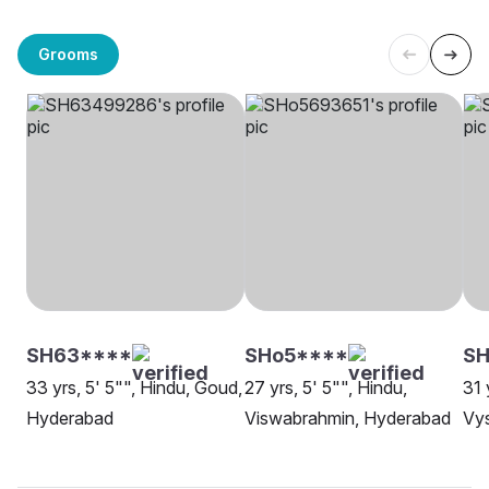
Grooms
SH63****
SHo5****
S
33 yrs, 5' 5"", Hindu, Goud,
27 yrs, 5' 5"", Hindu,
31 
Hyderabad
Viswabrahmin, Hyderabad
Vys