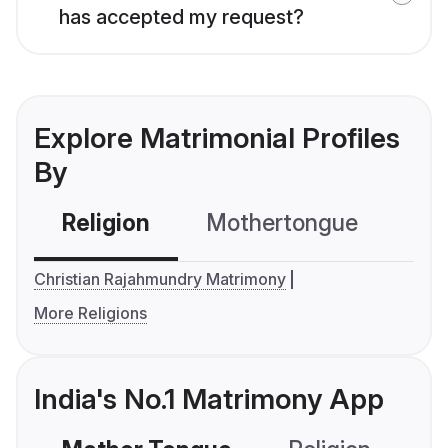
has accepted my request?
Explore Matrimonial Profiles
By
Religion
Mothertongue
Co
Christian Rajahmundry Matrimony
More Religions
India's No.1 Matrimony App