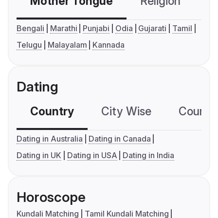
Mother Tongue
Religion
C
Bengali
Marathi
Punjabi
Odia
Gujarati
Tamil
Telugu
Malayalam
Kannada
Dating
Country
City Wise
Country
Dating in Australia
Dating in Canada
Dating in UK
Dating in USA
Dating in India
Horoscope
Kundali Matching
Tamil Kundali Matching