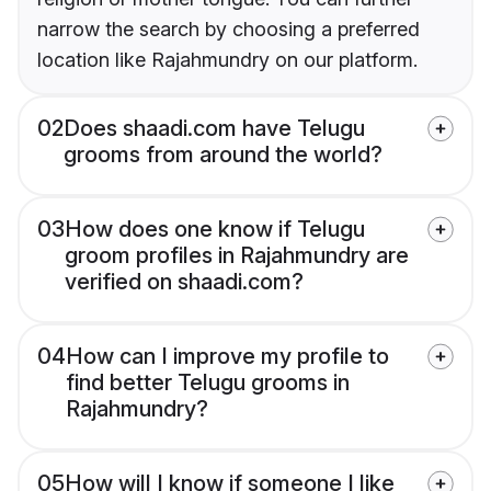
narrow the search by choosing a preferred
location like Rajahmundry on our platform.
02
Does shaadi.com have Telugu
grooms from around the world?
03
How does one know if Telugu
groom profiles in Rajahmundry are
verified on shaadi.com?
04
How can I improve my profile to
find better Telugu grooms in
Rajahmundry?
05
How will I know if someone I like