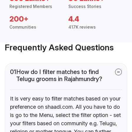
Registered Members
Success Stories
200+
4.4
Communities
417K reviews
Frequently Asked Questions
01
How do I filter matches to find
Telugu grooms in Rajahmundry?
It is very easy to filter matches based on your
preference on shaadi.com. All you have to do
is go to the Menu, select the filter option - set
your filters based on community e.g. Telugu,
religion or mother tongue. You can further