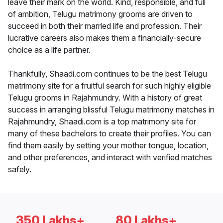
leave their mark on the world. Kind, responsible, and full
of ambition, Telugu matrimony grooms are driven to
succeed in both their married life and profession. Their
lucrative careers also makes them a financially-secure
choice as a life partner.
Thankfully, Shaadi.com continues to be the best Telugu
matrimony site for a fruitful search for such highly eligible
Telugu grooms in Rajahmundry. With a history of great
success in arranging blissful Telugu matrimony matches in
Rajahmundry, Shaadi.com is a top matrimony site for
many of these bachelors to create their profiles. You can
find them easily by setting your mother tongue, location,
and other preferences, and interact with verified matches
safely.
350 Lakhs+
80 Lakhs+