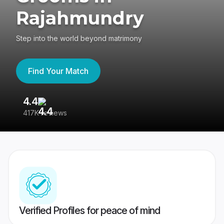
Rajahmundry
Step into the world beyond matrimony
Find Your Match
4.4
3
417K reviews
Re
Verified Profiles for peace of mind