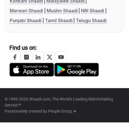
Konkani Shaadi
Malayalee Shaadi
Marwari Shaadi
Muslim Shaadi
NRI Shaadi
Punjabi Shaadi
Tamil Shaadi
Telugu Shaadi
Find us on:
© 1996-2026 Shaadi.com, The World's Leading Matchmaking
Service™
Passionately created by
People Group ➤