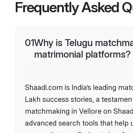
Frequently Asked Q
01
Why is Telugu matchmak
matrimonial platforms?
Shaadi.com is India’s leading ma
Lakh success stories, a testament 
matchmaking in Vellore on Shaadi
advanced search tools that help u