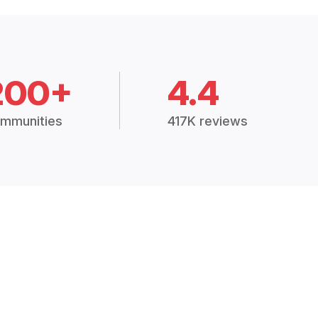
200+
4.4
mmunities
417K reviews