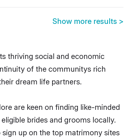
Show more results
>
ts thriving social and economic
ntinuity of the communitys rich
heir dream life partners.
lore are keen on finding like-minded
 eligible brides and grooms locally.
o sign up on the top matrimony sites