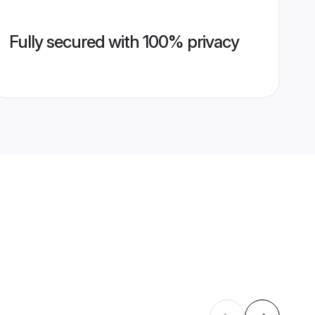
Fully secured with 100% privacy