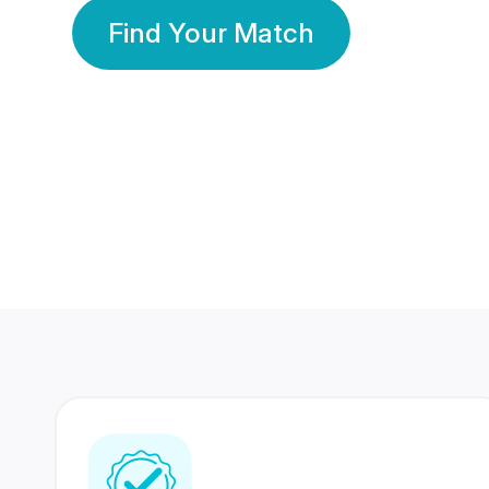
Find Your Match
350 Lakhs+
80 Lakhs
Registered Members
Success Stories