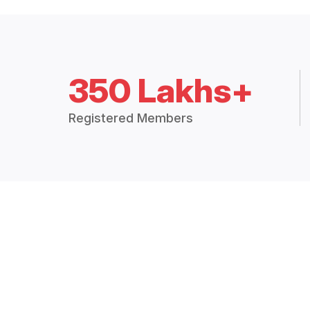
350 Lakhs+
Registered Members