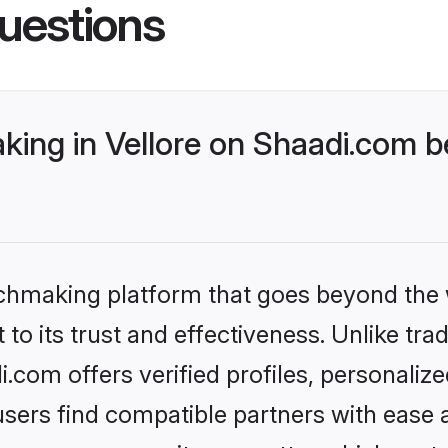
uestions
ing in Vellore on Shaadi.com be
tchmaking platform that goes beyond the
to its trust and effectiveness. Unlike trad
.com offers verified profiles, personali
sers find compatible partners with ease a