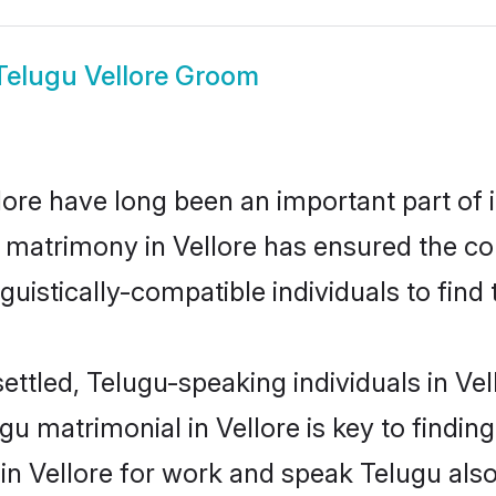
Telugu Vellore Groom
ore have long been an important part of i
 matrimony in Vellore has ensured the co
uistically-compatible individuals to find t
ettled, Telugu-speaking individuals in Vel
u matrimonial in Vellore is key to finding
 in Vellore for work and speak Telugu als