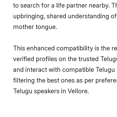
to search for a life partner nearby. T
upbringing, shared understanding o
mother tongue.
This enhanced compatibility is the
verified profiles on the trusted Telu
and interact with compatible Telugu
filtering the best ones as per prefe
Telugu speakers in Vellore.