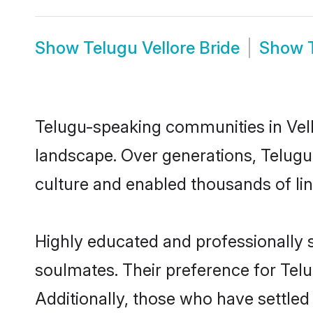
Show
Telugu Vellore Bride
Show
Telugu-speaking communities in Vell
landscape. Over generations, Telugu
culture and enabled thousands of ling
Highly educated and professionally s
soulmates. Their preference for Telug
Additionally, those who have settled