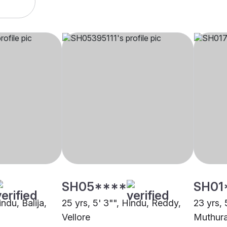
SH05****
SH01
indu, Balija,
25 yrs, 5' 3"", Hindu, Reddy,
23 yrs, 
Vellore
Muthura