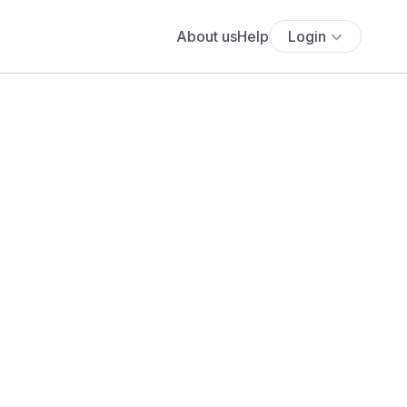
About us
Help
Login