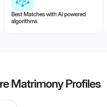
Best Matches with AI powered
algorithms
ore Matrimony
Profiles