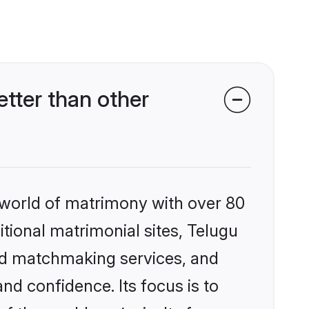
tter than other
 world of matrimony with over 80
itional matrimonial sites, Telugu
zed matchmaking services, and
nd confidence. Its focus is to