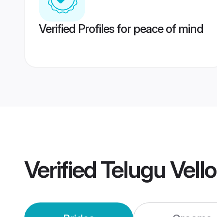
Verified Profiles for peace of mind
Verified
Telugu Vell