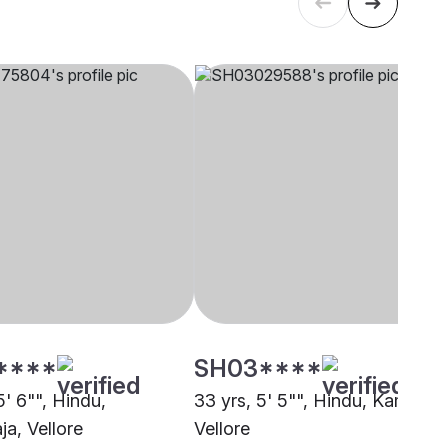
****
SH03****
5' 6"", Hindu,
33 yrs, 5' 5"", Hindu, Kamma,
ja, Vellore
Vellore