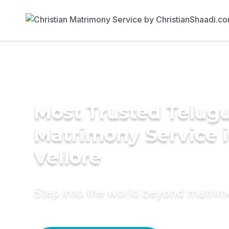
Most Trusted Telug
Matrimony Service 
Vellore
Step into the world beyond matri