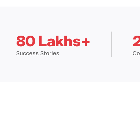
80 Lakhs+
Success Stories
Co