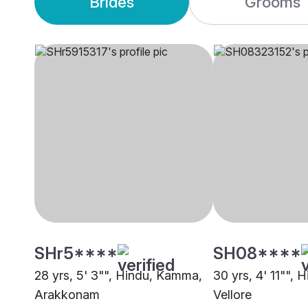
Brides
Grooms
SHr5****
SH08****
28 yrs, 5' 3"", Hindu, Kamma,
30 yrs, 4' 11"", H
Arakkonam
Vellore