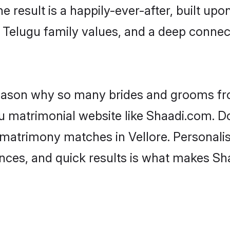
he result is a happily-ever-after, built up
f Telugu family values, and a deep conn
 reason why so many brides and grooms f
gu matrimonial website like Shaadi.com. Do
 matrimony matches in Vellore. Personalis
rences, and quick results is what makes S