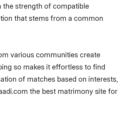
on the strength of compatible
ection that stems from a common
rom various communities create
ing so makes it effortless to find
ation of matches based on interests,
haadi.com the best matrimony site for