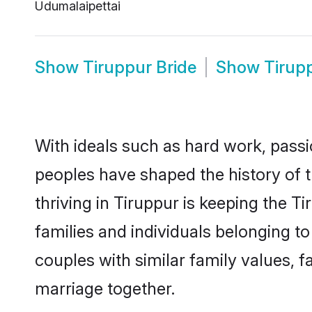
Udumalaipettai
Show
Tiruppur Bride
Show
Tirup
With ideals such as hard work, passi
peoples have shaped the history of 
thriving in Tiruppur is keeping the T
families and individuals belonging t
couples with similar family values, fa
marriage together.