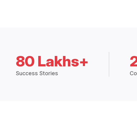
80 Lakhs+
Success Stories
Co