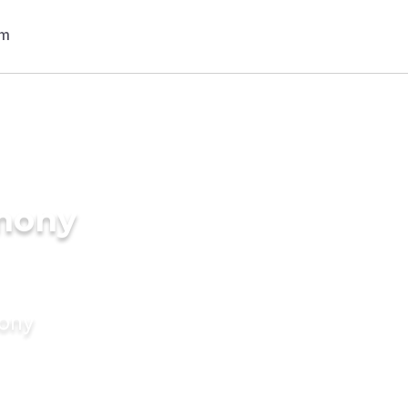
imony
mony