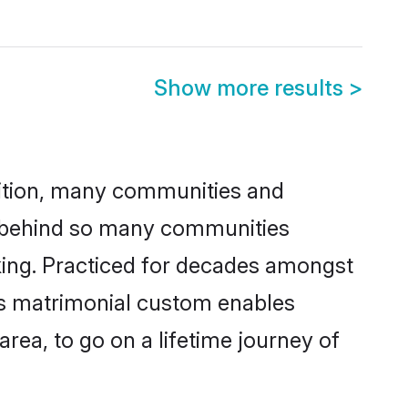
Show more results
>
adition, many communities and
on behind so many communities
icking. Practiced for decades amongst
his matrimonial custom enables
area, to go on a lifetime journey of