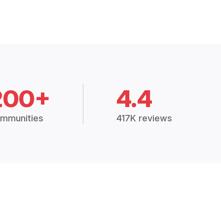
200+
4.4
mmunities
417K reviews