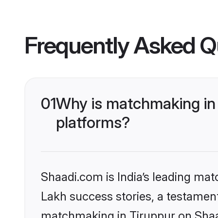
Frequently Asked Q
01
Why is matchmaking in 
platforms?
Shaadi.com is India’s leading ma
Lakh success stories, a testament 
matchmaking in Tiruppur on Shaad