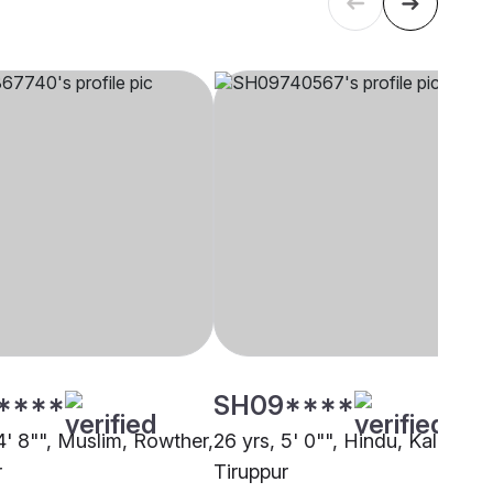
****
SH09****
4' 8"", Muslim, Rowther,
26 yrs, 5' 0"", Hindu, Kalar,
r
Tiruppur