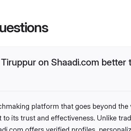
uestions
Tiruppur on Shaadi.com better 
tchmaking platform that goes beyond the
to its trust and effectiveness. Unlike trad
i.com offers verified profiles, personal