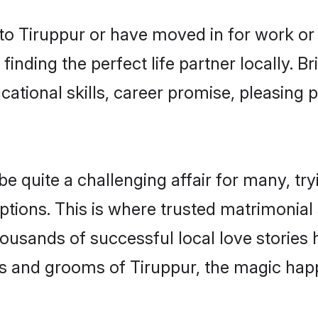
o Tiruppur or have moved in for work or
finding the perfect life partner locally. 
ational skills, career promise, pleasing p
quite a challenging affair for many, trying
ptions. This is where trusted matrimonial 
housands of successful local love stories
s and grooms of Tiruppur, the magic happ