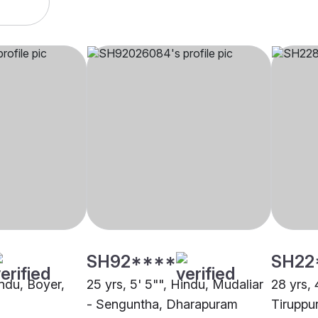
SH92****
SH22
indu, Boyer,
25 yrs, 5' 5"", Hindu, Mudaliar
28 yrs, 
- Senguntha, Dharapuram
Tiruppu