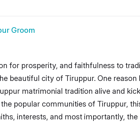
pur Groom
on for prosperity, and faithfulness to tr
the beautiful city of Tiruppur. One reas
iruppur matrimonial tradition alive and k
o the popular communities of Tiruppur, t
iths, interests, and most importantly, the 