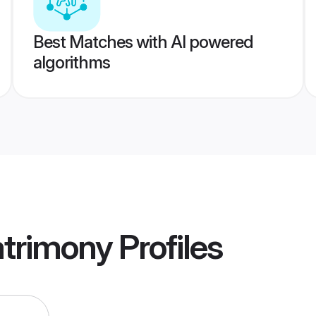
Best Matches with AI powered
algorithms
atrimony
Profiles