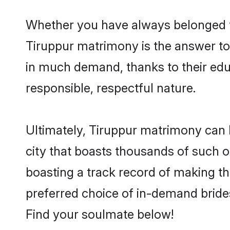
Whether you have always belonged t
Tiruppur matrimony is the answer to 
in much demand, thanks to their educ
responsible, respectful nature.
Ultimately, Tiruppur matrimony can be 
city that boasts thousands of such o
boasting a track record of making t
preferred choice of in-demand bride
Find your soulmate below!