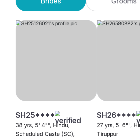
Brides
Grooms
SH25****
SH26****
38 yrs, 5' 4"", Hindu,
27 yrs, 5' 6"", H
Scheduled Caste (SC),
Tiruppur