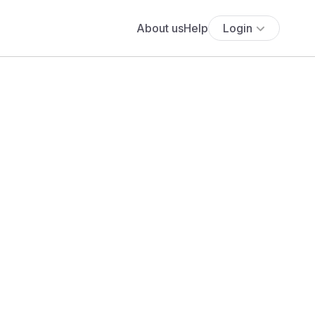
About us
Help
Login