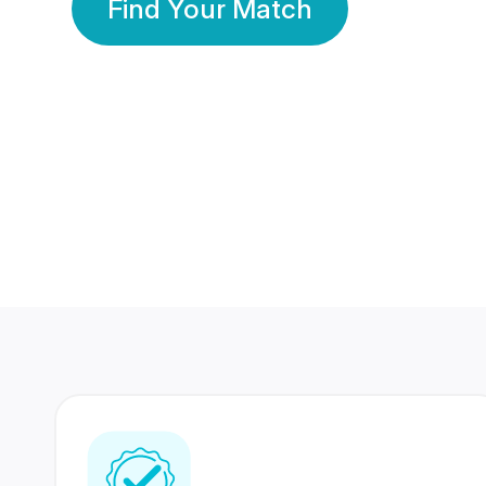
Find Your Match
350 Lakhs+
80 Lakhs
Registered Members
Success Stories