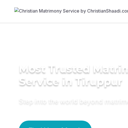
Most Trusted Matr
Service in Tiruppur
Step into the world beyond matri