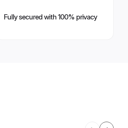
Fully secured with 100% privacy