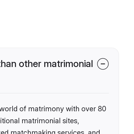
than other matrimonial
 world of matrimony with over 80
itional matrimonial sites,
ized matchmaking services, and