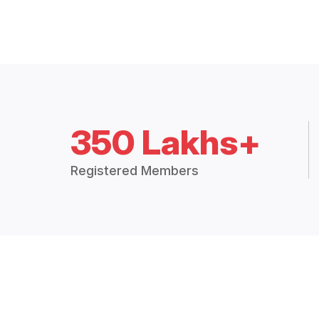
350 Lakhs+
Registered Members