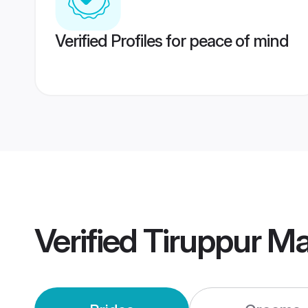
Verified Profiles for peace of mind
Verified
Tiruppur M