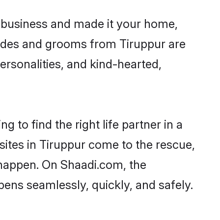
 business and made it your home,
Brides and grooms from Tiruppur are
ersonalities, and kind-hearted,
 to find the right life partner in a
sites in Tiruppur come to the rescue,
 happen. On Shaadi.com, the
ens seamlessly, quickly, and safely.