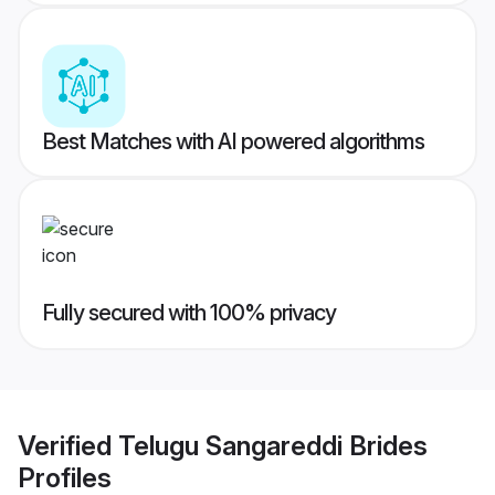
Best Matches with AI powered algorithms
Fully secured with 100% privacy
Verified
Telugu Sangareddi Brides
Profiles