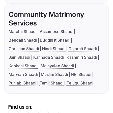
Community Matrimony
Services
Marathi Shaadi
Assamese Shaadi
Bengali Shaadi
Buddhist Shaadi
Christian Shaadi
Hindi Shaadi
Gujarati Shaadi
Jain Shaadi
Kannada Shaadi
Kashmiri Shaadi
Konkani Shaadi
Malayalee Shaadi
Marwari Shaadi
Muslim Shaadi
NRI Shaadi
Punjabi Shaadi
Tamil Shaadi
Telugu Shaadi
Find us on: