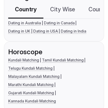
Country
City Wise
Country
Dating in Australia
Dating in Canada
Dating in UK
Dating in USA
Dating in India
Horoscope
Kundali Matching
Tamil Kundali Matching
Telugu Kundali Matching
Malayalam Kundali Matching
Marathi Kundali Matching
Gujarati Kundali Matching
Kannada Kundali Matching