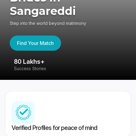
Sangareddi
Step into the world beyond matrimony
Find Your Match
80 Lakhs+
4
Success Stories
41
Verified Profiles for peace of mind