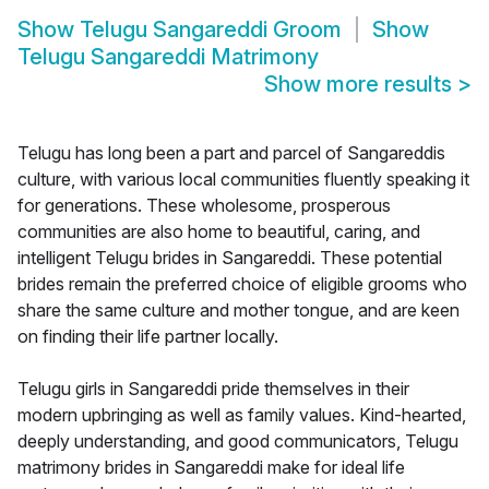
Show
Telugu Sangareddi Groom
Show
Telugu Sangareddi Matrimony
Show more results
>
Telugu has long been a part and parcel of Sangareddis
culture, with various local communities fluently speaking it
for generations. These wholesome, prosperous
communities are also home to beautiful, caring, and
intelligent Telugu brides in Sangareddi. These potential
brides remain the preferred choice of eligible grooms who
share the same culture and mother tongue, and are keen
on finding their life partner locally.
Telugu girls in Sangareddi pride themselves in their
modern upbringing as well as family values. Kind-hearted,
deeply understanding, and good communicators, Telugu
matrimony brides in Sangareddi make for ideal life