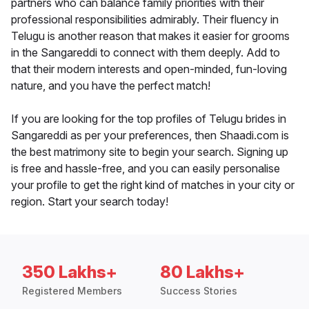
partners who can balance family priorities with their
professional responsibilities admirably. Their fluency in
Telugu is another reason that makes it easier for grooms
in the Sangareddi to connect with them deeply. Add to
that their modern interests and open-minded, fun-loving
nature, and you have the perfect match!
If you are looking for the top profiles of Telugu brides in
Sangareddi as per your preferences, then Shaadi.com is
the best matrimony site to begin your search. Signing up
is free and hassle-free, and you can easily personalise
your profile to get the right kind of matches in your city or
region. Start your search today!
350 Lakhs+
80 Lakhs+
Registered Members
Success Stories