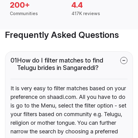
200+
4.4
Communities
417K reviews
Frequently Asked Questions
01
How do I filter matches to find
Telugu brides in Sangareddi?
It is very easy to filter matches based on your
preference on shaadi.com. All you have to do
is go to the Menu, select the filter option - set
your filters based on community e.g. Telugu,
religion or mother tongue. You can further
narrow the search by choosing a preferred