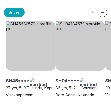
Brides
SH45****
SH04****
SH
27 yrs, 5' 3"", Hindu, Kapu,
36 yrs, 5' 2"", Christian,
29 
Visakhapatnam
Born Again, Kakinada
Vis