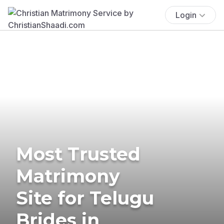
Login
Most Trusted
Matrimony
Site for Telugu
Brides in