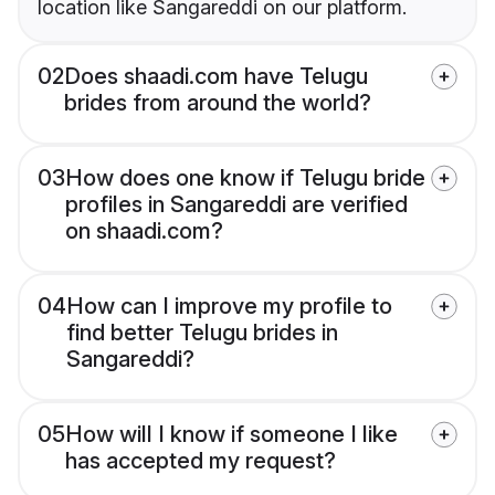
location like Sangareddi on our platform.
02
Does shaadi.com have Telugu
brides from around the world?
03
How does one know if Telugu bride
profiles in Sangareddi are verified
on shaadi.com?
04
How can I improve my profile to
find better Telugu brides in
Sangareddi?
05
How will I know if someone I like
has accepted my request?