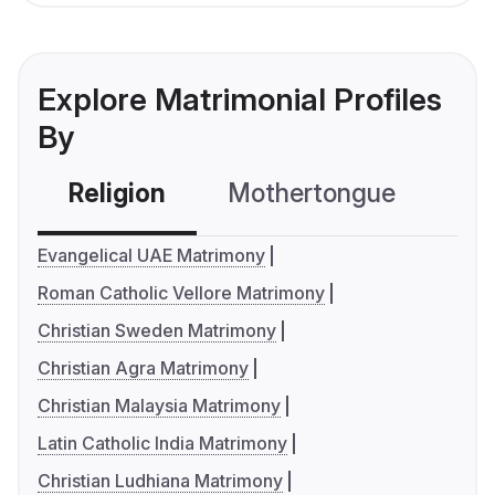
Explore Matrimonial Profiles
By
Religion
Mothertongue
Co
Evangelical UAE Matrimony
Roman Catholic Vellore Matrimony
Christian Sweden Matrimony
Christian Agra Matrimony
Christian Malaysia Matrimony
Latin Catholic India Matrimony
Christian Ludhiana Matrimony