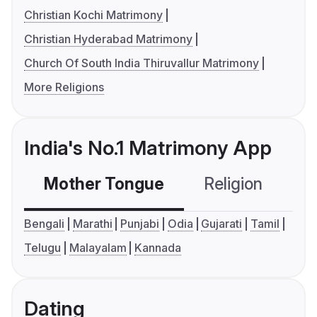
Christian Kochi Matrimony
Christian Hyderabad Matrimony
Church Of South India Thiruvallur Matrimony
More Religions
India's No.1 Matrimony App
Mother Tongue
Religion
C
Bengali
Marathi
Punjabi
Odia
Gujarati
Tamil
Telugu
Malayalam
Kannada
Dating