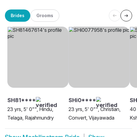
Brides
Grooms
SH81****
SHi0****
S
23 yrs, 5' 0"", Hindu,
23 yrs, 5' 0"", Christian,
40 
Telaga, Rajahmundry
Convert, Vijayawada
Ksh