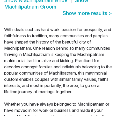
Show
Machilipatnam Bride
Show
Machilipatnam Groom
Show more results
>
With ideals such as hard work, passion for prosperity, and
faithfulness to tradition, many communities and peoples
have shaped the history of the beautiful city of
Machilipatnam. One reason behind so many communities
thriving in Machilipatnam is keeping the Machilipatnam
matrimonial tradition alive and kicking. Practiced for
decades amongst families and individuals belonging to the
popular communities of Machilipatnam, this matrimonial
custom enables couples with similar family values, faiths,
interests, and most importantly, the area, to go on a
lifetime journey of marriage together.
Whether you have always belonged to Machilipatnam or
have moved in for work or business and made it your