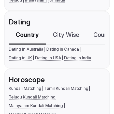
Telugu
Malayalam
Kannada
Dating
Country
City Wise
Country
Dating in Australia
Dating in Canada
Dating in UK
Dating in USA
Dating in India
Horoscope
Kundali Matching
Tamil Kundali Matching
Telugu Kundali Matching
Malayalam Kundali Matching