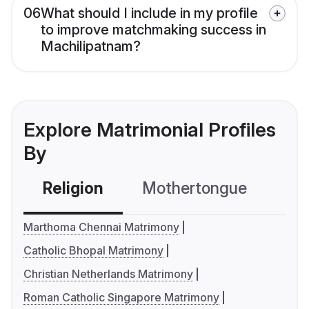
06
What should I include in my profile
to improve matchmaking success in
Machilipatnam?
Explore Matrimonial Profiles
By
Religion
Mothertongue
Co
Marthoma Chennai Matrimony
Catholic Bhopal Matrimony
Christian Netherlands Matrimony
Roman Catholic Singapore Matrimony