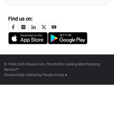
Find us on:
© 1996-2026 Shaadi.com, The World's Leading Matchmaking
Service™
Passionately created by
People Group ➤