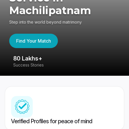
Machilipatnam
Step into the world beyond matrimony
Find Your Match
80 Lakhs+
4
Success Stories
41
Verified Profiles for peace of mind