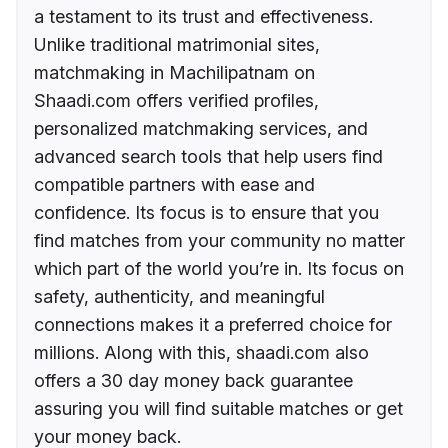
a testament to its trust and effectiveness.
Unlike traditional matrimonial sites,
matchmaking in Machilipatnam on
Shaadi.com offers verified profiles,
personalized matchmaking services, and
advanced search tools that help users find
compatible partners with ease and
confidence. Its focus is to ensure that you
find matches from your community no matter
which part of the world you’re in. Its focus on
safety, authenticity, and meaningful
connections makes it a preferred choice for
millions. Along with this, shaadi.com also
offers a 30 day money back guarantee
assuring you will find suitable matches or get
your money back.