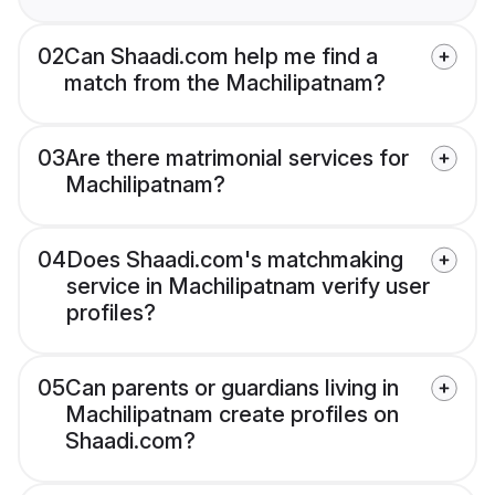
02
Can Shaadi.com help me find a
match from the Machilipatnam?
03
Are there matrimonial services for
Machilipatnam?
04
Does Shaadi.com's matchmaking
service in Machilipatnam verify user
profiles?
05
Can parents or guardians living in
Machilipatnam create profiles on
Shaadi.com?