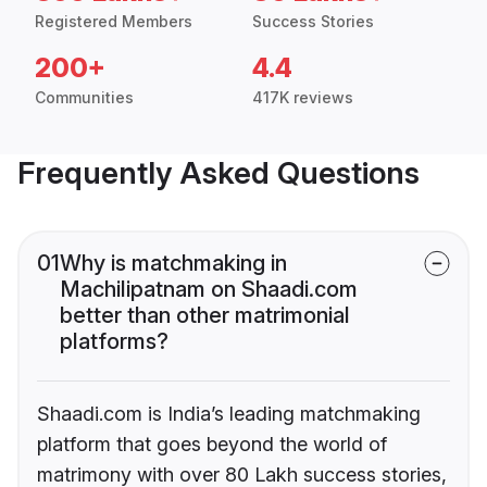
Registered Members
Success Stories
200+
4.4
Communities
417K reviews
Frequently Asked Questions
01
Why is matchmaking in
Machilipatnam on Shaadi.com
better than other matrimonial
platforms?
Shaadi.com is India’s leading matchmaking
platform that goes beyond the world of
matrimony with over 80 Lakh success stories,