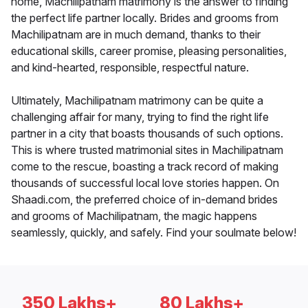
home, Machilipatnam matrimony is the answer to finding
the perfect life partner locally. Brides and grooms from
Machilipatnam are in much demand, thanks to their
educational skills, career promise, pleasing personalities,
and kind-hearted, responsible, respectful nature.
Ultimately, Machilipatnam matrimony can be quite a
challenging affair for many, trying to find the right life
partner in a city that boasts thousands of such options.
This is where trusted matrimonial sites in Machilipatnam
come to the rescue, boasting a track record of making
thousands of successful local love stories happen. On
Shaadi.com, the preferred choice of in-demand brides
and grooms of Machilipatnam, the magic happens
seamlessly, quickly, and safely. Find your soulmate below!
350 Lakhs+
80 Lakhs+