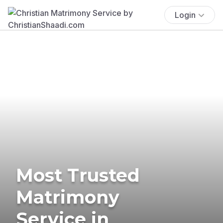
Login
Most Trusted
Matrimony
Service in