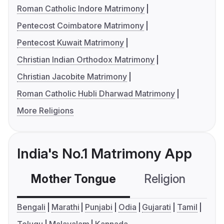
Roman Catholic Indore Matrimony
Pentecost Coimbatore Matrimony
Pentecost Kuwait Matrimony
Christian Indian Orthodox Matrimony
Christian Jacobite Matrimony
Roman Catholic Hubli Dharwad Matrimony
More Religions
India's No.1 Matrimony App
Mother Tongue
Religion
C
Bengali
Marathi
Punjabi
Odia
Gujarati
Tamil