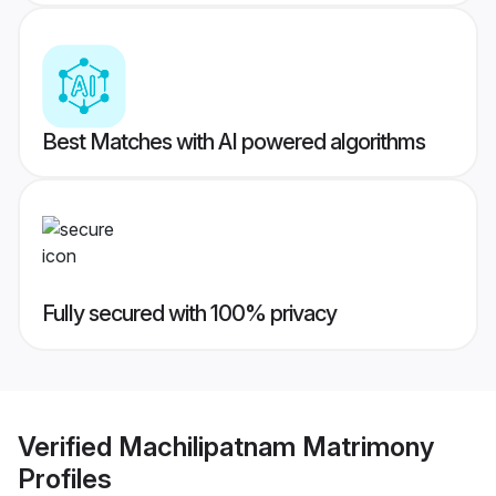
Best Matches with AI powered algorithms
Fully secured with 100% privacy
Verified
Machilipatnam Matrimony
Profiles