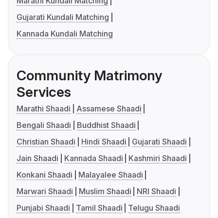
Marathi Kundali Matching
Gujarati Kundali Matching
Kannada Kundali Matching
Community Matrimony
Services
Marathi Shaadi
Assamese Shaadi
Bengali Shaadi
Buddhist Shaadi
Christian Shaadi
Hindi Shaadi
Gujarati Shaadi
Jain Shaadi
Kannada Shaadi
Kashmiri Shaadi
Konkani Shaadi
Malayalee Shaadi
Marwari Shaadi
Muslim Shaadi
NRI Shaadi
Punjabi Shaadi
Tamil Shaadi
Telugu Shaadi