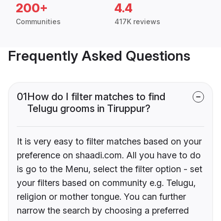
200+
4.4
Communities
417K reviews
Frequently Asked Questions
01
How do I filter matches to find
Telugu grooms in Tiruppur?
It is very easy to filter matches based on your
preference on shaadi.com. All you have to do
is go to the Menu, select the filter option - set
your filters based on community e.g. Telugu,
religion or mother tongue. You can further
narrow the search by choosing a preferred