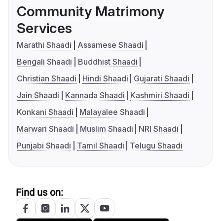
Community Matrimony
Services
Marathi Shaadi
Assamese Shaadi
Bengali Shaadi
Buddhist Shaadi
Christian Shaadi
Hindi Shaadi
Gujarati Shaadi
Jain Shaadi
Kannada Shaadi
Kashmiri Shaadi
Konkani Shaadi
Malayalee Shaadi
Marwari Shaadi
Muslim Shaadi
NRI Shaadi
Punjabi Shaadi
Tamil Shaadi
Telugu Shaadi
Find us on: