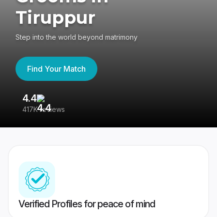
Tiruppur
Step into the world beyond matrimony
Find Your Match
4.4
3
417K reviews
Re
Verified Profiles for peace of mind