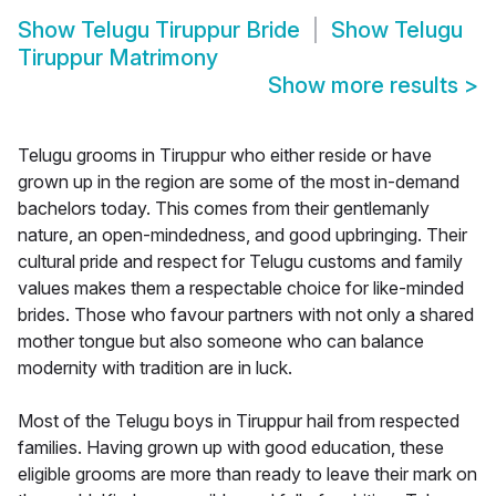
Show
Telugu Tiruppur Bride
Show
Telugu
Tiruppur Matrimony
Show more results
>
Telugu grooms in Tiruppur who either reside or have
grown up in the region are some of the most in-demand
bachelors today. This comes from their gentlemanly
nature, an open-mindedness, and good upbringing. Their
cultural pride and respect for Telugu customs and family
values makes them a respectable choice for like-minded
brides. Those who favour partners with not only a shared
mother tongue but also someone who can balance
modernity with tradition are in luck.
Most of the Telugu boys in Tiruppur hail from respected
families. Having grown up with good education, these
eligible grooms are more than ready to leave their mark on