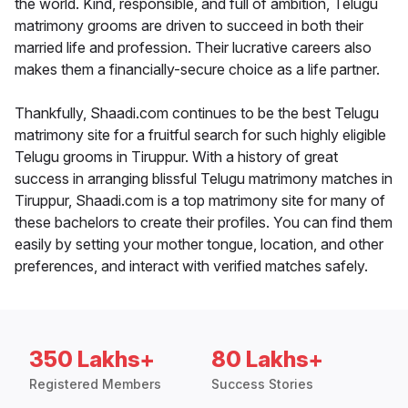
the world. Kind, responsible, and full of ambition, Telugu
matrimony grooms are driven to succeed in both their
married life and profession. Their lucrative careers also
makes them a financially-secure choice as a life partner.
Thankfully, Shaadi.com continues to be the best Telugu
matrimony site for a fruitful search for such highly eligible
Telugu grooms in Tiruppur. With a history of great
success in arranging blissful Telugu matrimony matches in
Tiruppur, Shaadi.com is a top matrimony site for many of
these bachelors to create their profiles. You can find them
easily by setting your mother tongue, location, and other
preferences, and interact with verified matches safely.
350 Lakhs+
80 Lakhs+
Registered Members
Success Stories