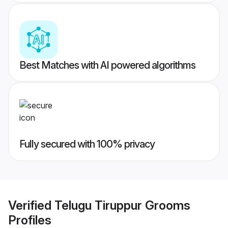
Best Matches with AI powered algorithms
Fully secured with 100% privacy
Verified
Telugu Tiruppur Grooms
Profiles