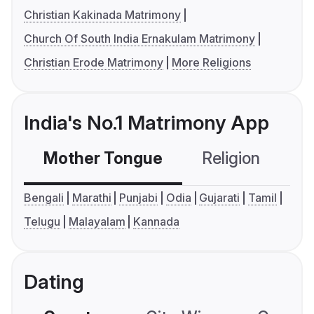
Christian Kakinada Matrimony
Church Of South India Ernakulam Matrimony
Christian Erode Matrimony
More Religions
India's No.1 Matrimony App
Mother Tongue
Religion
C
Bengali
Marathi
Punjabi
Odia
Gujarati
Tamil
Telugu
Malayalam
Kannada
Dating