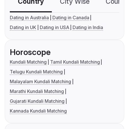
Country
City Wise
Country
Dating in Australia
Dating in Canada
Dating in UK
Dating in USA
Dating in India
Horoscope
Kundali Matching
Tamil Kundali Matching
Telugu Kundali Matching
Malayalam Kundali Matching
Marathi Kundali Matching
Gujarati Kundali Matching
Kannada Kundali Matching