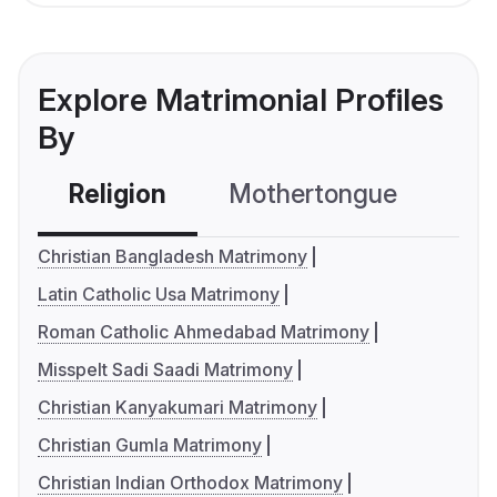
Explore Matrimonial Profiles
By
Religion
Mothertongue
Co
Christian Bangladesh Matrimony
Latin Catholic Usa Matrimony
Roman Catholic Ahmedabad Matrimony
Misspelt Sadi Saadi Matrimony
Christian Kanyakumari Matrimony
Christian Gumla Matrimony
Christian Indian Orthodox Matrimony