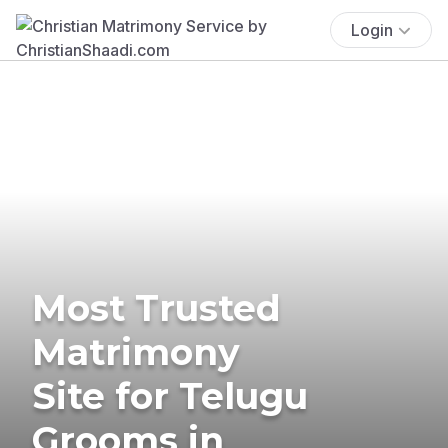
Login
Most Trusted
Matrimony
Site for Telugu
Grooms in