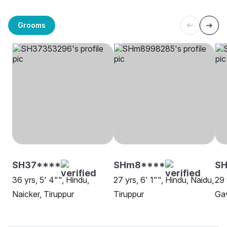
Grooms
SH37****
SHm8****
SH
36 yrs, 5' 4"", Hindu,
27 yrs, 6' 1"", Hindu, Naidu,
29 
Naicker, Tiruppur
Tiruppur
Gav