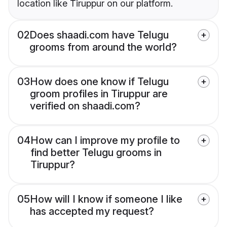
location like Tiruppur on our platform.
02
Does shaadi.com have Telugu
grooms from around the world?
03
How does one know if Telugu
groom profiles in Tiruppur are
verified on shaadi.com?
04
How can I improve my profile to
find better Telugu grooms in
Tiruppur?
05
How will I know if someone I like
has accepted my request?