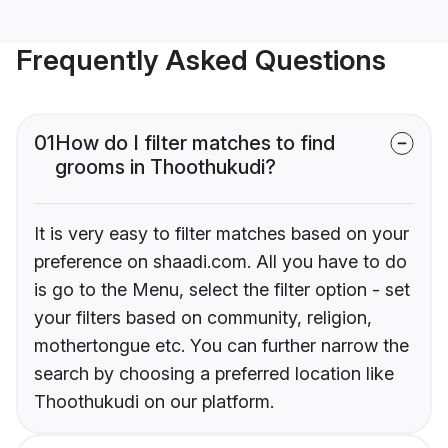
Frequently Asked Questions
01
How do I filter matches to find
grooms in Thoothukudi?
It is very easy to filter matches based on your
preference on shaadi.com. All you have to do
is go to the Menu, select the filter option - set
your filters based on community, religion,
mothertongue etc. You can further narrow the
search by choosing a preferred location like
Thoothukudi on our platform.