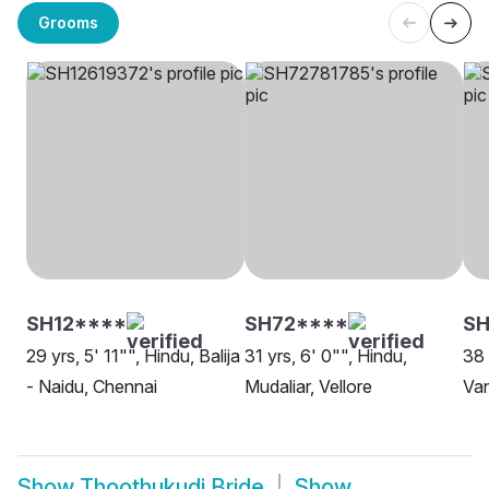
Grooms
SH12****
SH72****
S
29 yrs, 5' 11"", Hindu, Balija
31 yrs, 6' 0"", Hindu,
38 
- Naidu, Chennai
Mudaliar, Vellore
Van
Show
Thoothukudi Bride
Show