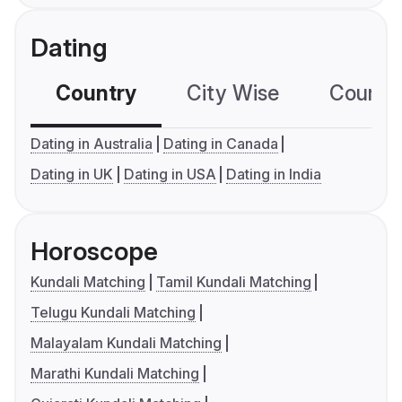
Dating
Country
City Wise
Country
Dating in Australia
Dating in Canada
Dating in UK
Dating in USA
Dating in India
Horoscope
Kundali Matching
Tamil Kundali Matching
Telugu Kundali Matching
Malayalam Kundali Matching
Marathi Kundali Matching