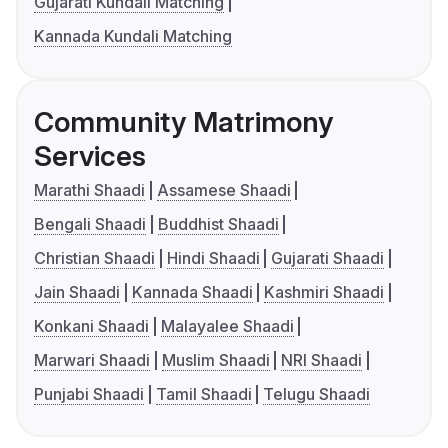
Gujarati Kundali Matching
Kannada Kundali Matching
Community Matrimony
Services
Marathi Shaadi
Assamese Shaadi
Bengali Shaadi
Buddhist Shaadi
Christian Shaadi
Hindi Shaadi
Gujarati Shaadi
Jain Shaadi
Kannada Shaadi
Kashmiri Shaadi
Konkani Shaadi
Malayalee Shaadi
Marwari Shaadi
Muslim Shaadi
NRI Shaadi
Punjabi Shaadi
Tamil Shaadi
Telugu Shaadi