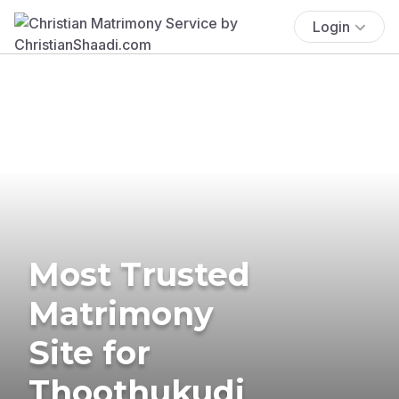
Login
Most Trusted
Matrimony
Site for
Thoothukudi