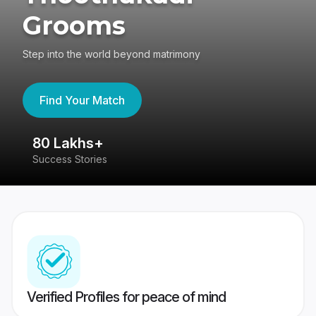
Grooms
Step into the world beyond matrimony
Find Your Match
80 Lakhs+
4
Success Stories
41
Verified Profiles for peace of mind