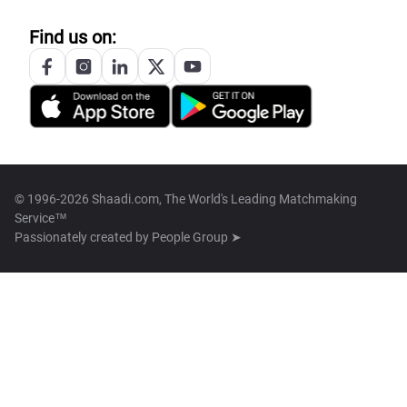
Find us on:
© 1996-2026 Shaadi.com, The World's Leading Matchmaking
Service™
Passionately created by
People Group ➤