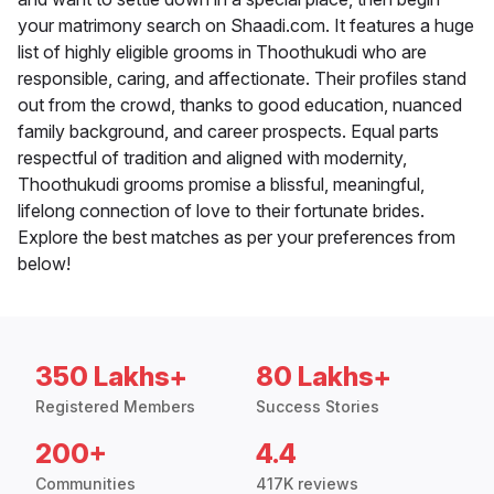
your matrimony search on Shaadi.com. It features a huge
list of highly eligible grooms in Thoothukudi who are
responsible, caring, and affectionate. Their profiles stand
out from the crowd, thanks to good education, nuanced
family background, and career prospects. Equal parts
respectful of tradition and aligned with modernity,
Thoothukudi grooms promise a blissful, meaningful,
lifelong connection of love to their fortunate brides.
Explore the best matches as per your preferences from
below!
350 Lakhs+
80 Lakhs+
Registered Members
Success Stories
200+
4.4
Communities
417K reviews