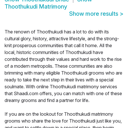
Thoothukudi Matrimony
Show more results
>
The renown of Thoothukudi has a lot to do with its
cultural glory, history, attractive lifestyle, and the strong-
knit prosperous communities that call it home. All the
local, historic communities of Thoothukudi have
contributed through their values and hard work to the rise
of a modern metropolis. These communities are also
brimming with many eligible Thoothukudi grooms who are
ready to take the next step in their lives with a special
soulmate. With online Thoothukudi matrimony services
that Shaadi.com offers, you can match with one of these
dreamy grooms and find a partner for life.
If you are on the lookout for Thoothukudi matrimony
grooms who share the love for Thoothukudi just like you,
and want to settle down in a special place, then begin