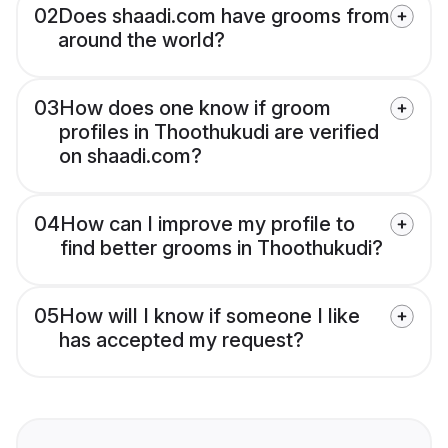
02
Does shaadi.com have grooms from
around the world?
03
How does one know if groom
profiles in Thoothukudi are verified
on shaadi.com?
04
How can I improve my profile to
find better grooms in Thoothukudi?
05
How will I know if someone I like
has accepted my request?