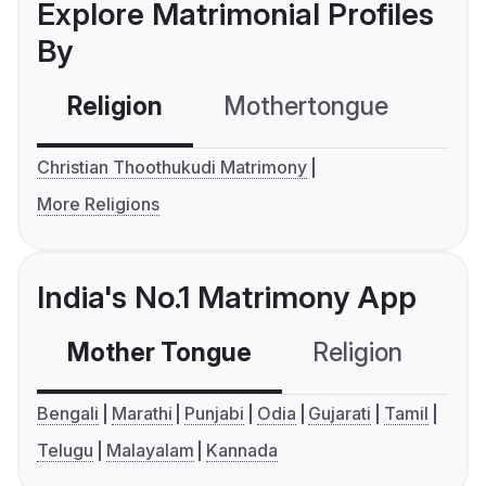
Explore Matrimonial Profiles
By
Religion
Mothertongue
Co
Christian Thoothukudi Matrimony
More Religions
India's No.1 Matrimony App
Mother Tongue
Religion
C
Bengali
Marathi
Punjabi
Odia
Gujarati
Tamil
Telugu
Malayalam
Kannada