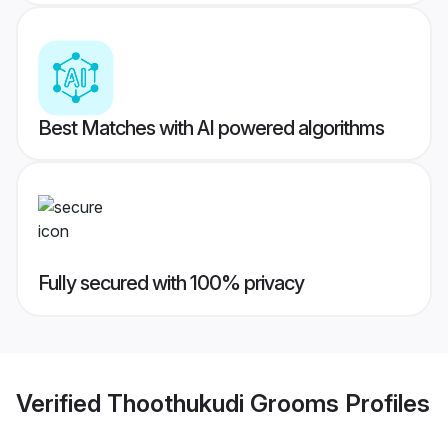
Best Matches with AI powered algorithms
Fully secured with 100% privacy
Verified
Thoothukudi Grooms
Profiles