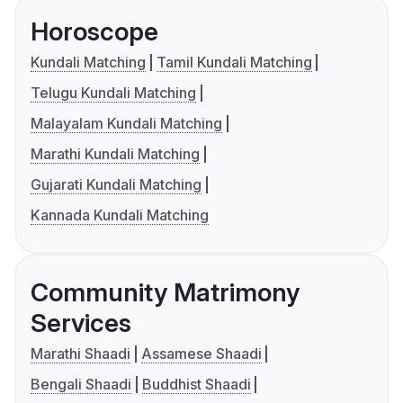
Horoscope
Kundali Matching
Tamil Kundali Matching
Telugu Kundali Matching
Malayalam Kundali Matching
Marathi Kundali Matching
Gujarati Kundali Matching
Kannada Kundali Matching
Community Matrimony
Services
Marathi Shaadi
Assamese Shaadi
Bengali Shaadi
Buddhist Shaadi