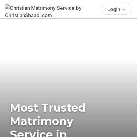
Login
Most Trusted
Matrimony
Service in