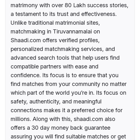
matrimony with over 80 Lakh success stories,
a testament to its trust and effectiveness.
Unlike traditional matrimonial sites,
matchmaking in Tiruvannamalai on
Shaadi.com offers verified profiles,
personalized matchmaking services, and
advanced search tools that help users find
compatible partners with ease and
confidence. Its focus is to ensure that you
find matches from your community no matter
which part of the world you’re in. Its focus on
safety, authenticity, and meaningful
connections makes it a preferred choice for
millions. Along with this, shaadi.com also
offers a 30 day money back guarantee
assuring you will find suitable matches or get