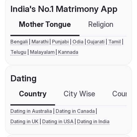
India's No.1 Matrimony App
Mother Tongue
Religion
C
Bengali
Marathi
Punjabi
Odia
Gujarati
Tamil
Telugu
Malayalam
Kannada
Dating
Country
City Wise
Country
Dating in Australia
Dating in Canada
Dating in UK
Dating in USA
Dating in India