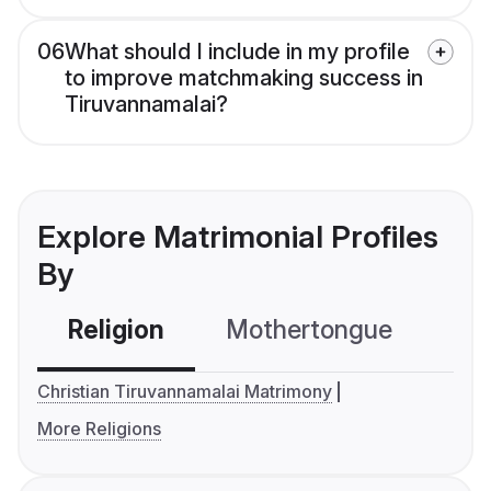
06
What should I include in my profile
to improve matchmaking success in
Tiruvannamalai?
Explore Matrimonial Profiles
By
Religion
Mothertongue
Co
Christian Tiruvannamalai Matrimony
More Religions