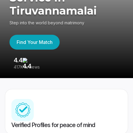
Tiruvannamalai
Step into the world beyond matrimony
Find Your Match
4.4
3
417K reviews
Re
Verified Profiles for peace of mind