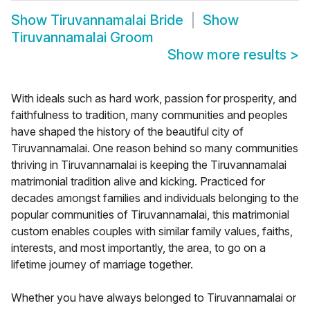
Show
Tiruvannamalai Bride
Show
Tiruvannamalai Groom
Show more results
>
With ideals such as hard work, passion for prosperity, and
faithfulness to tradition, many communities and peoples
have shaped the history of the beautiful city of
Tiruvannamalai. One reason behind so many communities
thriving in Tiruvannamalai is keeping the Tiruvannamalai
matrimonial tradition alive and kicking. Practiced for
decades amongst families and individuals belonging to the
popular communities of Tiruvannamalai, this matrimonial
custom enables couples with similar family values, faiths,
interests, and most importantly, the area, to go on a
lifetime journey of marriage together.
Whether you have always belonged to Tiruvannamalai or