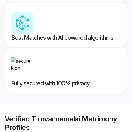
Best Matches with AI powered algorithms
Fully secured with 100% privacy
Verified
Tiruvannamalai Matrimony
Profiles