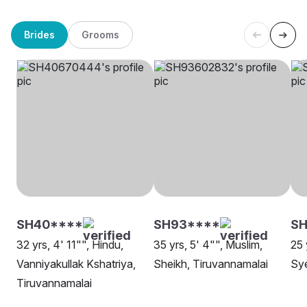
Brides
Grooms
SH40****
SH93****
SH
32 yrs, 4' 11"", Hindu,
35 yrs, 5' 4"", Muslim,
25 
Vanniyakullak Kshatriya,
Sheikh, Tiruvannamalai
Sy
Tiruvannamalai