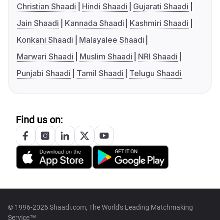
Christian Shaadi
Hindi Shaadi
Gujarati Shaadi
Jain Shaadi
Kannada Shaadi
Kashmiri Shaadi
Konkani Shaadi
Malayalee Shaadi
Marwari Shaadi
Muslim Shaadi
NRI Shaadi
Punjabi Shaadi
Tamil Shaadi
Telugu Shaadi
Find us on:
© 1996-2026 Shaadi.com, The World's Leading Matchmaking
Service™