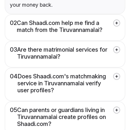
your money back.
02
Can Shaadi.com help me find a
match from the Tiruvannamalai?
03
Are there matrimonial services for
Tiruvannamalai?
04
Does Shaadi.com's matchmaking
service in Tiruvannamalai verify
user profiles?
05
Can parents or guardians living in
Tiruvannamalai create profiles on
Shaadi.com?