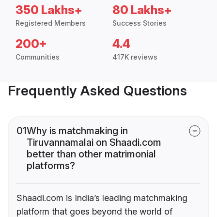
350 Lakhs+
80 Lakhs+
Registered Members
Success Stories
200+
4.4
Communities
417K reviews
Frequently Asked Questions
01
Why is matchmaking in
Tiruvannamalai on Shaadi.com
better than other matrimonial
platforms?
Shaadi.com is India’s leading matchmaking
platform that goes beyond the world of