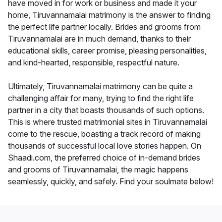
have moved in for work or business and made it your
home, Tiruvannamalai matrimony is the answer to finding
the perfect life partner locally. Brides and grooms from
Tiruvannamalai are in much demand, thanks to their
educational skills, career promise, pleasing personalities,
and kind-hearted, responsible, respectful nature.
Ultimately, Tiruvannamalai matrimony can be quite a
challenging affair for many, trying to find the right life
partner in a city that boasts thousands of such options.
This is where trusted matrimonial sites in Tiruvannamalai
come to the rescue, boasting a track record of making
thousands of successful local love stories happen. On
Shaadi.com, the preferred choice of in-demand brides
and grooms of Tiruvannamalai, the magic happens
seamlessly, quickly, and safely. Find your soulmate below!