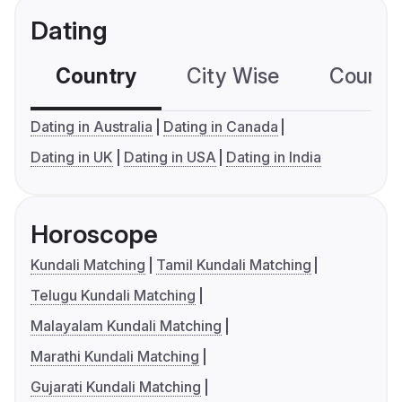
Dating
Country
City Wise
Country
Dating in Australia
Dating in Canada
Dating in UK
Dating in USA
Dating in India
Horoscope
Kundali Matching
Tamil Kundali Matching
Telugu Kundali Matching
Malayalam Kundali Matching
Marathi Kundali Matching
Gujarati Kundali Matching