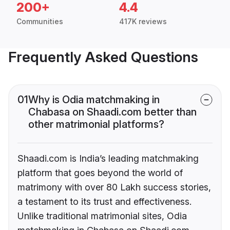
200+
4.4
Communities
417K reviews
Frequently Asked Questions
01
Why is Odia matchmaking in
Chabasa on Shaadi.com better than
other matrimonial platforms?
Shaadi.com is India’s leading matchmaking
platform that goes beyond the world of
matrimony with over 80 Lakh success stories,
a testament to its trust and effectiveness.
Unlike traditional matrimonial sites, Odia