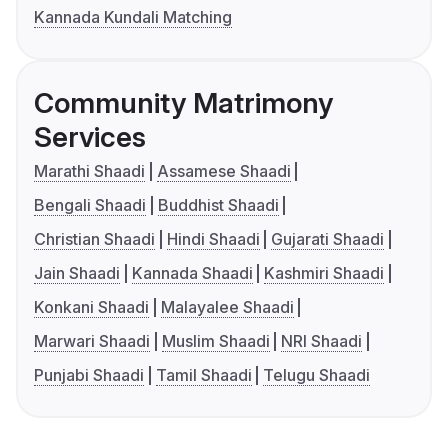
Kannada Kundali Matching
Community Matrimony
Services
Marathi Shaadi
Assamese Shaadi
Bengali Shaadi
Buddhist Shaadi
Christian Shaadi
Hindi Shaadi
Gujarati Shaadi
Jain Shaadi
Kannada Shaadi
Kashmiri Shaadi
Konkani Shaadi
Malayalee Shaadi
Marwari Shaadi
Muslim Shaadi
NRI Shaadi
Punjabi Shaadi
Tamil Shaadi
Telugu Shaadi