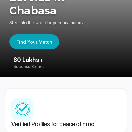
Chabasa
Step into the world beyond matrimony
Find Your Match
80 Lakhs+
4
Success Stories
41
Verified Profiles for peace of mind