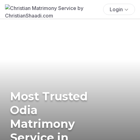
Login
Most Trusted
Odia
Matrimony
Service in