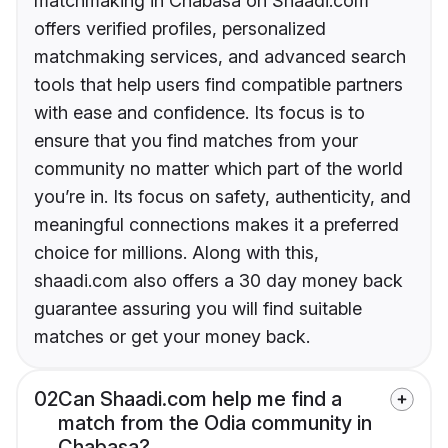
matchmaking in Chabasa on Shaadi.com
offers verified profiles, personalized
matchmaking services, and advanced search
tools that help users find compatible partners
with ease and confidence. Its focus is to
ensure that you find matches from your
community no matter which part of the world
you’re in. Its focus on safety, authenticity, and
meaningful connections makes it a preferred
choice for millions. Along with this,
shaadi.com also offers a 30 day money back
guarantee assuring you will find suitable
matches or get your money back.
02
Can Shaadi.com help me find a
match from the Odia community in
Chabasa?