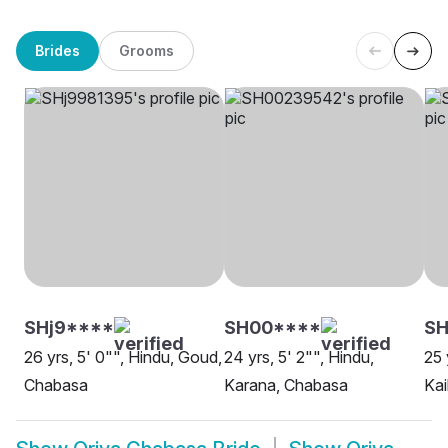
Brides
Grooms
SHj9****
SH00****
S
26 yrs, 5' 0"", Hindu, Goud,
24 yrs, 5' 2"", Hindu,
25 
Chabasa
Karana, Chabasa
Kai