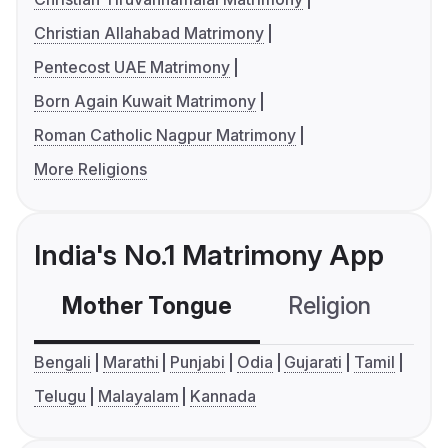
Christian Allahabad Matrimony
Pentecost UAE Matrimony
Born Again Kuwait Matrimony
Roman Catholic Nagpur Matrimony
More Religions
India's No.1 Matrimony App
Mother Tongue
Religion
C
Bengali
Marathi
Punjabi
Odia
Gujarati
Tamil
Telugu
Malayalam
Kannada