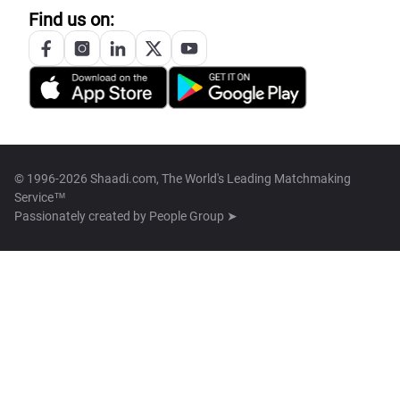
Find us on:
© 1996-2026 Shaadi.com, The World's Leading Matchmaking
Service™
Passionately created by
People Group ➤