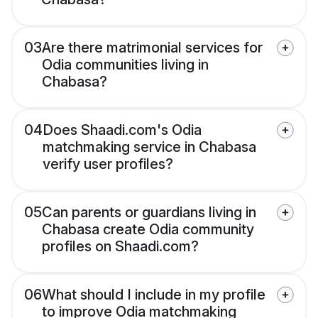
03
Are there matrimonial services for
Odia communities living in
Chabasa?
04
Does Shaadi.com's Odia
matchmaking service in Chabasa
verify user profiles?
05
Can parents or guardians living in
Chabasa create Odia community
profiles on Shaadi.com?
06
What should I include in my profile
to improve Odia matchmaking