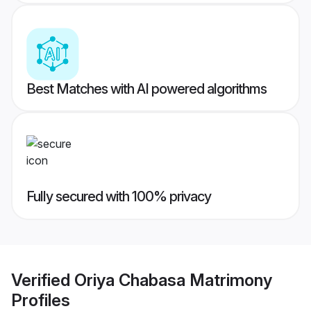
Best Matches with AI powered algorithms
Fully secured with 100% privacy
Verified
Oriya Chabasa Matrimony
Profiles