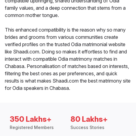
compatible upbringing, shared understanding of Odia
family values, and a deep connection that stems from a
common mother tongue.
This enhanced compatibility is the reason why so many
brides and grooms from various communities create
verified profiles on the trusted Odia matrimonial website
like Shaadi.com. Doing so makes it effortless to find and
interact with compatible Odia matrimony matches in
Chabasa. Personalisation of matches based on interests,
filtering the best ones as per preferences, and quick
results is what makes Shaadi.com the best matrimony site
for Odia speakers in Chabasa.
350 Lakhs+
80 Lakhs+
Registered Members
Success Stories