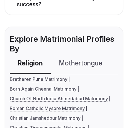
success?
Explore Matrimonial Profiles
By
Religion
Mothertongue
Co
Bretheren Pune Matrimony
Born Again Chennai Matrimony
Church Of North India Ahmedabad Matrimony
Roman Catholic Mysore Matrimony
Christian Jamshedpur Matrimony
Christian Tiruvannamalai Matrimony