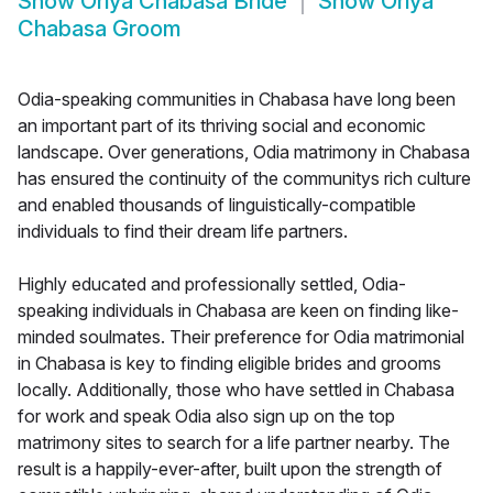
Show
Oriya Chabasa Bride
Show
Oriya
Chabasa Groom
Odia-speaking communities in Chabasa have long been
an important part of its thriving social and economic
landscape. Over generations, Odia matrimony in Chabasa
has ensured the continuity of the communitys rich culture
and enabled thousands of linguistically-compatible
individuals to find their dream life partners.
Highly educated and professionally settled, Odia-
speaking individuals in Chabasa are keen on finding like-
minded soulmates. Their preference for Odia matrimonial
in Chabasa is key to finding eligible brides and grooms
locally. Additionally, those who have settled in Chabasa
for work and speak Odia also sign up on the top
matrimony sites to search for a life partner nearby. The
result is a happily-ever-after, built upon the strength of