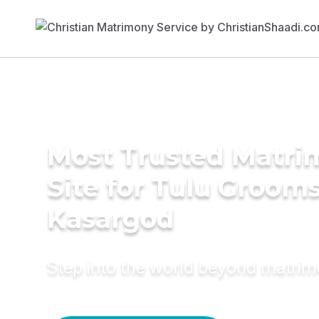
Most Trusted Matr
Site for Tulu Grooms
Kasargod
Step into the world beyond matri