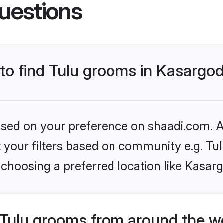
uestions
 to find Tulu grooms in Kasargo
based on your preference on shaadi.com. Al
et your filters based on community e.g. Tu
choosing a preferred location like Kasar
Tulu grooms from around the w