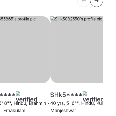
****
SHk5****
5' 8"", Hindu, Brahmin -
40 yrs, 5' 6"", Hindu, Kulal,
i, Ernakulam
Manjeshwar