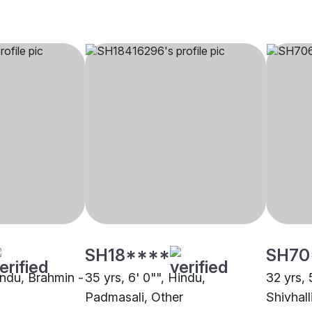
SH18****
SH70
indu, Brahmin -
35 yrs, 6' 0"", Hindu,
32 yrs, 
Padmasali, Other
Shivhall