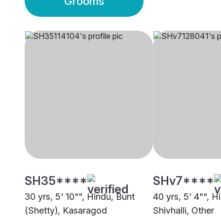
Grooms
SH35****
SHv7****
30 yrs, 5' 10"", Hindu, Bunt
40 yrs, 5' 4"", H
(Shetty), Kasaragod
Shivhalli, Other