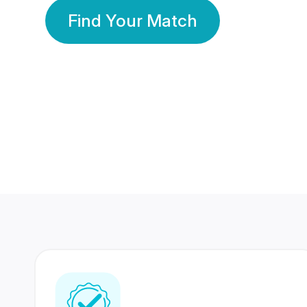
Find Your Match
350 Lakhs+
80 Lakhs
Registered Members
Success Stories