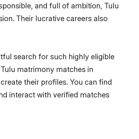
ponsible, and full of ambition, Tulu
on. Their lucrative careers also
ful search for such highly eligible
ul Tulu matrimony matches in
reate their profiles. You can find
nd interact with verified matches