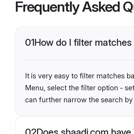
Frequently Asked Q
01
How do I filter matches
It is very easy to filter matches 
Menu, select the filter option - s
can further narrow the search by 
02
Does shaadi.com have 