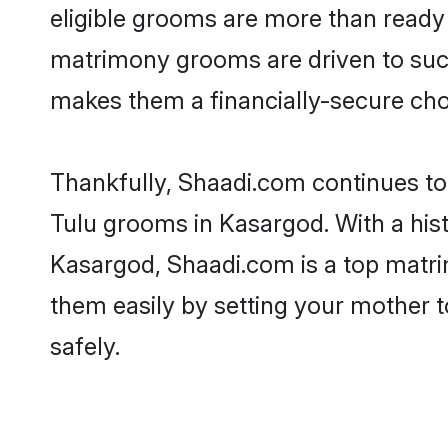
eligible grooms are more than ready t
matrimony grooms are driven to succe
makes them a financially-secure choic
Thankfully, Shaadi.com continues to b
Tulu grooms in Kasargod. With a hist
Kasargod, Shaadi.com is a top matrim
them easily by setting your mother t
safely.