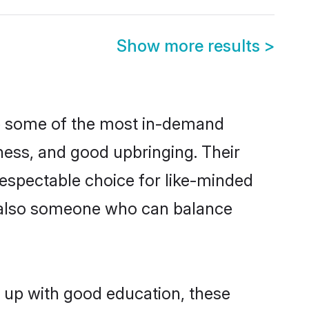
Show more results
>
re some of the most in-demand
ess, and good upbringing. Their
espectable choice for like-minded
t also someone who can balance
n up with good education, these