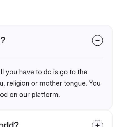
d?
l you have to do is go to the
lu, religion or mother tongue. You
god on our platform.
orld?