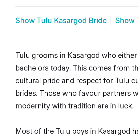
Show
Tulu Kasargod Bride
Show
Tulu grooms in Kasargod who either 
bachelors today. This comes from th
cultural pride and respect for Tulu
brides. Those who favour partners 
modernity with tradition are in luck.
Most of the Tulu boys in Kasargod h