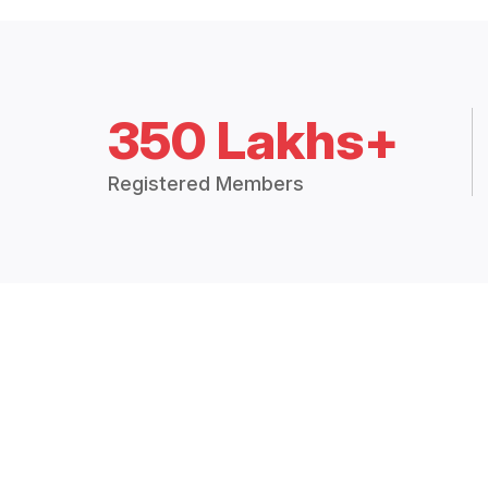
350 Lakhs+
Registered Members