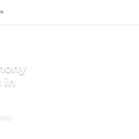
imony
 in
mony