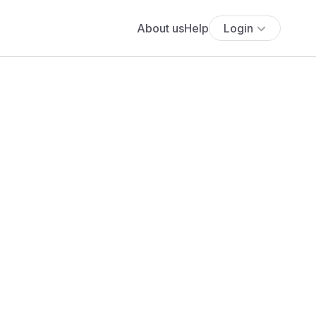
About us
Help
Login