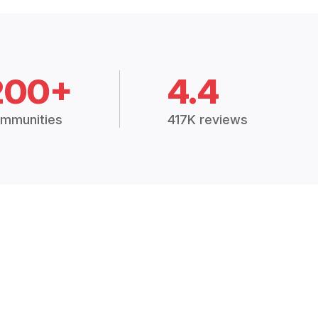
200+
4.4
mmunities
417K reviews