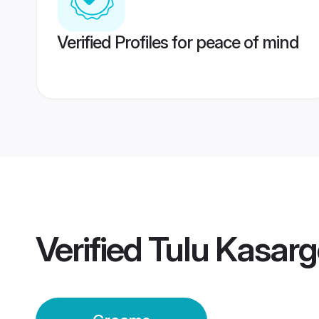
Verified Profiles for peace of mind
Verified
Tulu Kasar