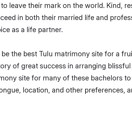
o leave their mark on the world. Kind, res
ed in both their married life and professi
e as a life partner.
e the best Tulu matrimony site for a fruit
ory of great success in arranging blissf
ony site for many of these bachelors to c
ongue, location, and other preferences, a