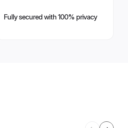
Fully secured with 100% privacy