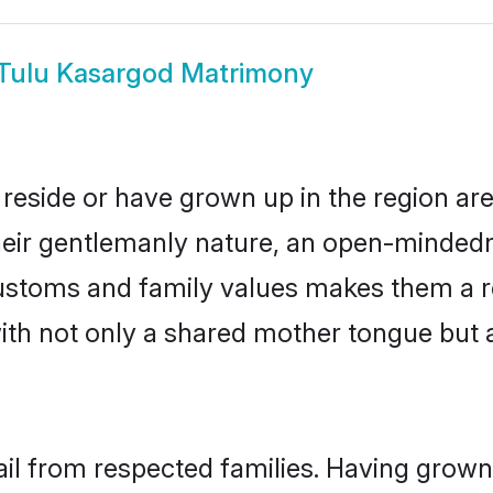
Tulu Kasargod Matrimony
reside or have grown up in the region a
eir gentlemanly nature, an open-mindedn
 customs and family values makes them a r
with not only a shared mother tongue bu
ail from respected families. Having grow