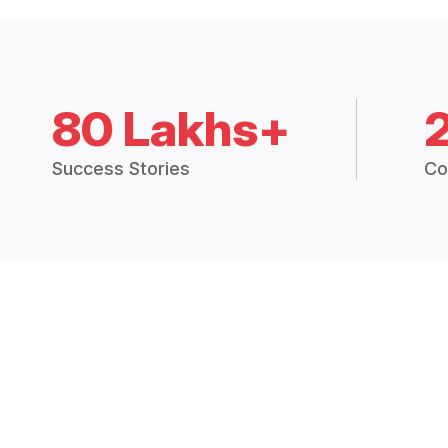
80 Lakhs+
Success Stories
Co