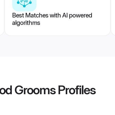
Best Matches with AI powered
algorithms
god Grooms
Profiles