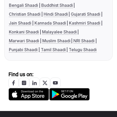
Bengali Shaadi
Buddhist Shaadi
Christian Shaadi
Hindi Shaadi
Gujarati Shaadi
Jain Shaadi
Kannada Shaadi
Kashmiri Shaadi
Konkani Shaadi
Malayalee Shaadi
Marwari Shaadi
Muslim Shaadi
NRI Shaadi
Punjabi Shaadi
Tamil Shaadi
Telugu Shaadi
Find us on: