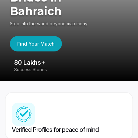
Bahraich
Step into the world beyond matrimony
Find Your Match
80 Lakhs+
4
Success Stories
41
Verified Profiles for peace of mind