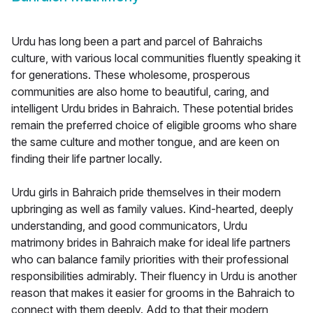
Urdu has long been a part and parcel of Bahraichs
culture, with various local communities fluently speaking it
for generations. These wholesome, prosperous
communities are also home to beautiful, caring, and
intelligent Urdu brides in Bahraich. These potential brides
remain the preferred choice of eligible grooms who share
the same culture and mother tongue, and are keen on
finding their life partner locally.
Urdu girls in Bahraich pride themselves in their modern
upbringing as well as family values. Kind-hearted, deeply
understanding, and good communicators, Urdu
matrimony brides in Bahraich make for ideal life partners
who can balance family priorities with their professional
responsibilities admirably. Their fluency in Urdu is another
reason that makes it easier for grooms in the Bahraich to
connect with them deeply. Add to that their modern