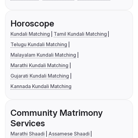
Horoscope
Kundali Matching
Tamil Kundali Matching
Telugu Kundali Matching
Malayalam Kundali Matching
Marathi Kundali Matching
Gujarati Kundali Matching
Kannada Kundali Matching
Community Matrimony
Services
Marathi Shaadi
Assamese Shaadi