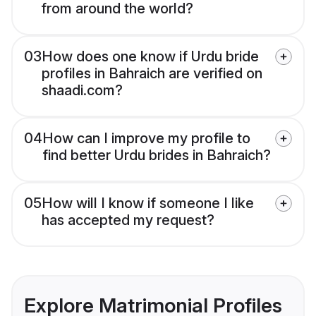
from around the world?
03
How does one know if Urdu bride
profiles in Bahraich are verified on
shaadi.com?
04
How can I improve my profile to
find better Urdu brides in Bahraich?
05
How will I know if someone I like
has accepted my request?
Explore Matrimonial Profiles