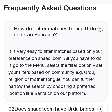
Frequently Asked Questions
01
How do I filter matches to find Urdu
brides in Bahraich?
It is very easy to filter matches based on your
preference on shaadi.com. All you have to do
is go to the Menu, select the filter option - set
your filters based on community e.g. Urdu,
religion or mother tongue. You can further
narrow the search by choosing a preferred
location like Bahraich on our platform.
02
Does shaadi.com have Urdu brides