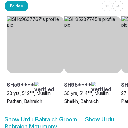
Brides
SHo9****
SH95****
S
23 yrs, 5' 2"", Muslim,
30 yrs, 5' 4"", Muslim,
27 
Pathan, Bahraich
Sheikh, Bahraich
Pat
Show
Urdu Bahraich Groom
Show
Urdu
Bahraich Matrimony