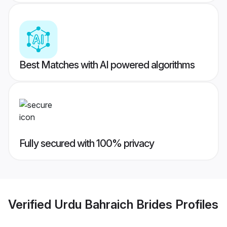
Best Matches with AI powered algorithms
Fully secured with 100% privacy
Verified
Urdu Bahraich Brides
Profiles