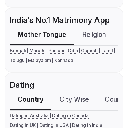
India's No.1 Matrimony App
Mother Tongue
Religion
C
Bengali
Marathi
Punjabi
Odia
Gujarati
Tamil
Telugu
Malayalam
Kannada
Dating
Country
City Wise
Country
Dating in Australia
Dating in Canada
Dating in UK
Dating in USA
Dating in India