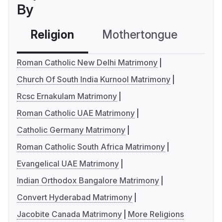
By
Religion
Mothertongue
Co
Roman Catholic New Delhi Matrimony
Church Of South India Kurnool Matrimony
Rcsc Ernakulam Matrimony
Roman Catholic UAE Matrimony
Catholic Germany Matrimony
Roman Catholic South Africa Matrimony
Evangelical UAE Matrimony
Indian Orthodox Bangalore Matrimony
Convert Hyderabad Matrimony
Jacobite Canada Matrimony
More Religions