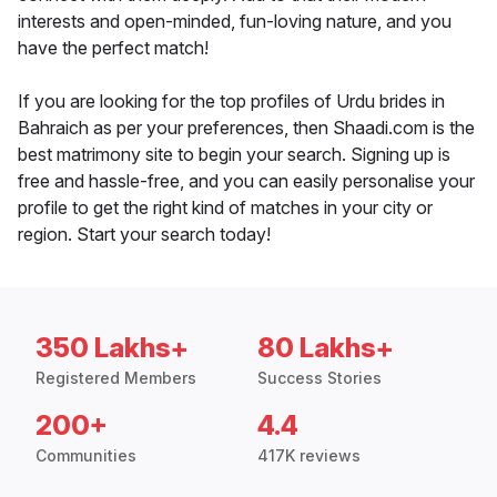
interests and open-minded, fun-loving nature, and you
have the perfect match!
If you are looking for the top profiles of Urdu brides in
Bahraich as per your preferences, then Shaadi.com is the
best matrimony site to begin your search. Signing up is
free and hassle-free, and you can easily personalise your
profile to get the right kind of matches in your city or
region. Start your search today!
350 Lakhs+
80 Lakhs+
Registered Members
Success Stories
200+
4.4
Communities
417K reviews