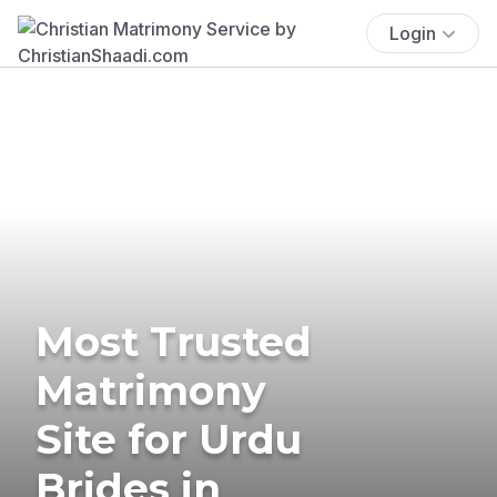
Login
Most Trusted
Matrimony
Site for Urdu
Brides in