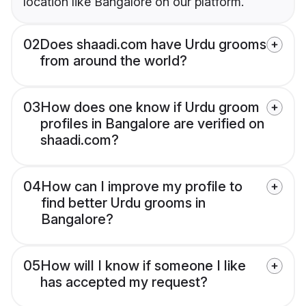
location like Bangalore on our platform.
02
Does shaadi.com have Urdu grooms
from around the world?
03
How does one know if Urdu groom
profiles in Bangalore are verified on
shaadi.com?
04
How can I improve my profile to
find better Urdu grooms in
Bangalore?
05
How will I know if someone I like
has accepted my request?