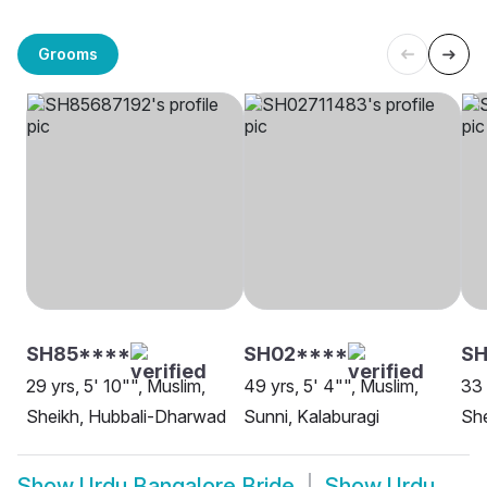
Grooms
SH85****
SH02****
S
29 yrs, 5' 10"", Muslim,
49 yrs, 5' 4"", Muslim,
33 
Sheikh, Hubbali-Dharwad
Sunni, Kalaburagi
She
Show
Urdu Bangalore Bride
Show
Urdu