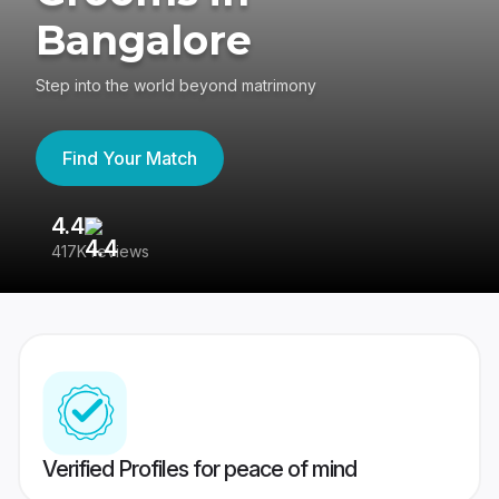
Bangalore
Step into the world beyond matrimony
Find Your Match
4.4
3
417K reviews
Re
Verified Profiles for peace of mind