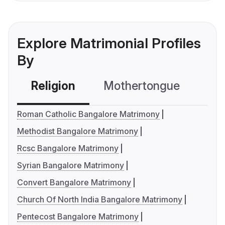
Explore Matrimonial Profiles
By
Religion
Mothertongue
Co
Roman Catholic Bangalore Matrimony
Methodist Bangalore Matrimony
Rcsc Bangalore Matrimony
Syrian Bangalore Matrimony
Convert Bangalore Matrimony
Church Of North India Bangalore Matrimony
Pentecost Bangalore Matrimony