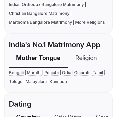
Indian Orthodox Bangalore Matrimony
Christian Bangalore Matrimony
Marthoma Bangalore Matrimony
More Religions
India's No.1 Matrimony App
Mother Tongue
Religion
C
Bengali
Marathi
Punjabi
Odia
Gujarati
Tamil
Telugu
Malayalam
Kannada
Dating