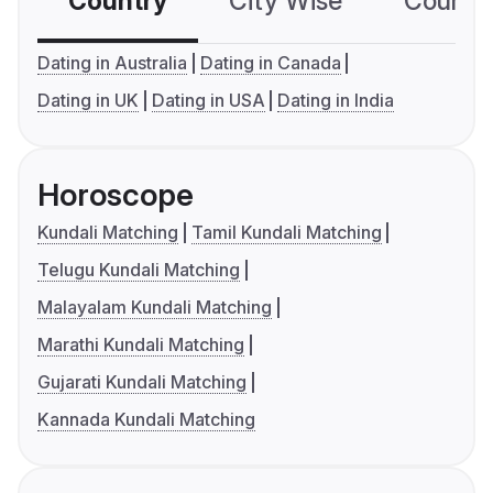
Country
City Wise
Country
Dating in Australia
Dating in Canada
Dating in UK
Dating in USA
Dating in India
Horoscope
Kundali Matching
Tamil Kundali Matching
Telugu Kundali Matching
Malayalam Kundali Matching
Marathi Kundali Matching
Gujarati Kundali Matching
Kannada Kundali Matching