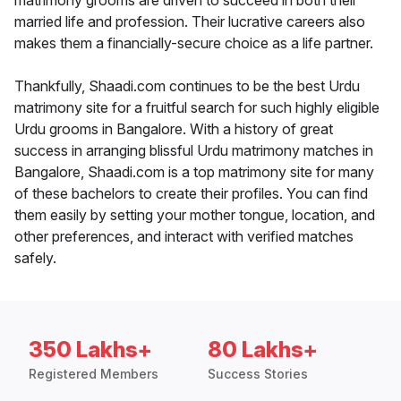
matrimony grooms are driven to succeed in both their
married life and profession. Their lucrative careers also
makes them a financially-secure choice as a life partner.
Thankfully, Shaadi.com continues to be the best Urdu
matrimony site for a fruitful search for such highly eligible
Urdu grooms in Bangalore. With a history of great
success in arranging blissful Urdu matrimony matches in
Bangalore, Shaadi.com is a top matrimony site for many
of these bachelors to create their profiles. You can find
them easily by setting your mother tongue, location, and
other preferences, and interact with verified matches
safely.
350 Lakhs+
80 Lakhs+
Registered Members
Success Stories