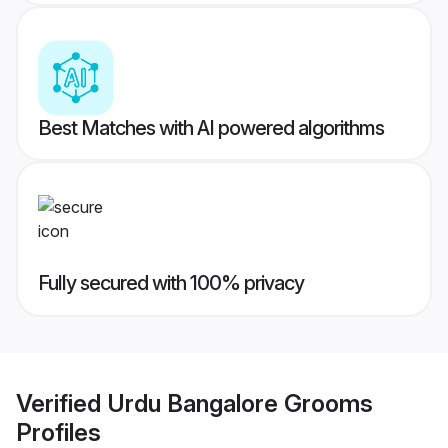
Best Matches with AI powered algorithms
Fully secured with 100% privacy
Verified
Urdu Bangalore Grooms
Profiles