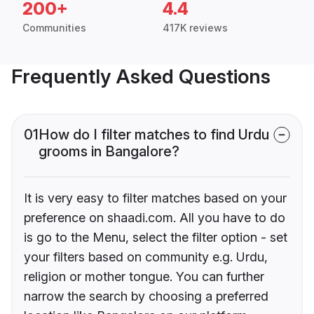
200+
4.4
Communities
417K reviews
Frequently Asked Questions
01
How do I filter matches to find Urdu
grooms in Bangalore?
It is very easy to filter matches based on your
preference on shaadi.com. All you have to do
is go to the Menu, select the filter option - set
your filters based on community e.g. Urdu,
religion or mother tongue. You can further
narrow the search by choosing a preferred