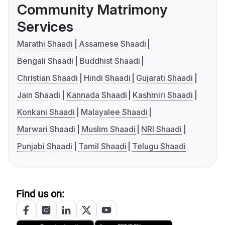
Community Matrimony
Services
Marathi Shaadi
Assamese Shaadi
Bengali Shaadi
Buddhist Shaadi
Christian Shaadi
Hindi Shaadi
Gujarati Shaadi
Jain Shaadi
Kannada Shaadi
Kashmiri Shaadi
Konkani Shaadi
Malayalee Shaadi
Marwari Shaadi
Muslim Shaadi
NRI Shaadi
Punjabi Shaadi
Tamil Shaadi
Telugu Shaadi
Find us on: