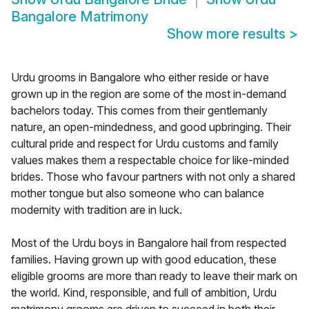
Bangalore Matrimony
Show more results
>
Urdu grooms in Bangalore who either reside or have
grown up in the region are some of the most in-demand
bachelors today. This comes from their gentlemanly
nature, an open-mindedness, and good upbringing. Their
cultural pride and respect for Urdu customs and family
values makes them a respectable choice for like-minded
brides. Those who favour partners with not only a shared
mother tongue but also someone who can balance
modernity with tradition are in luck.
Most of the Urdu boys in Bangalore hail from respected
families. Having grown up with good education, these
eligible grooms are more than ready to leave their mark on
the world. Kind, responsible, and full of ambition, Urdu