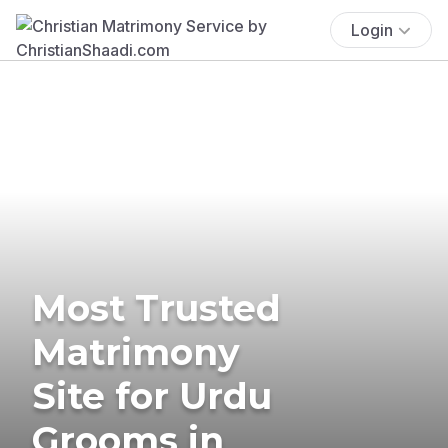
Login
Most Trusted
Matrimony
Site for Urdu
Grooms in