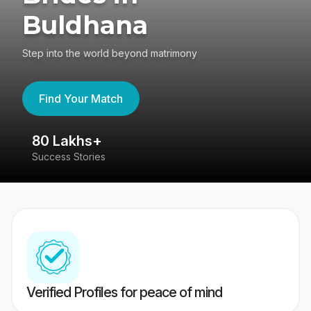
Buldhana
Step into the world beyond matrimony
Find Your Match
80 Lakhs+
4
Success Stories
41
Verified Profiles for peace of mind