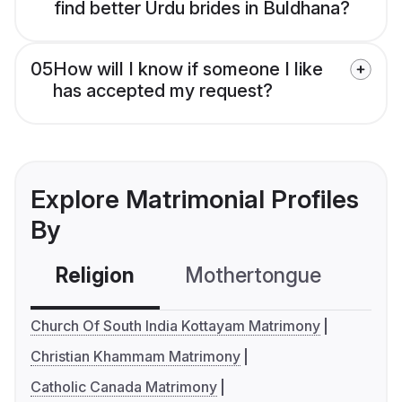
find better Urdu brides in Buldhana?
05
How will I know if someone I like
has accepted my request?
Explore Matrimonial Profiles
By
Religion
Mothertongue
Co
Church Of South India Kottayam Matrimony
Christian Khammam Matrimony
Catholic Canada Matrimony