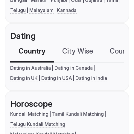
Telugu
Malayalam
Kannada
Dating
Country
City Wise
Country
Dating in Australia
Dating in Canada
Dating in UK
Dating in USA
Dating in India
Horoscope
Kundali Matching
Tamil Kundali Matching
Telugu Kundali Matching