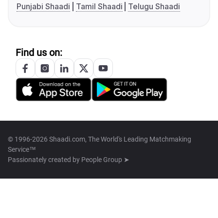
Punjabi Shaadi
Tamil Shaadi
Telugu Shaadi
Find us on:
© 1996-2026 Shaadi.com, The World's Leading Matchmaking
Service™
Passionately created by
People Group ➤