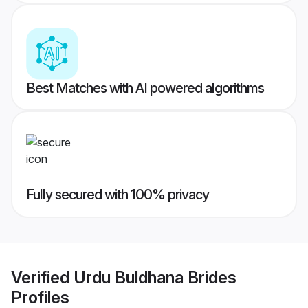
Best Matches with AI powered algorithms
Fully secured with 100% privacy
Verified
Urdu Buldhana Brides
Profiles