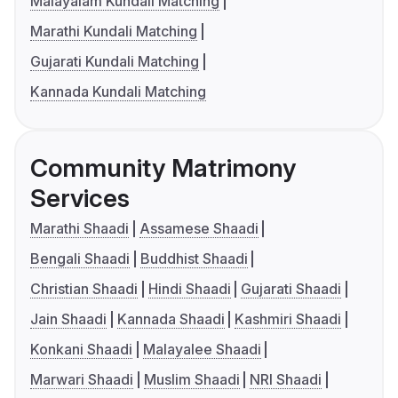
Malayalam Kundali Matching
Marathi Kundali Matching
Gujarati Kundali Matching
Kannada Kundali Matching
Community Matrimony
Services
Marathi Shaadi
Assamese Shaadi
Bengali Shaadi
Buddhist Shaadi
Christian Shaadi
Hindi Shaadi
Gujarati Shaadi
Jain Shaadi
Kannada Shaadi
Kashmiri Shaadi
Konkani Shaadi
Malayalee Shaadi
Marwari Shaadi
Muslim Shaadi
NRI Shaadi