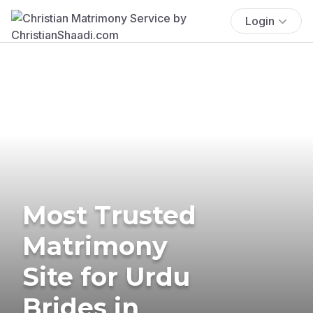
Login
Most Trusted
Matrimony
Site for Urdu
Brides in