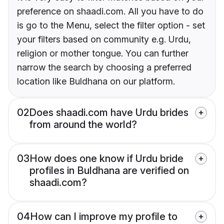
preference on shaadi.com. All you have to do
is go to the Menu, select the filter option - set
your filters based on community e.g. Urdu,
religion or mother tongue. You can further
narrow the search by choosing a preferred
location like Buldhana on our platform.
02
Does shaadi.com have Urdu brides
from around the world?
03
How does one know if Urdu bride
profiles in Buldhana are verified on
shaadi.com?
04
How can I improve my profile to