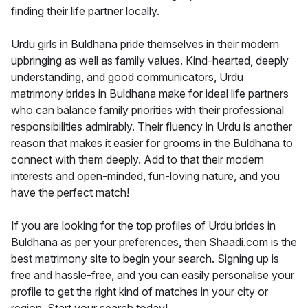
finding their life partner locally.
Urdu girls in Buldhana pride themselves in their modern
upbringing as well as family values. Kind-hearted, deeply
understanding, and good communicators, Urdu
matrimony brides in Buldhana make for ideal life partners
who can balance family priorities with their professional
responsibilities admirably. Their fluency in Urdu is another
reason that makes it easier for grooms in the Buldhana to
connect with them deeply. Add to that their modern
interests and open-minded, fun-loving nature, and you
have the perfect match!
If you are looking for the top profiles of Urdu brides in
Buldhana as per your preferences, then Shaadi.com is the
best matrimony site to begin your search. Signing up is
free and hassle-free, and you can easily personalise your
profile to get the right kind of matches in your city or
region. Start your search today!