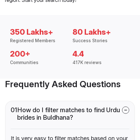
350 Lakhs+
80 Lakhs+
Registered Members
Success Stories
200+
4.4
Communities
417K reviews
Frequently Asked Questions
01
How do I filter matches to find Urdu
brides in Buldhana?
It is very easy to filter matches based on your