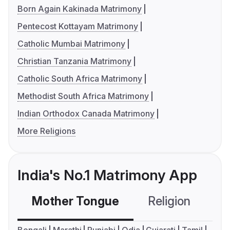
Born Again Kakinada Matrimony
Pentecost Kottayam Matrimony
Catholic Mumbai Matrimony
Christian Tanzania Matrimony
Catholic South Africa Matrimony
Methodist South Africa Matrimony
Indian Orthodox Canada Matrimony
More Religions
India's No.1 Matrimony App
Mother Tongue
Religion
C
Bengali
Marathi
Punjabi
Odia
Gujarati
Tamil