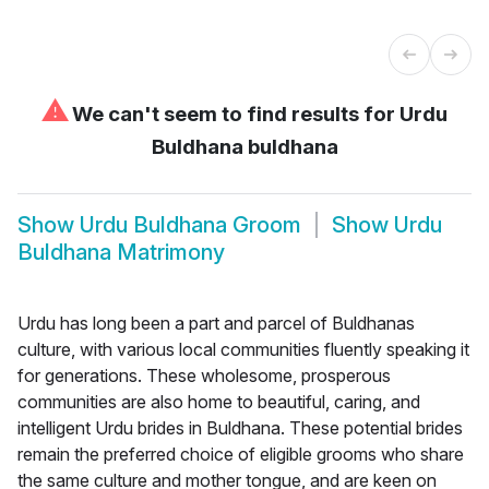
⚠
We can't seem to find results for
Urdu
Buldhana buldhana
Show
Urdu Buldhana Groom
Show
Urdu
Buldhana Matrimony
Urdu has long been a part and parcel of Buldhanas
culture, with various local communities fluently speaking it
for generations. These wholesome, prosperous
communities are also home to beautiful, caring, and
intelligent Urdu brides in Buldhana. These potential brides
remain the preferred choice of eligible grooms who share
the same culture and mother tongue, and are keen on