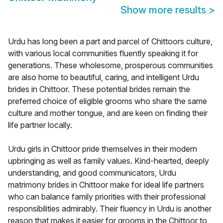
Show more results
>
Urdu has long been a part and parcel of Chittoors culture,
with various local communities fluently speaking it for
generations. These wholesome, prosperous communities
are also home to beautiful, caring, and intelligent Urdu
brides in Chittoor. These potential brides remain the
preferred choice of eligible grooms who share the same
culture and mother tongue, and are keen on finding their
life partner locally.
Urdu girls in Chittoor pride themselves in their modern
upbringing as well as family values. Kind-hearted, deeply
understanding, and good communicators, Urdu
matrimony brides in Chittoor make for ideal life partners
who can balance family priorities with their professional
responsibilities admirably. Their fluency in Urdu is another
reason that makes it easier for grooms in the Chittoor to