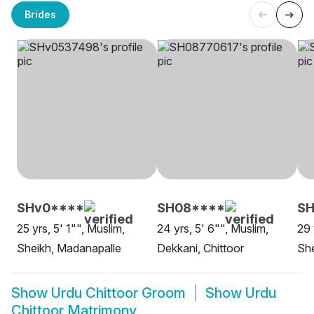
Brides
SHv0****
SH08****
SH
25 yrs, 5' 1"", Muslim,
24 yrs, 5' 6"", Muslim,
29 
Sheikh, Madanapalle
Dekkani, Chittoor
She
Show
Urdu Chittoor Groom
Show
Urdu
Chittoor Matrimony