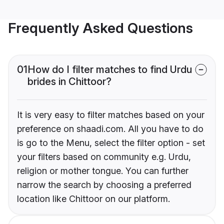
Frequently Asked Questions
01
How do I filter matches to find Urdu
brides in Chittoor?
It is very easy to filter matches based on your
preference on shaadi.com. All you have to do
is go to the Menu, select the filter option - set
your filters based on community e.g. Urdu,
religion or mother tongue. You can further
narrow the search by choosing a preferred
location like Chittoor on our platform.