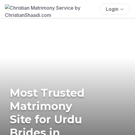
Login
Most Trusted
Matrimony
Site for Urdu
Brides in