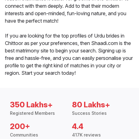
connect with them deeply. Add to that their modern
interests and open-minded, fun-loving nature, and you
have the perfect match!
If you are looking for the top profiles of Urdu brides in
Chittoor as per your preferences, then Shaadi.com is the
best matrimony site to begin your search. Signing up is
free and hassle-free, and you can easily personalise your
profile to get the right kind of matches in your city or
region. Start your search today!
350 Lakhs+
80 Lakhs+
Registered Members
Success Stories
200+
4.4
Communities
417K reviews