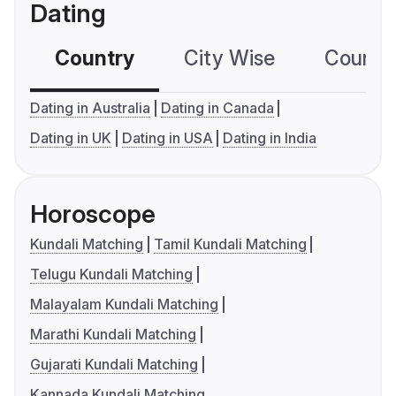
Dating
Country
City Wise
Country
Dating in Australia
Dating in Canada
Dating in UK
Dating in USA
Dating in India
Horoscope
Kundali Matching
Tamil Kundali Matching
Telugu Kundali Matching
Malayalam Kundali Matching
Marathi Kundali Matching
Gujarati Kundali Matching
Kannada Kundali Matching