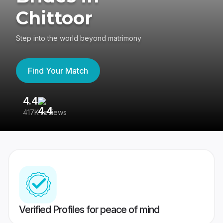
Chittoor
Step into the world beyond matrimony
Find Your Match
4.4
3
417K reviews
Re
Verified Profiles for peace of mind