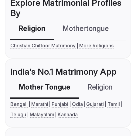
Explore Matrimonial Profiles
By
Religion
Mothertongue
Co
Christian Chittoor Matrimony
More Religions
India's No.1 Matrimony App
Mother Tongue
Religion
C
Bengali
Marathi
Punjabi
Odia
Gujarati
Tamil
Telugu
Malayalam
Kannada