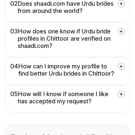
02
Does shaadi.com have Urdu brides
from around the world?
03
How does one know if Urdu bride
profiles in Chittoor are verified on
shaadi.com?
04
How can I improve my profile to
find better Urdu brides in Chittoor?
05
How will I know if someone I like
has accepted my request?