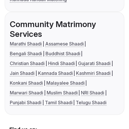
Community Matrimony
Services
Marathi Shaadi
Assamese Shaadi
Bengali Shaadi
Buddhist Shaadi
Christian Shaadi
Hindi Shaadi
Gujarati Shaadi
Jain Shaadi
Kannada Shaadi
Kashmiri Shaadi
Konkani Shaadi
Malayalee Shaadi
Marwari Shaadi
Muslim Shaadi
NRI Shaadi
Punjabi Shaadi
Tamil Shaadi
Telugu Shaadi