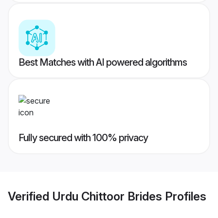
Best Matches with AI powered algorithms
Fully secured with 100% privacy
Verified
Urdu Chittoor Brides
Profiles