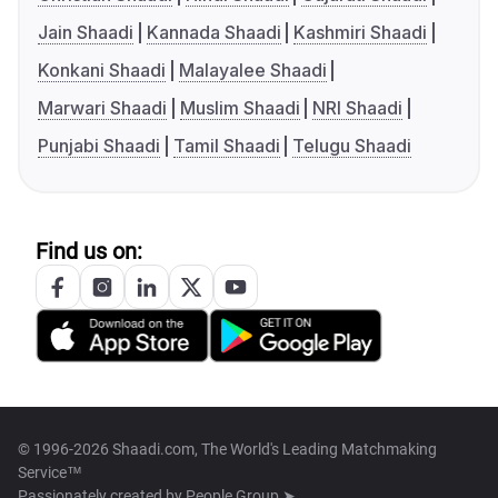
Jain Shaadi
Kannada Shaadi
Kashmiri Shaadi
Konkani Shaadi
Malayalee Shaadi
Marwari Shaadi
Muslim Shaadi
NRI Shaadi
Punjabi Shaadi
Tamil Shaadi
Telugu Shaadi
Find us on:
© 1996-2026 Shaadi.com, The World's Leading Matchmaking
Service™
Passionately created by
People Group ➤