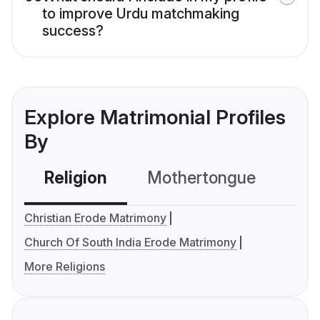
to improve Urdu matchmaking
success?
Explore Matrimonial Profiles
By
Religion
Mothertongue
Co
Christian Erode Matrimony
Church Of South India Erode Matrimony
More Religions