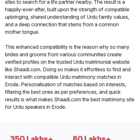
sites to search for a life partner nearby. The result is a
happily-ever-after, built upon the strength of compatible
upbringing, shared understanding of Urdu family values,
and a deep connection that stems from a common
mother tongue.
This enhanced compatibility is the reason why so many
brides and grooms from various communities create
verified profiles on the trusted Urdu matrimonial website
like Shaadi.com. Doing so makes it effortless to find and
interact with compatible Urdu matrimony matches in
Erode. Personalisation of matches based on interests,
filtering the best ones as per preferences, and quick
results is what makes Shaadi.com the best matrimony site
for Urdu speakers in Erode.
350 Lakhs+
80 Lakhs+