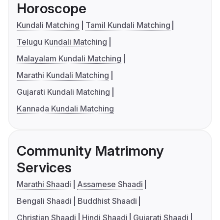
Horoscope
Kundali Matching
Tamil Kundali Matching
Telugu Kundali Matching
Malayalam Kundali Matching
Marathi Kundali Matching
Gujarati Kundali Matching
Kannada Kundali Matching
Community Matrimony
Services
Marathi Shaadi
Assamese Shaadi
Bengali Shaadi
Buddhist Shaadi
Christian Shaadi
Hindi Shaadi
Gujarati Shaadi