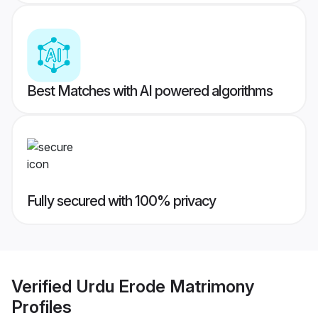
Best Matches with AI powered algorithms
Fully secured with 100% privacy
Verified
Urdu Erode Matrimony
Profiles