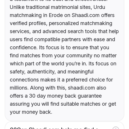
Unlike traditional matrimonial sites, Urdu
matchmaking in Erode on Shaadi.com offers
verified profiles, personalized matchmaking
services, and advanced search tools that help
users find compatible partners with ease and
confidence. Its focus is to ensure that you
find matches from your community no matter
which part of the world you’re in. Its focus on
safety, authenticity, and meaningful
connections makes it a preferred choice for
millions. Along with this, shaadi.com also
offers a 30 day money back guarantee
assuring you will find suitable matches or get
your money back.