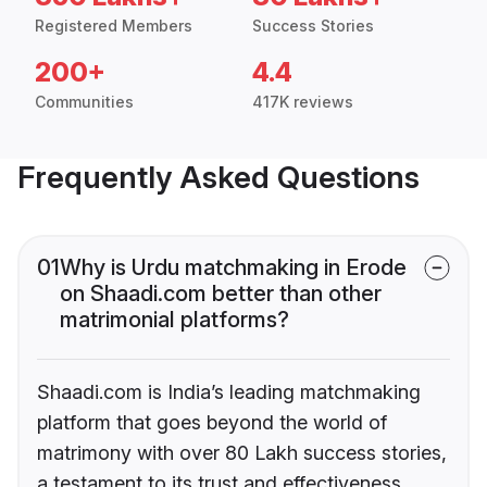
Registered Members
Success Stories
200+
4.4
Communities
417K reviews
Frequently Asked Questions
01
Why is Urdu matchmaking in Erode
on Shaadi.com better than other
matrimonial platforms?
Shaadi.com is India’s leading matchmaking
platform that goes beyond the world of
matrimony with over 80 Lakh success stories,
a testament to its trust and effectiveness.