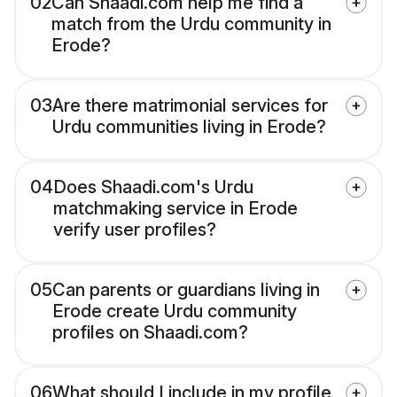
02
Can Shaadi.com help me find a
match from the Urdu community in
Erode?
03
Are there matrimonial services for
Urdu communities living in Erode?
04
Does Shaadi.com's Urdu
matchmaking service in Erode
verify user profiles?
05
Can parents or guardians living in
Erode create Urdu community
profiles on Shaadi.com?
06
What should I include in my profile