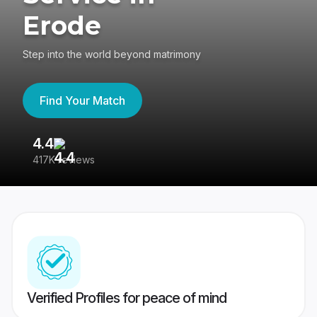
Erode
Step into the world beyond matrimony
Find Your Match
4.4
3
417K reviews
Re
Verified Profiles for peace of mind