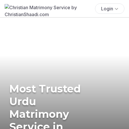
Login
Most Trusted
Urdu
Matrimony
Service in