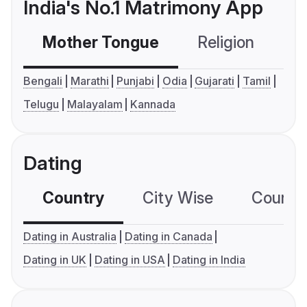
India's No.1 Matrimony App
Mother Tongue
Religion
C
Bengali
Marathi
Punjabi
Odia
Gujarati
Tamil
Telugu
Malayalam
Kannada
Dating
Country
City Wise
Country
Dating in Australia
Dating in Canada
Dating in UK
Dating in USA
Dating in India