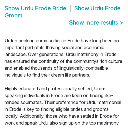
Show
Urdu Erode Bride
Show
Urdu Erode
Groom
Show more results
>
Urdu-speaking communities in Erode have long been an
important part of its thriving social and economic
landscape. Over generations, Urdu matrimony in Erode
has ensured the continuity of the communitys rich culture
and enabled thousands of linguistically-compatible
individuals to find their dream life partners.
Highly educated and professionally settled, Urdu-
speaking individuals in Erode are keen on finding like-
minded soulmates. Their preference for Urdu matrimonial
in Erode is key to finding eligible brides and grooms
locally. Additionally, those who have settled in Erode for
work and speak Urdu also sign up on the top matrimony