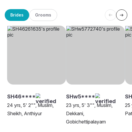
Brides
Grooms
SH46****
SHw5****
SH
24 yrs, 5' 2"", Muslim,
23 yrs, 5' 3"", Muslim,
25 
Sheikh, Anthiyur
Dekkani,
Pat
Gobichettipalayam