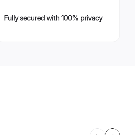
Fully secured with 100% privacy