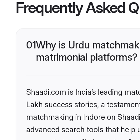
Frequently Asked Q
01
Why is Urdu matchmakin
matrimonial platforms?
Shaadi.com is India’s leading ma
Lakh success stories, a testament 
matchmaking in Indore on Shaadi.
advanced search tools that help u