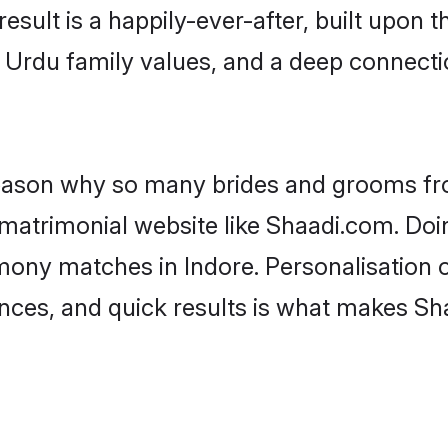
result is a happily-ever-after, built upon
f Urdu family values, and a deep connec
 reason why so many brides and grooms f
 matrimonial website like Shaadi.com. Doin
mony matches in Indore. Personalisation 
rences, and quick results is what makes S