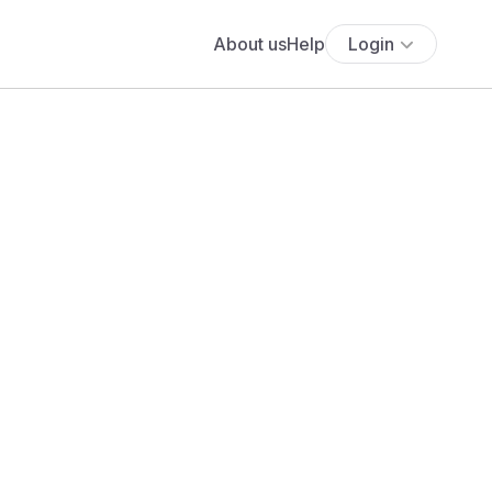
About us
Help
Login