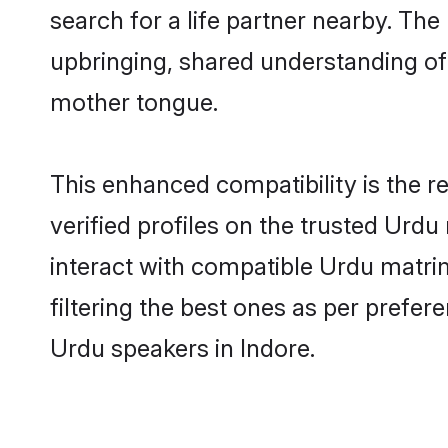
search for a life partner nearby. The 
upbringing, shared understanding o
mother tongue.
This enhanced compatibility is the
verified profiles on the trusted Urdu
interact with compatible Urdu matri
filtering the best ones as per prefe
Urdu speakers in Indore.