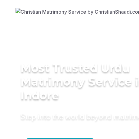
Most Trusted Urdu
Matrimony Service 
Indore
Step into the world beyond matri