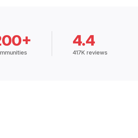
200+
4.4
mmunities
417K reviews