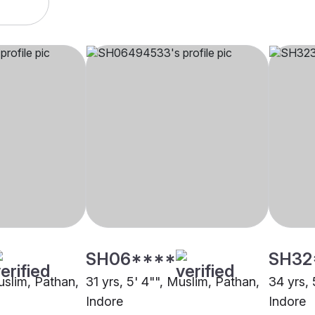
SH06****
SH32
uslim, Pathan,
31 yrs, 5' 4"", Muslim, Pathan,
34 yrs, 
Indore
Indore