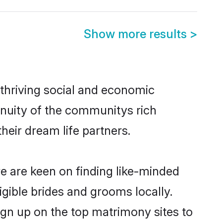
Show more results
>
 thriving social and economic
inuity of the communitys rich
heir dream life partners.
re are keen on finding like-minded
igible brides and grooms locally.
ign up on the top matrimony sites to