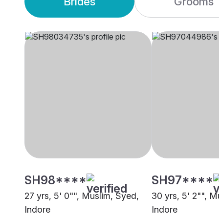
Brides
Grooms
SH98****
SH97****
27 yrs, 5' 0"", Muslim, Syed,
30 yrs, 5' 2"", M
Indore
Indore