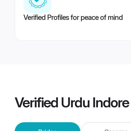
Verified Profiles for peace of mind
Verified
Urdu Indor