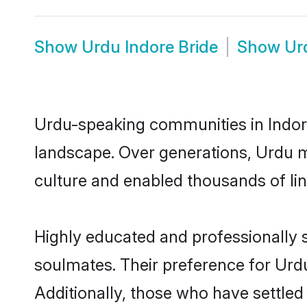
Show
Urdu Indore Bride
Show
Ur
Urdu-speaking communities in Indore
landscape. Over generations, Urdu m
culture and enabled thousands of ling
Highly educated and professionally s
soulmates. Their preference for Urdu 
Additionally, those who have settled