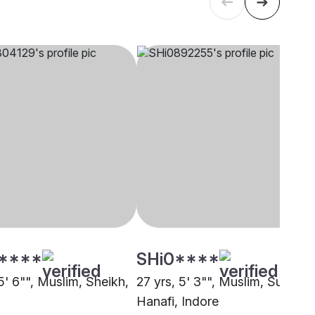
****
SHi0****
5' 6"", Muslim, Sheikh,
27 yrs, 5' 3"", Muslim, Sunni
Hanafi, Indore