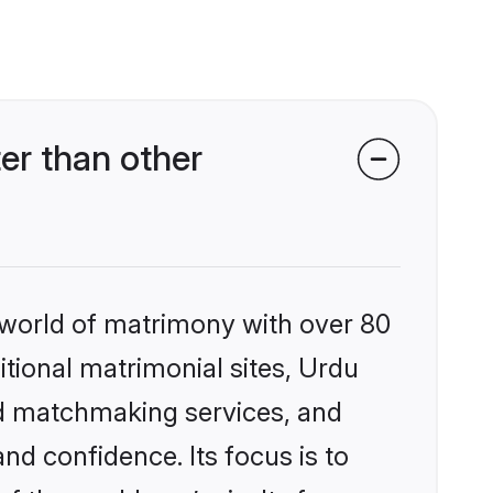
er than other
 world of matrimony with over 80
itional matrimonial sites, Urdu
ed matchmaking services, and
nd confidence. Its focus is to