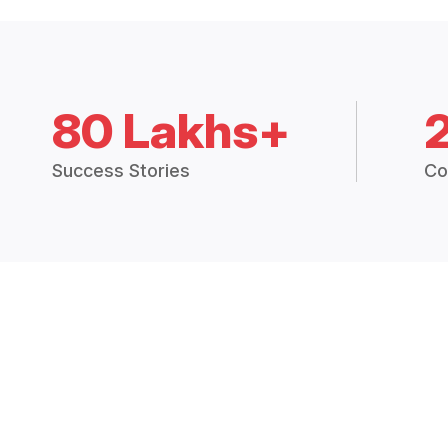
80 Lakhs+
Success Stories
Co