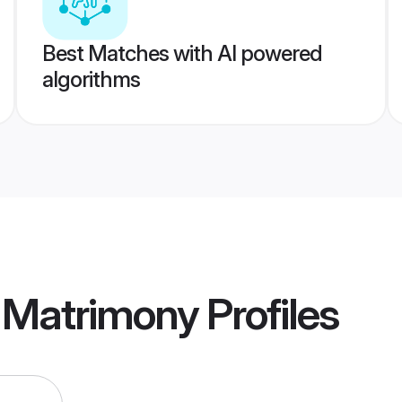
Best Matches with AI powered
algorithms
e Matrimony
Profiles