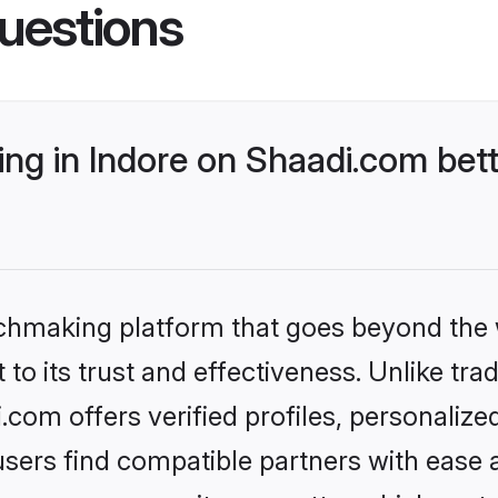
uestions
g in Indore on Shaadi.com bett
tchmaking platform that goes beyond the
to its trust and effectiveness. Unlike trad
com offers verified profiles, personaliz
sers find compatible partners with ease a