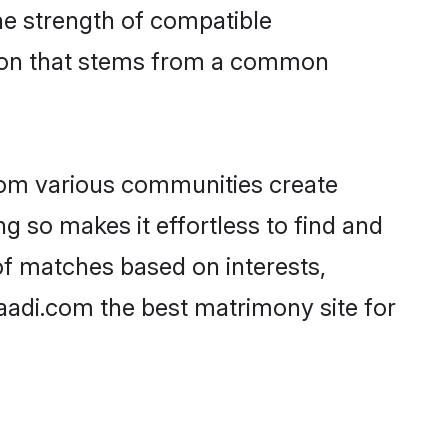
 the strength of compatible
tion that stems from a common
rom various communities create
g so makes it effortless to find and
of matches based on interests,
haadi.com the best matrimony site for