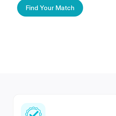
Find Your Match
350 Lakhs+
80 Lakhs
Registered Members
Success Stories