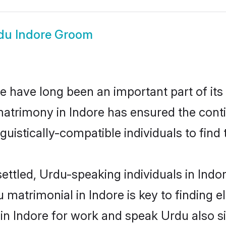
du Indore Groom
 have long been an important part of its
atrimony in Indore has ensured the cont
uistically-compatible individuals to find t
ettled, Urdu-speaking individuals in Indo
matrimonial in Indore is key to finding el
 in Indore for work and speak Urdu also s