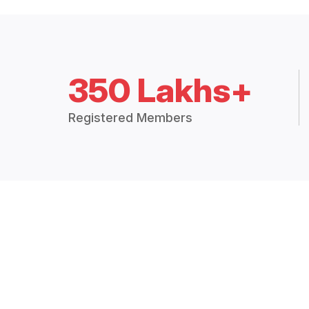
350 Lakhs+
Registered Members