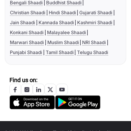
Bengali Shaadi
Buddhist Shaadi
Christian Shaadi
Hindi Shaadi
Gujarati Shaadi
Jain Shaadi
Kannada Shaadi
Kashmiri Shaadi
Konkani Shaadi
Malayalee Shaadi
Marwari Shaadi
Muslim Shaadi
NRI Shaadi
Punjabi Shaadi
Tamil Shaadi
Telugu Shaadi
Find us on: