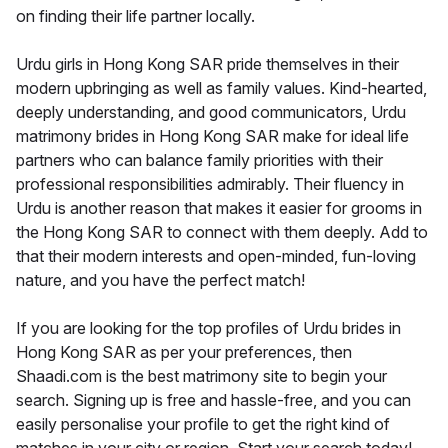
on finding their life partner locally.
Urdu girls in Hong Kong SAR pride themselves in their
modern upbringing as well as family values. Kind-hearted,
deeply understanding, and good communicators, Urdu
matrimony brides in Hong Kong SAR make for ideal life
partners who can balance family priorities with their
professional responsibilities admirably. Their fluency in
Urdu is another reason that makes it easier for grooms in
the Hong Kong SAR to connect with them deeply. Add to
that their modern interests and open-minded, fun-loving
nature, and you have the perfect match!
If you are looking for the top profiles of Urdu brides in
Hong Kong SAR as per your preferences, then
Shaadi.com is the best matrimony site to begin your
search. Signing up is free and hassle-free, and you can
easily personalise your profile to get the right kind of
matches in your city or region. Start your search today!