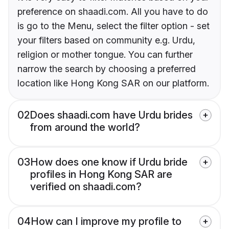
preference on shaadi.com. All you have to do
is go to the Menu, select the filter option - set
your filters based on community e.g. Urdu,
religion or mother tongue. You can further
narrow the search by choosing a preferred
location like Hong Kong SAR on our platform.
02
Does shaadi.com have Urdu brides
from around the world?
03
How does one know if Urdu bride
profiles in Hong Kong SAR are
verified on shaadi.com?
04
How can I improve my profile to