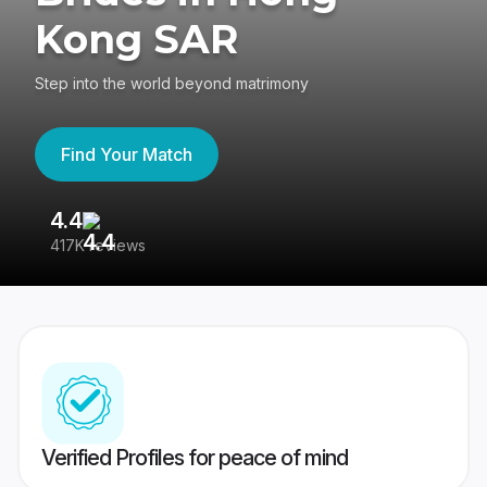
Kong SAR
Step into the world beyond matrimony
Find Your Match
4.4
3
417K reviews
Re
Verified Profiles for peace of mind