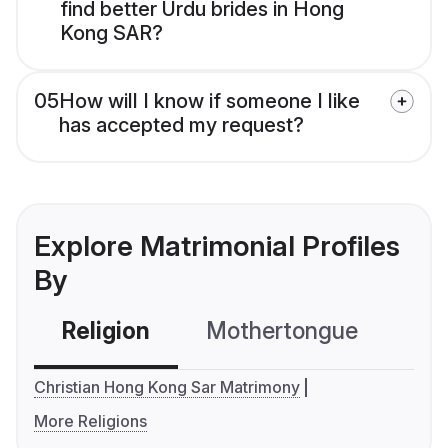
find better Urdu brides in Hong
Kong SAR?
05
How will I know if someone I like
has accepted my request?
Explore Matrimonial Profiles
By
Religion
Mothertongue
Co
Christian Hong Kong Sar Matrimony
More Religions