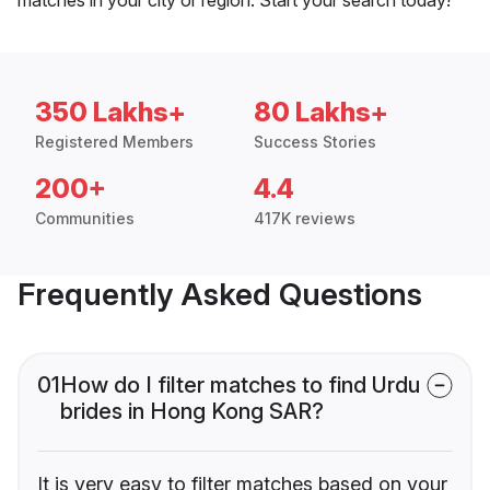
350 Lakhs+
80 Lakhs+
Registered Members
Success Stories
200+
4.4
Communities
417K reviews
Frequently Asked Questions
01
How do I filter matches to find Urdu
brides in Hong Kong SAR?
It is very easy to filter matches based on your