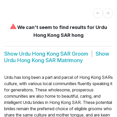
⚠
We can't seem to find results for
Urdu
Hong Kong SAR hong
Show
Urdu Hong Kong SAR Groom
Show
Urdu Hong Kong SAR Matrimony
Urdu has long been a part and parcel of Hong Kong SARs
culture, with various local communities fluently speaking it
for generations. These wholesome, prosperous
communities are also home to beautiful, caring, and
intelligent Urdu brides in Hong Kong SAR. These potential
brides remain the preferred choice of eligible grooms who
share the same culture and mother tongue, and are keen