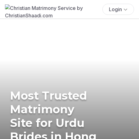
Login
Most Trusted
Matrimony
Site for Urdu
Brides in Hong