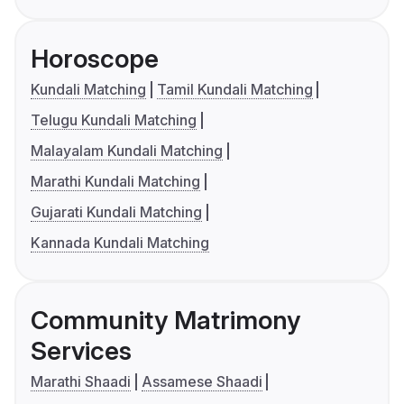
Horoscope
Kundali Matching
Tamil Kundali Matching
Telugu Kundali Matching
Malayalam Kundali Matching
Marathi Kundali Matching
Gujarati Kundali Matching
Kannada Kundali Matching
Community Matrimony
Services
Marathi Shaadi
Assamese Shaadi