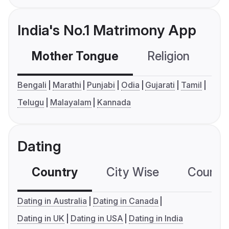
India's No.1 Matrimony App
Mother Tongue
Religion
C
Bengali
Marathi
Punjabi
Odia
Gujarati
Tamil
Telugu
Malayalam
Kannada
Dating
Country
City Wise
Country
Dating in Australia
Dating in Canada
Dating in UK
Dating in USA
Dating in India