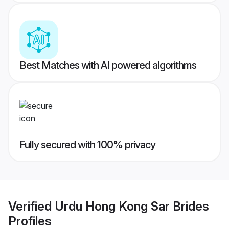
Best Matches with AI powered algorithms
Fully secured with 100% privacy
Verified
Urdu Hong Kong Sar Brides
Profiles