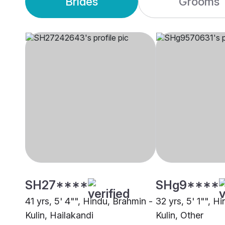
Brides
Grooms
SH27****
SHg9****
41 yrs, 5' 4"", Hindu, Brahmin -
32 yrs, 5' 1"", H
Kulin, Hailakandi
Kulin, Other