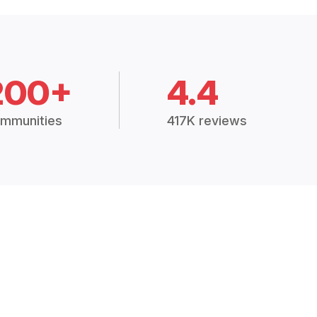
200+
4.4
mmunities
417K reviews