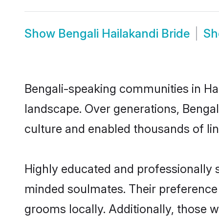
Show
Bengali Hailakandi Bride
S
Bengali-speaking communities in Hail
landscape. Over generations, Bengal
culture and enabled thousands of ling
Highly educated and professionally se
minded soulmates. Their preference fo
grooms locally. Additionally, those 