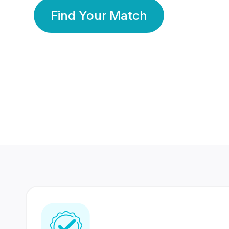
Find Your Match
350 Lakhs+
80 Lakhs
Registered Members
Success Stories