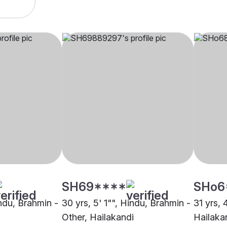
SH69****
SHo6
indu, Brahmin -
30 yrs, 5' 1"", Hindu, Brahmin -
31 yrs, 
Other, Hailakandi
Hailaka