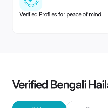
Verified Profiles for peace of mind
Verified
Bengali Hai