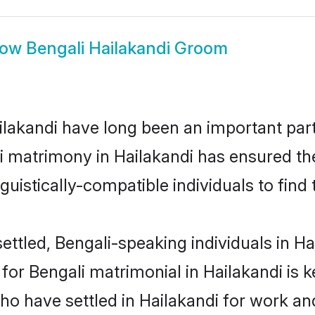
how
Bengali Hailakandi Groom
akandi have long been an important part 
i matrimony in Hailakandi has ensured th
uistically-compatible individuals to find t
ttled, Bengali-speaking individuals in Hai
r Bengali matrimonial in Hailakandi is ke
who have settled in Hailakandi for work an