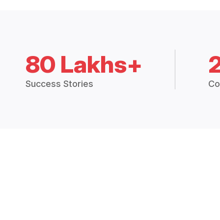
80 Lakhs+
Success Stories
Co