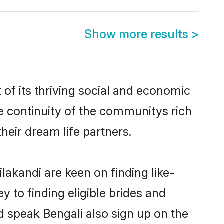
Show more results
>
of its thriving social and economic
e continuity of the communitys rich
heir dream life partners.
lakandi are keen on finding like-
y to finding eligible brides and
d speak Bengali also sign up on the