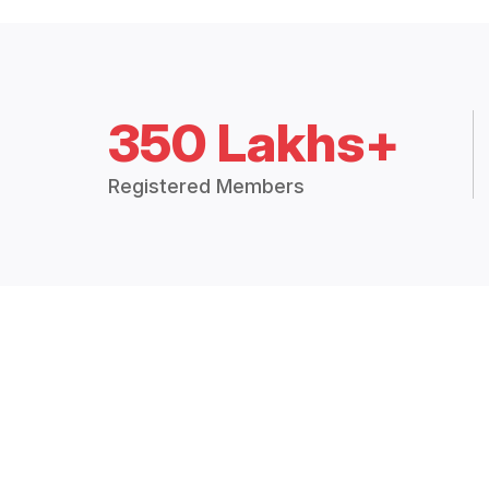
350 Lakhs+
Registered Members