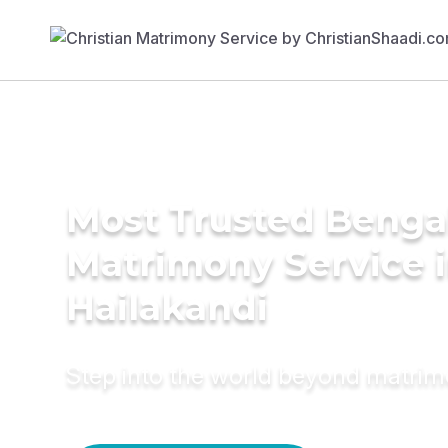
Most Trusted Benga
Matrimony Service 
Hailakandi
Step into the world beyond matri