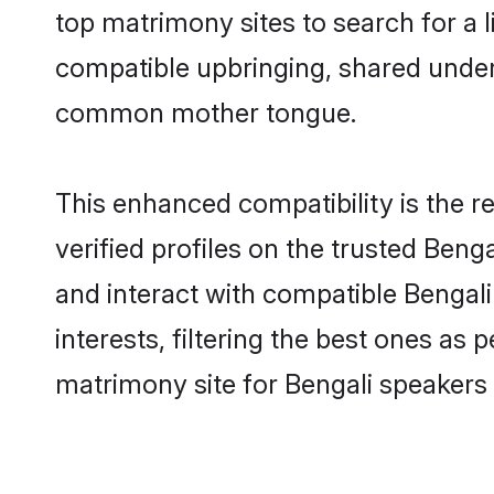
top matrimony sites to search for a li
compatible upbringing, shared under
common mother tongue.
This enhanced compatibility is the
verified profiles on the trusted Beng
and interact with compatible Bengal
interests, filtering the best ones as
matrimony site for Bengali speakers 