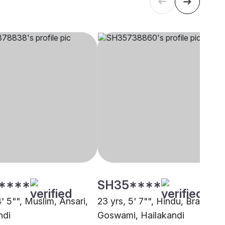
****
SH35****
4' 5"", Muslim, Ansari,
23 yrs, 5' 7"", Hindu, Brahmin 
ndi
Goswami, Hailakandi