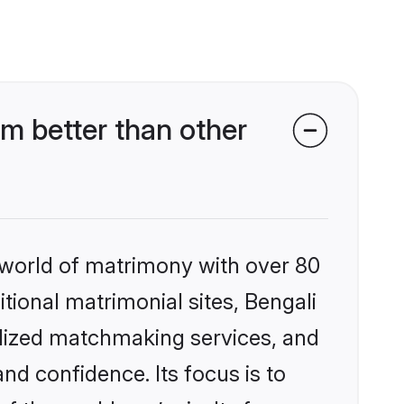
m better than other
 world of matrimony with over 80
itional matrimonial sites, Bengali
alized matchmaking services, and
nd confidence. Its focus is to