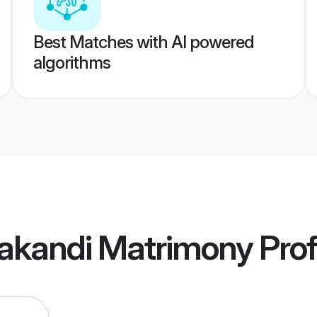
Best Matches with AI powered
algorithms
lakandi Matrimony
Prof