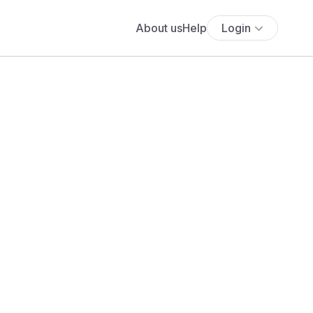
About us
Help
Login