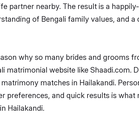
fe partner nearby. The result is a happily-
standing of Bengali family values, and a
 reason why so many brides and grooms f
ali matrimonial website like Shaadi.com. D
i matrimony matches in Hailakandi. Perso
 per preferences, and quick results is wh
in Hailakandi.