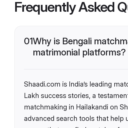
Frequently Asked Q
01
Why is Bengali matchma
matrimonial platforms?
Shaadi.com is India’s leading ma
Lakh success stories, a testament 
matchmaking in Hailakandi on Sha
advanced search tools that help u