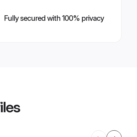
Fully secured with 100% privacy
iles