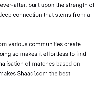
ever-after, built upon the strength of
 deep connection that stems from a
rom various communities create
oing so makes it effortless to find
nalisation of matches based on
at makes Shaadi.com the best