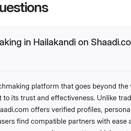
uestions
king in Hailakandi on Shaadi.co
tchmaking platform that goes beyond the
to its trust and effectiveness. Unlike trad
adi.com offers verified profiles, person
sers find compatible partners with ease a