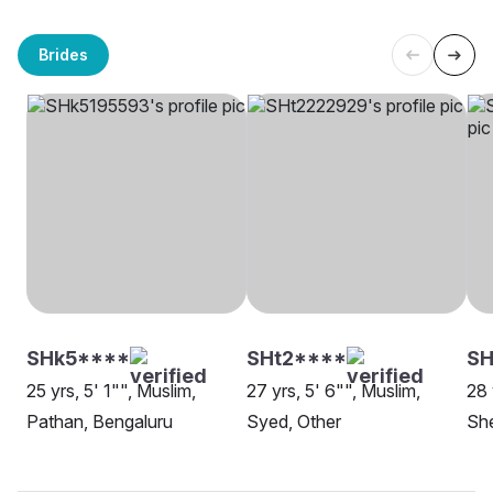
Brides
SHk5****
SHt2****
SH
25 yrs, 5' 1"", Muslim,
27 yrs, 5' 6"", Muslim,
28 
Pathan, Bengaluru
Syed, Other
She