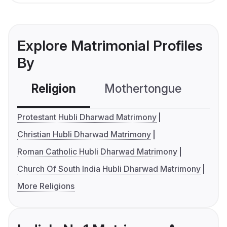
Explore Matrimonial Profiles
By
Religion
Mothertongue
Co
Protestant Hubli Dharwad Matrimony
Christian Hubli Dharwad Matrimony
Roman Catholic Hubli Dharwad Matrimony
Church Of South India Hubli Dharwad Matrimony
More Religions