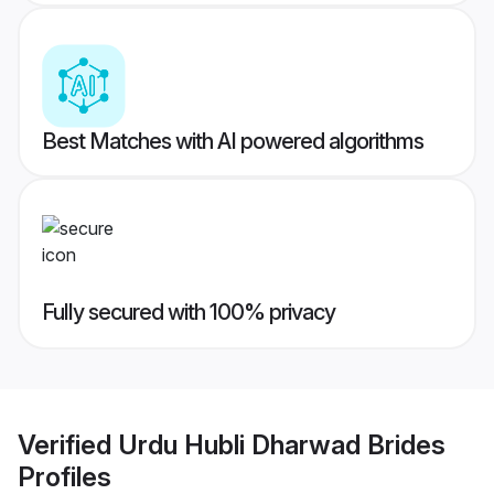
Best Matches with AI powered algorithms
Fully secured with 100% privacy
Verified
Urdu Hubli Dharwad Brides
Profiles