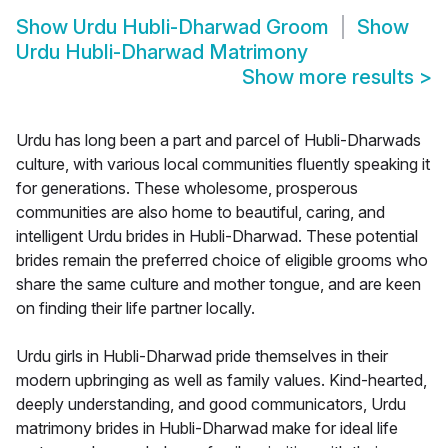
Show
Urdu Hubli-Dharwad Groom
Show
Urdu Hubli-Dharwad Matrimony
Show more results
>
Urdu has long been a part and parcel of Hubli-Dharwads
culture, with various local communities fluently speaking it
for generations. These wholesome, prosperous
communities are also home to beautiful, caring, and
intelligent Urdu brides in Hubli-Dharwad. These potential
brides remain the preferred choice of eligible grooms who
share the same culture and mother tongue, and are keen
on finding their life partner locally.
Urdu girls in Hubli-Dharwad pride themselves in their
modern upbringing as well as family values. Kind-hearted,
deeply understanding, and good communicators, Urdu
matrimony brides in Hubli-Dharwad make for ideal life