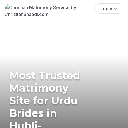
Login
Most Trusted
Matrimony
Site for Urdu
Brides in
Hubli-