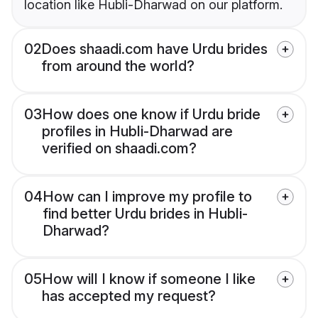
location like Hubli-Dharwad on our platform.
02
Does shaadi.com have Urdu brides
from around the world?
03
How does one know if Urdu bride
profiles in Hubli-Dharwad are
verified on shaadi.com?
04
How can I improve my profile to
find better Urdu brides in Hubli-
Dharwad?
05
How will I know if someone I like
has accepted my request?