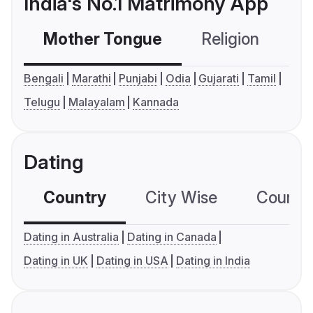
India's No.1 Matrimony App
Mother Tongue
Religion
C
Bengali
Marathi
Punjabi
Odia
Gujarati
Tamil
Telugu
Malayalam
Kannada
Dating
Country
City Wise
Country
Dating in Australia
Dating in Canada
Dating in UK
Dating in USA
Dating in India