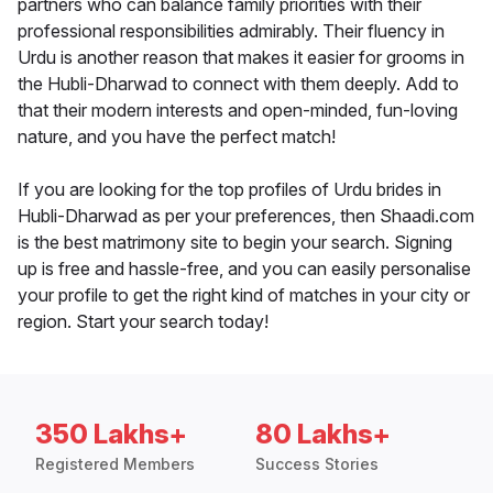
partners who can balance family priorities with their
professional responsibilities admirably. Their fluency in
Urdu is another reason that makes it easier for grooms in
the Hubli-Dharwad to connect with them deeply. Add to
that their modern interests and open-minded, fun-loving
nature, and you have the perfect match!
If you are looking for the top profiles of Urdu brides in
Hubli-Dharwad as per your preferences, then Shaadi.com
is the best matrimony site to begin your search. Signing
up is free and hassle-free, and you can easily personalise
your profile to get the right kind of matches in your city or
region. Start your search today!
350 Lakhs+
80 Lakhs+
Registered Members
Success Stories