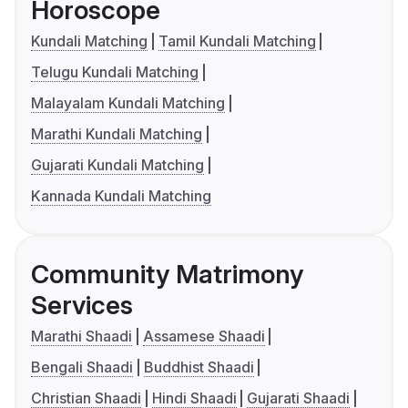
Horoscope
Kundali Matching
Tamil Kundali Matching
Telugu Kundali Matching
Malayalam Kundali Matching
Marathi Kundali Matching
Gujarati Kundali Matching
Kannada Kundali Matching
Community Matrimony
Services
Marathi Shaadi
Assamese Shaadi
Bengali Shaadi
Buddhist Shaadi
Christian Shaadi
Hindi Shaadi
Gujarati Shaadi