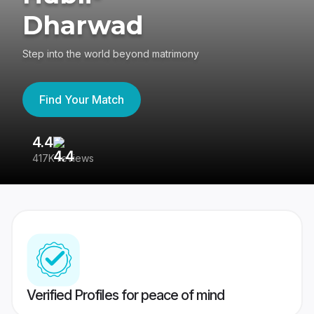
Dharwad
Step into the world beyond matrimony
Find Your Match
4.4
3
417K reviews
Re
Verified Profiles for peace of mind