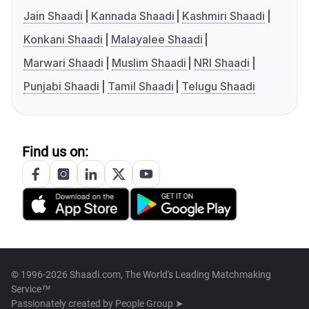
Jain Shaadi
Kannada Shaadi
Kashmiri Shaadi
Konkani Shaadi
Malayalee Shaadi
Marwari Shaadi
Muslim Shaadi
NRI Shaadi
Punjabi Shaadi
Tamil Shaadi
Telugu Shaadi
Find us on:
© 1996-2026 Shaadi.com, The World's Leading Matchmaking
Service™
Passionately created by
People Group ➤