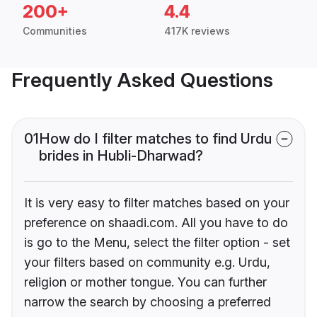
200+
4.4
Communities
417K reviews
Frequently Asked Questions
01
How do I filter matches to find Urdu
brides in Hubli-Dharwad?
It is very easy to filter matches based on your
preference on shaadi.com. All you have to do
is go to the Menu, select the filter option - set
your filters based on community e.g. Urdu,
religion or mother tongue. You can further
narrow the search by choosing a preferred