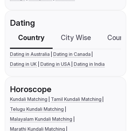
Dating
Country
City Wise
Country
Dating in Australia
Dating in Canada
Dating in UK
Dating in USA
Dating in India
Horoscope
Kundali Matching
Tamil Kundali Matching
Telugu Kundali Matching
Malayalam Kundali Matching
Marathi Kundali Matching