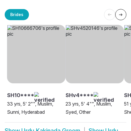
Brides
SH10****
SHv4****
SH
33 yrs, 5' 2"", Muslim,
23 yrs, 5' 4"", Muslim,
51 
Sunni, Hyderabad
Syed, Other
She
Show
Urdu Kakinada Groom
Show
Urdu