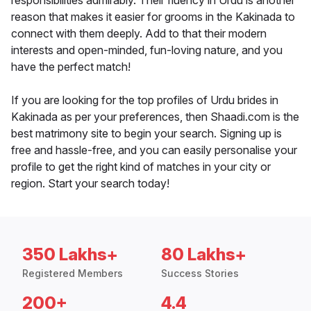
responsibilities admirably. Their fluency in Urdu is another
reason that makes it easier for grooms in the Kakinada to
connect with them deeply. Add to that their modern
interests and open-minded, fun-loving nature, and you
have the perfect match!
If you are looking for the top profiles of Urdu brides in
Kakinada as per your preferences, then Shaadi.com is the
best matrimony site to begin your search. Signing up is
free and hassle-free, and you can easily personalise your
profile to get the right kind of matches in your city or
region. Start your search today!
350 Lakhs+
80 Lakhs+
Registered Members
Success Stories
200+
4.4