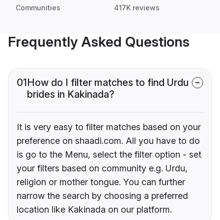
Communities
417K reviews
Frequently Asked Questions
01
How do I filter matches to find Urdu
brides in Kakinada?
It is very easy to filter matches based on your
preference on shaadi.com. All you have to do
is go to the Menu, select the filter option - set
your filters based on community e.g. Urdu,
religion or mother tongue. You can further
narrow the search by choosing a preferred
location like Kakinada on our platform.