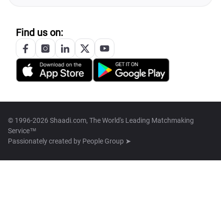
Find us on:
© 1996-2026 Shaadi.com, The World's Leading Matchmaking
Service™
Passionately created by
People Group ➤