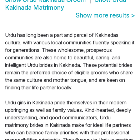
Kakinada Matrimony
Show more results
>
Urdu has long been a part and parcel of Kakinadas
culture, with various local communities fluently speaking it
for generations. These wholesome, prosperous
communities are also home to beautiful, caring, and
intelligent Urdu brides in Kakinada. These potential brides
remain the preferred choice of eligible grooms who share
the same culture and mother tongue, and are keen on
finding their life partner locally.
Urdu girls in Kakinada pride themselves in their modern
upbringing as well as family values. Kind-hearted, deeply
understanding, and good communicators, Urdu
matrimony brides in Kakinada make for ideal life partners
who can balance family priorities with their professional