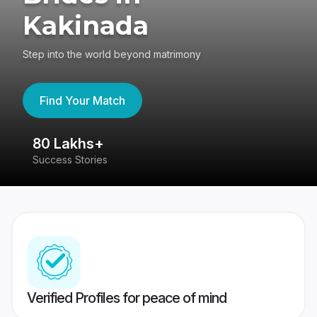
Kakinada
Step into the world beyond matrimony
Find Your Match
80 Lakhs+
4
Success Stories
41
Verified Profiles for peace of mind