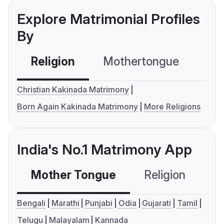
Explore Matrimonial Profiles
By
Religion
Mothertongue
Co
Christian Kakinada Matrimony
Born Again Kakinada Matrimony
More Religions
India's No.1 Matrimony App
Mother Tongue
Religion
C
Bengali
Marathi
Punjabi
Odia
Gujarati
Tamil
Telugu
Malayalam
Kannada