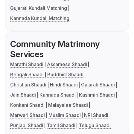
Gujarati Kundali Matching
Kannada Kundali Matching
Community Matrimony
Services
Marathi Shaadi
Assamese Shaadi
Bengali Shaadi
Buddhist Shaadi
Christian Shaadi
Hindi Shaadi
Gujarati Shaadi
Jain Shaadi
Kannada Shaadi
Kashmiri Shaadi
Konkani Shaadi
Malayalee Shaadi
Marwari Shaadi
Muslim Shaadi
NRI Shaadi
Punjabi Shaadi
Tamil Shaadi
Telugu Shaadi