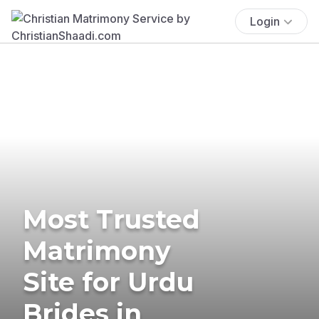
Login
Most Trusted
Matrimony
Site for Urdu
Brides in