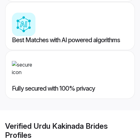
Best Matches with AI powered algorithms
Fully secured with 100% privacy
Verified
Urdu Kakinada Brides
Profiles