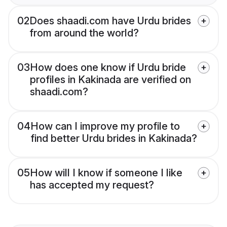
02
Does shaadi.com have Urdu brides
from around the world?
03
How does one know if Urdu bride
profiles in Kakinada are verified on
shaadi.com?
04
How can I improve my profile to
find better Urdu brides in Kakinada?
05
How will I know if someone I like
has accepted my request?