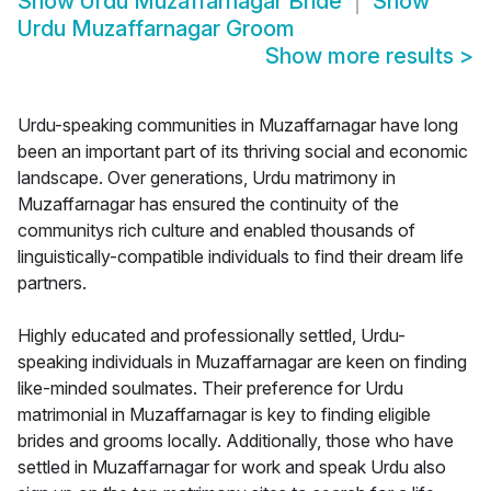
Show
Urdu Muzaffarnagar Bride
Show
Urdu Muzaffarnagar Groom
Show more results
>
Urdu-speaking communities in Muzaffarnagar have long
been an important part of its thriving social and economic
landscape. Over generations, Urdu matrimony in
Muzaffarnagar has ensured the continuity of the
communitys rich culture and enabled thousands of
linguistically-compatible individuals to find their dream life
partners.
Highly educated and professionally settled, Urdu-
speaking individuals in Muzaffarnagar are keen on finding
like-minded soulmates. Their preference for Urdu
matrimonial in Muzaffarnagar is key to finding eligible
brides and grooms locally. Additionally, those who have
settled in Muzaffarnagar for work and speak Urdu also