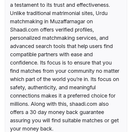
a testament to its trust and effectiveness.
Unlike traditional matrimonial sites, Urdu
matchmaking in Muzaffarnagar on
Shaadi.com offers verified profiles,
personalized matchmaking services, and
advanced search tools that help users find
compatible partners with ease and
confidence. Its focus is to ensure that you
find matches from your community no matter
which part of the world you’re in. Its focus on
safety, authenticity, and meaningful
connections makes it a preferred choice for
millions. Along with this, shaadi.com also
offers a 30 day money back guarantee
assuring you will find suitable matches or get
your money back.