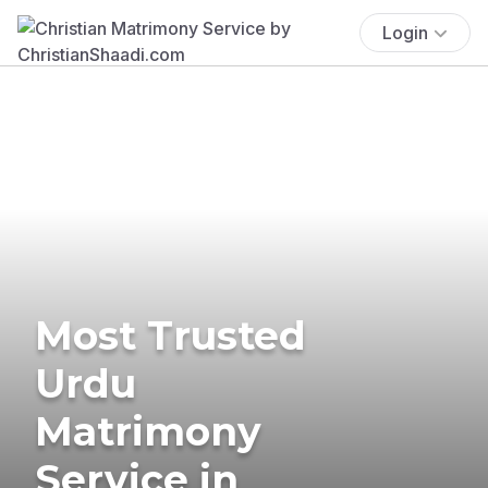
Login
Most Trusted
Urdu
Matrimony
Service in