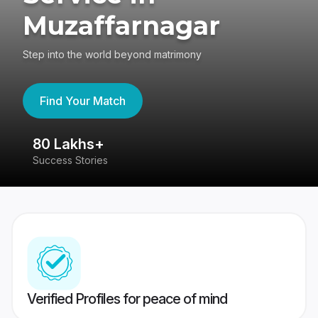
Muzaffarnagar
Step into the world beyond matrimony
Find Your Match
80 Lakhs+
4
Success Stories
41
Verified Profiles for peace of mind