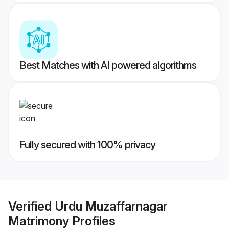
Best Matches with AI powered algorithms
Fully secured with 100% privacy
Verified
Urdu Muzaffarnagar
Matrimony
Profiles