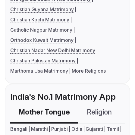
Christian Guyana Matrimony
Christian Kochi Matrimony
Catholic Nagpur Matrimony
Orthodox Kuwait Matrimony
Christian Nadar New Delhi Matrimony
Christian Pakistan Matrimony
Marthoma Usa Matrimony
More Religions
India's No.1 Matrimony App
Mother Tongue
Religion
C
Bengali
Marathi
Punjabi
Odia
Gujarati
Tamil