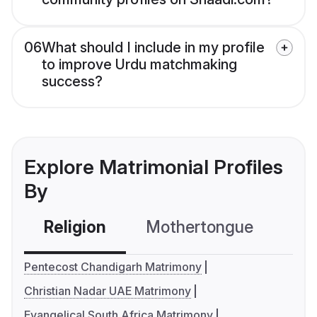
06
What should I include in my profile
to improve Urdu matchmaking
success?
Explore Matrimonial Profiles
By
Religion
Mothertongue
Co
Pentecost Chandigarh Matrimony
Christian Nadar UAE Matrimony
Evangelical South Africa Matrimony