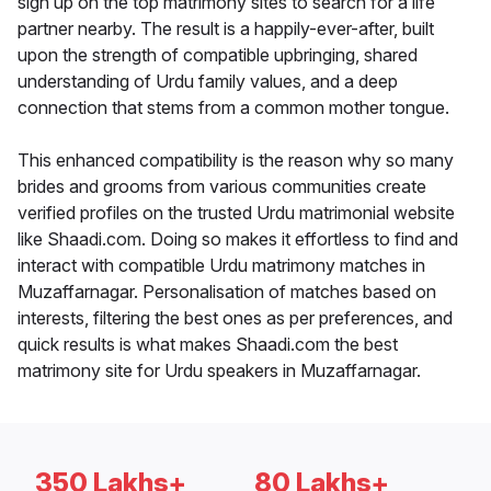
sign up on the top matrimony sites to search for a life
partner nearby. The result is a happily-ever-after, built
upon the strength of compatible upbringing, shared
understanding of Urdu family values, and a deep
connection that stems from a common mother tongue.
This enhanced compatibility is the reason why so many
brides and grooms from various communities create
verified profiles on the trusted Urdu matrimonial website
like Shaadi.com. Doing so makes it effortless to find and
interact with compatible Urdu matrimony matches in
Muzaffarnagar. Personalisation of matches based on
interests, filtering the best ones as per preferences, and
quick results is what makes Shaadi.com the best
matrimony site for Urdu speakers in Muzaffarnagar.
350 Lakhs+
80 Lakhs+