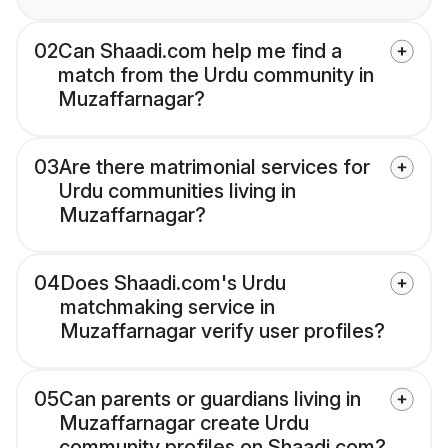
02
Can Shaadi.com help me find a
match from the Urdu community in
Muzaffarnagar?
03
Are there matrimonial services for
Urdu communities living in
Muzaffarnagar?
04
Does Shaadi.com's Urdu
matchmaking service in
Muzaffarnagar verify user profiles?
05
Can parents or guardians living in
Muzaffarnagar create Urdu
community profiles on Shaadi.com?