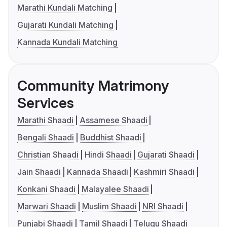
Marathi Kundali Matching
Gujarati Kundali Matching
Kannada Kundali Matching
Community Matrimony
Services
Marathi Shaadi
Assamese Shaadi
Bengali Shaadi
Buddhist Shaadi
Christian Shaadi
Hindi Shaadi
Gujarati Shaadi
Jain Shaadi
Kannada Shaadi
Kashmiri Shaadi
Konkani Shaadi
Malayalee Shaadi
Marwari Shaadi
Muslim Shaadi
NRI Shaadi
Punjabi Shaadi
Tamil Shaadi
Telugu Shaadi