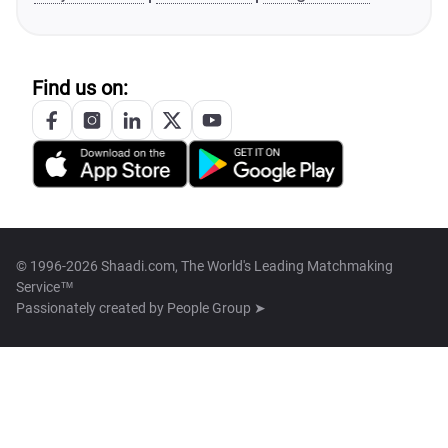
Find us on:
© 1996-2026 Shaadi.com, The World's Leading Matchmaking
Service™
Passionately created by
People Group ➤