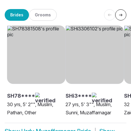
Brides
Grooms
SH78****
SHi3****
S
30 yrs, 5' 2"", Muslim,
27 yrs, 5' 3"", Muslim,
32 
Pathan, Other
Sunni, Muzaffarnagar
Zai