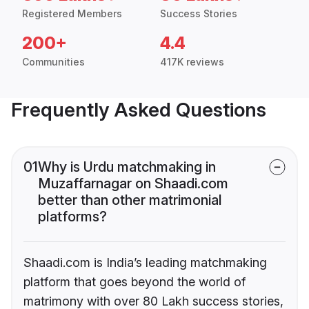
Registered Members
Success Stories
200+
4.4
Communities
417K reviews
Frequently Asked Questions
01
Why is Urdu matchmaking in
Muzaffarnagar on Shaadi.com
better than other matrimonial
platforms?
Shaadi.com is India’s leading matchmaking
platform that goes beyond the world of
matrimony with over 80 Lakh success stories,