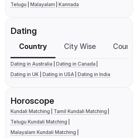
Telugu
Malayalam
Kannada
Dating
Country
City Wise
Country
Dating in Australia
Dating in Canada
Dating in UK
Dating in USA
Dating in India
Horoscope
Kundali Matching
Tamil Kundali Matching
Telugu Kundali Matching
Malayalam Kundali Matching