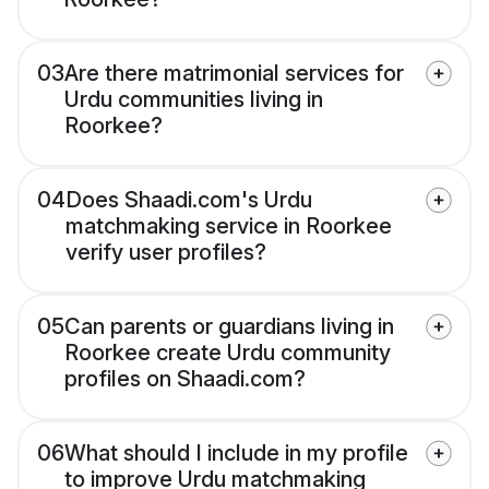
03
Are there matrimonial services for
Urdu communities living in
Roorkee?
04
Does Shaadi.com's Urdu
matchmaking service in Roorkee
verify user profiles?
05
Can parents or guardians living in
Roorkee create Urdu community
profiles on Shaadi.com?
06
What should I include in my profile
to improve Urdu matchmaking