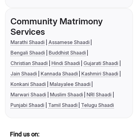
Community Matrimony
Services
Marathi Shaadi
Assamese Shaadi
Bengali Shaadi
Buddhist Shaadi
Christian Shaadi
Hindi Shaadi
Gujarati Shaadi
Jain Shaadi
Kannada Shaadi
Kashmiri Shaadi
Konkani Shaadi
Malayalee Shaadi
Marwari Shaadi
Muslim Shaadi
NRI Shaadi
Punjabi Shaadi
Tamil Shaadi
Telugu Shaadi
Find us on: