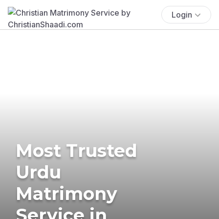
Login
Most Trusted
Urdu
Matrimony
Service in