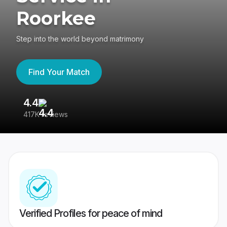
Roorkee
Step into the world beyond matrimony
Find Your Match
4.4
3
417K reviews
Re
Verified Profiles for peace of mind