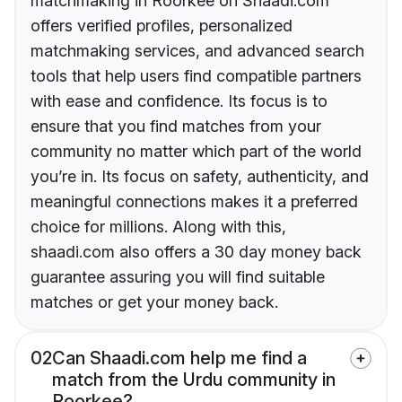
matchmaking in Roorkee on Shaadi.com
offers verified profiles, personalized
matchmaking services, and advanced search
tools that help users find compatible partners
with ease and confidence. Its focus is to
ensure that you find matches from your
community no matter which part of the world
you’re in. Its focus on safety, authenticity, and
meaningful connections makes it a preferred
choice for millions. Along with this,
shaadi.com also offers a 30 day money back
guarantee assuring you will find suitable
matches or get your money back.
02
Can Shaadi.com help me find a
match from the Urdu community in
Roorkee?