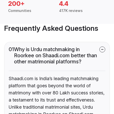
200+
4.4
Communities
417K reviews
Frequently Asked Questions
01
Why is Urdu matchmaking in
Roorkee on Shaadi.com better than
other matrimonial platforms?
Shaadi.com is India’s leading matchmaking
platform that goes beyond the world of
matrimony with over 80 Lakh success stories,
a testament to its trust and effectiveness.
Unlike traditional matrimonial sites, Urdu