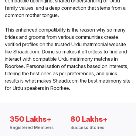
compatible upbringing, shared understanding of Urdu
family values, and a deep connection that stems from a
common mother tongue.
This enhanced compatibility is the reason why so many
brides and grooms from various communities create
verified profiles on the trusted Urdu matrimonial website
like Shaadi.com. Doing so makes it effortless to find and
interact with compatible Urdu matrimony matches in
Roorkee. Personalisation of matches based on interests,
filtering the best ones as per preferences, and quick
results is what makes Shaadi.com the best matrimony site
for Urdu speakers in Roorkee.
350 Lakhs+
80 Lakhs+
Registered Members
Success Stories