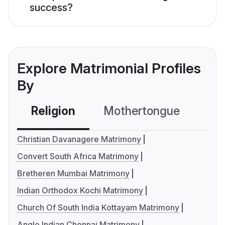
success?
Explore Matrimonial Profiles
By
Religion
Mothertongue
Co
Christian Davanagere Matrimony
Convert South Africa Matrimony
Bretheren Mumbai Matrimony
Indian Orthodox Kochi Matrimony
Church Of South India Kottayam Matrimony
Anglo Indian Chennai Matrimony