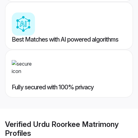
Best Matches with AI powered algorithms
Fully secured with 100% privacy
Verified
Urdu Roorkee Matrimony
Profiles