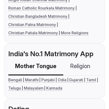
Roman Catholic Rourkela Matrimony
Christian Bangladesh Matrimony
Christian Patna Matrimony
Christian Patiala Matrimony
More Religions
India's No.1 Matrimony App
Mother Tongue
Religion
C
Bengali
Marathi
Punjabi
Odia
Gujarati
Tamil
Telugu
Malayalam
Kannada