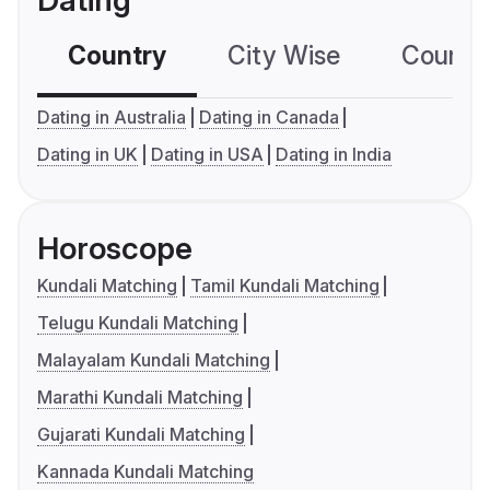
Dating
Country
City Wise
Country
Dating in Australia
Dating in Canada
Dating in UK
Dating in USA
Dating in India
Horoscope
Kundali Matching
Tamil Kundali Matching
Telugu Kundali Matching
Malayalam Kundali Matching
Marathi Kundali Matching
Gujarati Kundali Matching
Kannada Kundali Matching