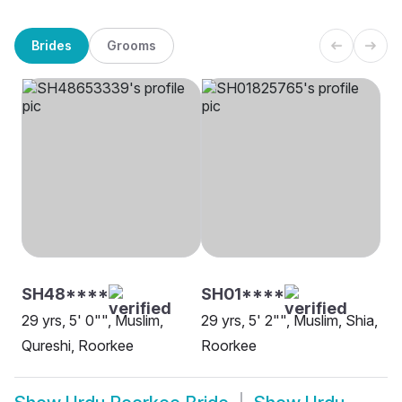
Brides
Grooms
SH48****
SH01****
29 yrs, 5' 0"", Muslim,
29 yrs, 5' 2"", Muslim, Shia,
Qureshi, Roorkee
Roorkee