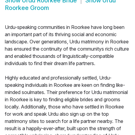
Show
Urdu Roorkee Bride
Show
Urdu
Roorkee Groom
Urdu-speaking communities in Roorkee have long been
an important part of its thriving social and economic
landscape. Over generations, Urdu matrimony in Roorkee
has ensured the continuity of the communitys rich culture
and enabled thousands of linguistically-compatible
individuals to find their dream life partners.
Highly educated and professionally settled, Urdu-
speaking individuals in Roorkee are keen on finding like-
minded soulmates. Their preference for Urdu matrimonial
in Roorkee is key to finding eligible brides and grooms
locally. Additionally, those who have settled in Roorkee
for work and speak Urdu also sign up on the top
matrimony sites to search for a life partner nearby. The
result is a happily-ever-after, built upon the strength of